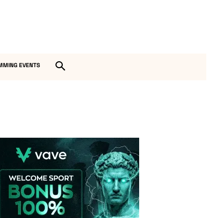
MMING EVENTS
Vave-Sports-Betting