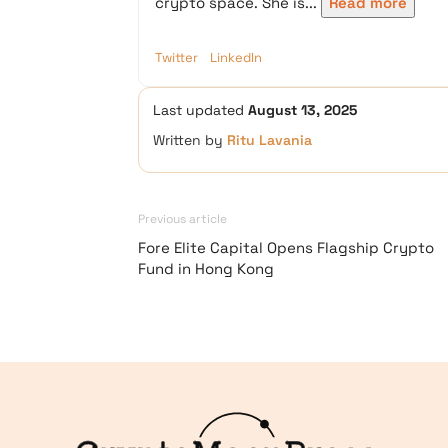
crypto space. She is...
Read more
Twitter
LinkedIn
Last updated
August 13, 2025
Written by
Ritu Lavania
Previous article
Fore Elite Capital Opens Flagship Crypto
Fund in Hong Kong
Logo