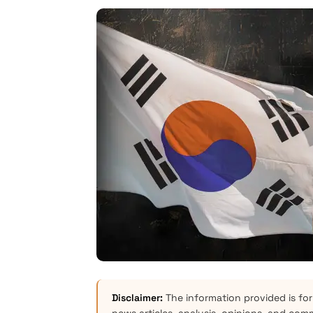
Disclaimer:
The information provided is for