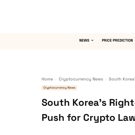
NEWS
PRICE PREDICTION
Home
Cryptocurrency News
South Korea’
Cryptocurrency News
South Korea’s Right
Push for Crypto La