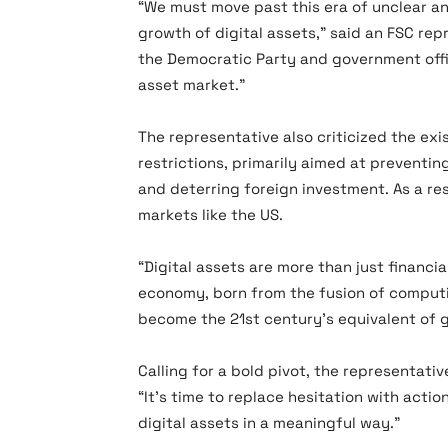
“We must move past this era of unclear a
growth of digital assets,” said an FSC repr
the Democratic Party and government offic
asset market.”
The representative also criticized the ex
restrictions, primarily aimed at preventi
and deterring foreign investment. As a re
markets like the US.
“Digital assets are more than just financ
economy, born from the fusion of comput
become the 21st century’s equivalent of go
Calling for a bold pivot, the representat
“It’s time to replace hesitation with acti
digital assets in a meaningful way.”