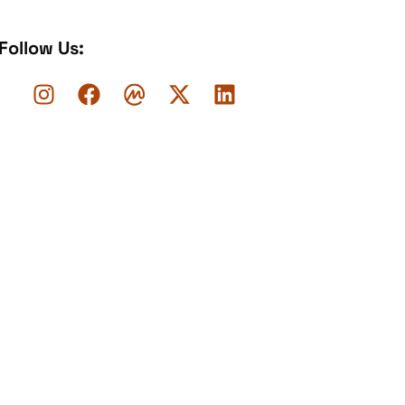
Follow Us: