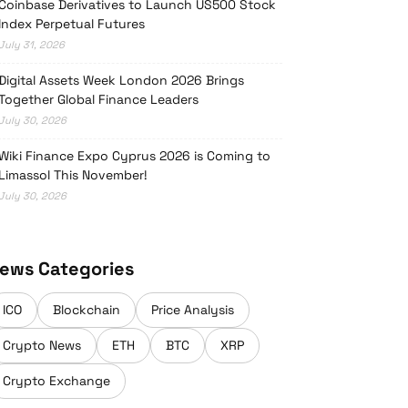
Coinbase Derivatives to Launch US500 Stock
Index Perpetual Futures
July 31, 2026
Digital Assets Week London 2026 Brings
Together Global Finance Leaders
July 30, 2026
Wiki Finance Expo Cyprus 2026 is Coming to
Limassol This November!
July 30, 2026
ews Categories
ICO
Blockchain
Price Analysis
Crypto News
ETH
BTC
XRP
Crypto Exchange