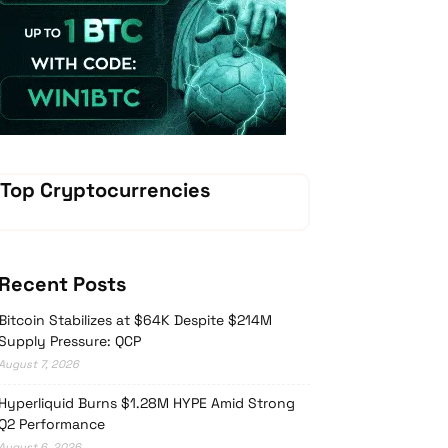
Vave Casino
Top Cryptocurrencies
Recent Posts
Bitcoin Stabilizes at $64K Despite $214M
Supply Pressure: QCP
August 7, 2026
Hyperliquid Burns $1.28M HYPE Amid Strong
Q2 Performance
August 6, 2026