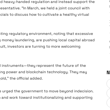
nd heavy-handed regulation and instead support the
esentative. “In March, we held a joint council with
ials to discuss how to cultivate a healthy virtual
isting regulatory environment, noting that excessive
ng money laundering, are pushing local capital abroad
sult, investors are turning to more welcoming
ial instruments—they represent the future of the
N
ing power and blockchain technology. They may
ld,” the official added.
ive urged the government to move beyond indecision.
on and work toward institutionalizing and supporting