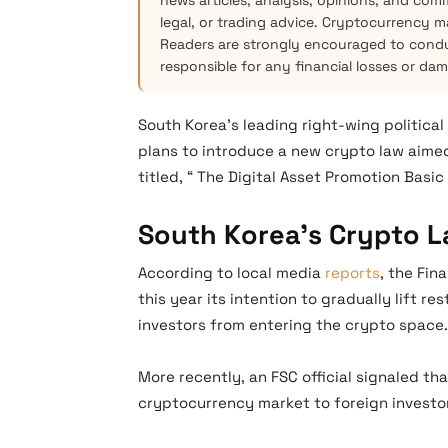
news articles, analysis, opinions, and com
legal, or trading advice. Cryptocurrency mar
Readers are strongly encouraged to condu
responsible for any financial losses or da
South Korea’s leading right-wing politica
plans to introduce a new crypto law aimed
titled, “ The Digital Asset Promotion Basi
South Korea’s Crypto 
According to local media
reports
, the Fin
this year its intention to gradually lift re
investors from entering the crypto space.
More recently, an FSC official signaled 
cryptocurrency market to foreign investo