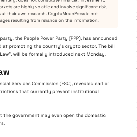
mentary, does not constitute financial, investment,
kets are highly volatile and involve significant risk.
ct their own research. CryptoMoonPress is not
mages resulting from reliance on the information.
l party, the People Power Party (PPP), has announced
 at promoting the country’s crypto sector. The bill
c Law”, will be formally introduced next Monday.
Law
ancial Services Commission (FSC), revealed earlier
strictions that currently prevent institutional
that the government may even open the domestic
rs.