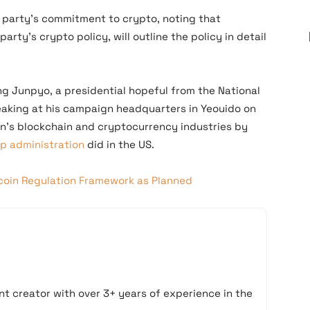
 party’s commitment to crypto, noting that
rty’s crypto policy, will outline the policy in detail
g Junpyo, a presidential hopeful from the National
eaking at his campaign headquarters in Yeouido on
ion’s blockchain and cryptocurrency industries by
mp administration
did in the US.
coin Regulation Framework as Planned
t creator with over 3+ years of experience in the