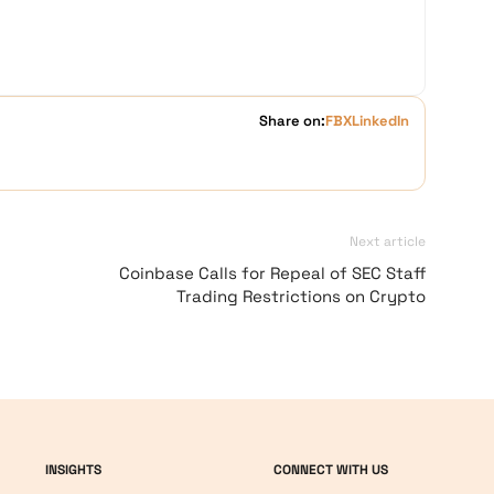
Share on:
FB
X
LinkedIn
Next article
Coinbase Calls for Repeal of SEC Staff
Trading Restrictions on Crypto
INSIGHTS
CONNECT WITH US