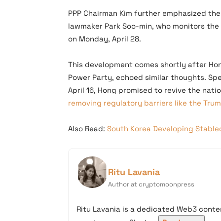
PPP Chairman Kim further emphasized the
lawmaker Park Soo-min, who monitors the pa
on Monday, April 28.
This development comes shortly after Hon
Power Party, echoed similar thoughts. Sp
April 16, Hong promised to revive the nat
removing regulatory barriers like the Tru
Also Read:
South Korea Developing Stable
Ritu Lavania
Author at cryptomoonpress
Ritu Lavania is a dedicated Web3 conten