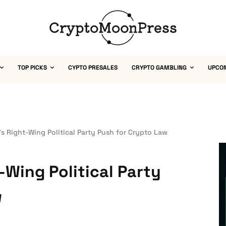
TOP PICKS
CYPTO PRESALES
CRYPTO GAMBLING
UPCO
s Right-Wing Political Party Push for Crypto Law
-Wing Political Party
w