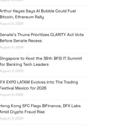
Arthur Hayes Says AI Bubble Could Fuel
Bitcoin, Ethereum Rally
August 5, 2026
Senate’s Thune Prioritizes CLARITY Act Vote
Before Senate Recess
August 4, 2026
Singapore to Host the 38th BFSI IT Summit
for Banking Tech Leaders
August 4, 2026
iFX EXPO LATAM Evolves into The Trading
Festival Mexico for 2026
August 4, 2026
Hong Kong SFC Flags BiFinance, DFX Labs
Amid Crypto Fraud Rise
August 3, 2026