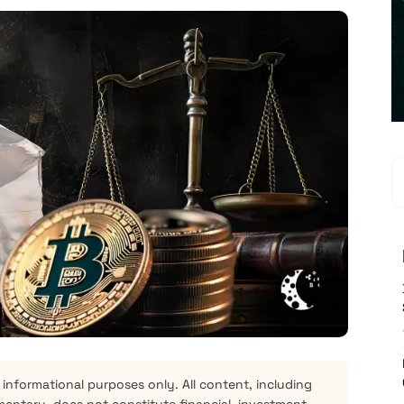
 informational purposes only. All content, including