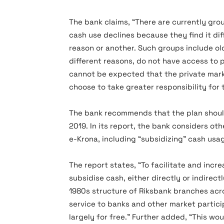
The bank claims, “There are currently gro
cash use declines because they find it dif
reason or another. Such groups include old
different reasons, do not have access to 
cannot be expected that the private marke
choose to take greater responsibility for 
The bank recommends that the plan should 
2019. In its report, the bank considers ot
e-Krona, including “subsidizing” cash usa
The report states, “To facilitate and inc
subsidise cash, either directly or indirect
1980s structure of Riksbank branches acr
service to banks and other market partici
largely for free.” Further added, “This wo