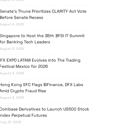
Senate’s Thune Prioritizes CLARITY Act Vote
Before Senate Recess
August 4, 2026
Singapore to Host the 38th BFSI IT Summit
for Banking Tech Leaders
August 4, 2026
iFX EXPO LATAM Evolves into The Trading
Festival Mexico for 2026
August 4, 2026
Hong Kong SFC Flags BiFinance, DFX Labs
Amid Crypto Fraud Rise
August 3, 2026
Coinbase Derivatives to Launch US500 Stock
Index Perpetual Futures
July 31, 2026