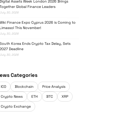
Digital Assets Week London 2026 Brings
Together Global Finance Leaders
July 30, 2026
Wiki Finance Expo Cyprus 2026 is Coming to
Limassol This November!
July 30, 2026
South Korea Ends Crypto Tax Delay, Sets
2027 Deadline
July 30, 2026
ews Categories
ICO
Blockchain
Price Analysis
Crypto News
ETH
BTC
XRP
Crypto Exchange