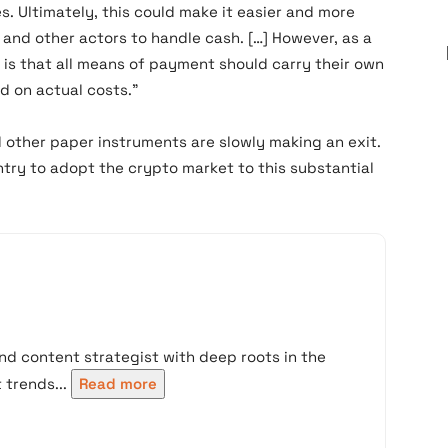
s. Ultimately, this could make it easier and more
rs and other actors to handle cash. […] However, as a
n is that all means of payment should carry their own
d on actual costs.”
 other paper instruments are slowly making an exit.
ntry to adopt the crypto market to this substantial
nd content strategist with deep roots in the
trends...
Read more