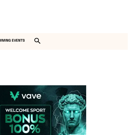
MMING EVENTS
Vave-Sports-Betting