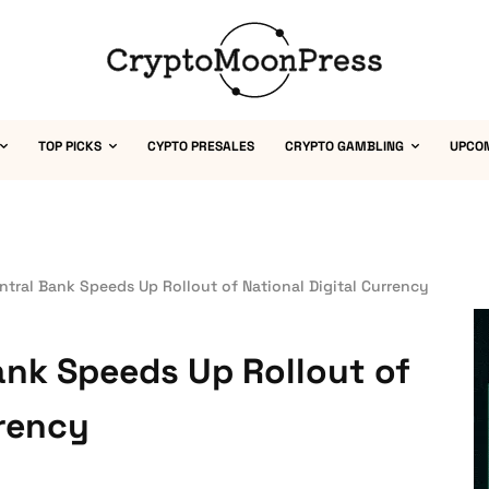
TOP PICKS
CYPTO PRESALES
CRYPTO GAMBLING
UPCO
tral Bank Speeds Up Rollout of National Digital Currency
ank Speeds Up Rollout of
rrency