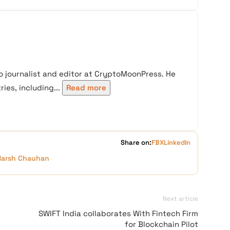
 journalist and editor at CryptoMoonPress. He
ies, including...
Read more
Share on:
FB
X
LinkedIn
Harsh Chauhan
Next article
:
SWIFT India collaborates With Fintech Firm
for Blockchain Pilot