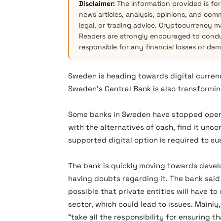
Disclaimer:
The information provided is for
news articles, analysis, opinions, and com
legal, or trading advice. Cryptocurrency mar
Readers are strongly encouraged to condu
responsible for any financial losses or da
Sweden is heading towards digital currenc
Sweden’s Central Bank is also transformin
Some banks in Sweden have stopped operat
with the alternatives of cash, find it unc
supported digital option is required to sus
The bank is quickly moving towards deve
having doubts regarding it. The bank said
possible that private entities will have t
sector, which could lead to issues. Mainly
“take all the responsibility for ensuring t