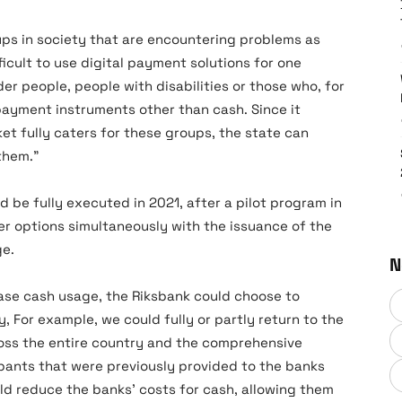
ups in society that are encountering problems as
ficult to use digital payment solutions for one
er people, people with disabilities or those who, for
payment instruments other than cash. Since it
t fully caters for these groups, the state can
them.”
be fully executed in 2021, after a pilot program in
her options simultaneously with the issuance of the
ge.
N
rease cash usage, the Riksbank could choose to
ly, For example, we could fully or partly return to the
oss the entire country and the comprehensive
pants that were previously provided to the banks
uld reduce the banks’ costs for cash, allowing them