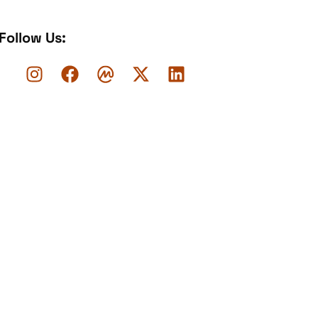
Follow Us: