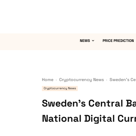
NEWS
PRICE PREDICTION
Home
Cryptocurrency News
Sweden’s Cen
Cryptocurrency News
Sweden’s Central B
National Digital Cu