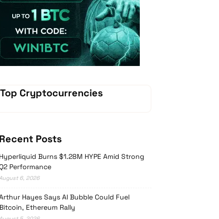
Vave Casino
Top Cryptocurrencies
Recent Posts
Hyperliquid Burns $1.28M HYPE Amid Strong
Q2 Performance
August 6, 2026
Arthur Hayes Says AI Bubble Could Fuel
Bitcoin, Ethereum Rally
August 5, 2026