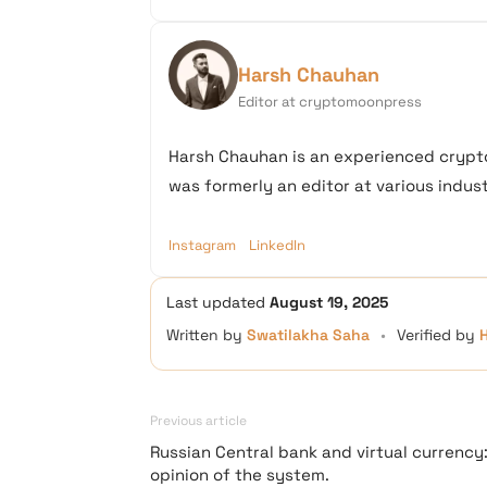
Harsh Chauhan
Editor at cryptomoonpress
Harsh Chauhan is an experienced crypto
was formerly an editor at various industr
Instagram
LinkedIn
Last updated
August 19, 2025
Written by
Swatilakha Saha
•
Verified by
Previous article
Russian Central bank and virtual currency
opinion of the system.