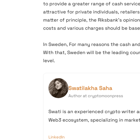
to provide a greater range of cash service
attractive for private individuals, retaile
matter of principle, the Riksbank’s opinio
costs and various charges should be base
In Sweden, For many reasons the cash and
With that, Sweden will be the leading cou
level.
Swatilakha Saha
Author at cryptomoonpress
Swati is an experienced crypto writer a
Web3 ecosystem, specializing in market 
LinkedIn