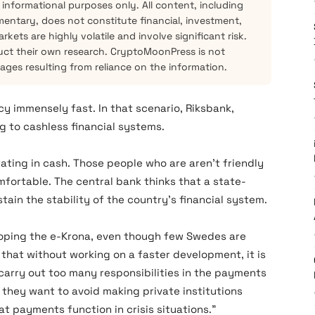
 informational purposes only. All content, including
mentary, does not constitute financial, investment,
kets are highly volatile and involve significant risk.
ct their own research. CryptoMoonPress is not
mages resulting from reliance on the information.
y immensely fast. In that scenario, Riksbank,
g to cashless financial systems.
ing in cash. Those people who are aren’t friendly
omfortable. The central bank thinks that a state-
tain the stability of the country’s financial system.
loping the e-Krona, even though few Swedes are
 that without working on a faster development, it is
o carry out too many responsibilities in the payments
, they want to avoid making private institutions
hat payments function in crisis situations.”