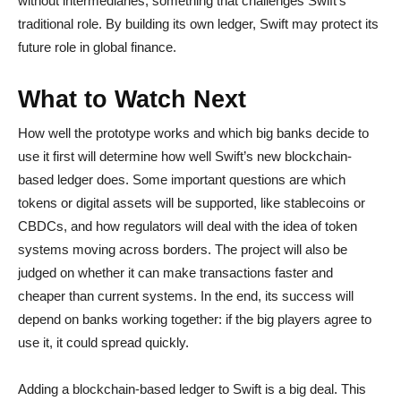
without intermediaries, something that challenges Swift’s
traditional role. By building its own ledger, Swift may protect its
future role in global finance.
What to Watch Next
How well the prototype works and which big banks decide to
use it first will determine how well Swift’s new blockchain-
based ledger does. Some important questions are which
tokens or digital assets will be supported, like stablecoins or
CBDCs, and how regulators will deal with the idea of token
systems moving across borders. The project will also be
judged on whether it can make transactions faster and
cheaper than current systems. In the end, its success will
depend on banks working together: if the big players agree to
use it, it could spread quickly.
Adding a blockchain-based ledger to Swift is a big deal. This