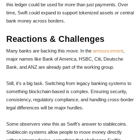
this ledger could be used for more than just payments. Over
time, Swift could expand to support tokenized assets or central
bank money across borders.
Reactions & Challenges
Many banks are backing this move. In the
announcement
,
major names like Bank of America, HSBC, Citi, Deutsche
Bank, and ANZ are already part of the working group.
Still, it’s a big task. Switching from legacy banking systems to
something blockchain-based is complex. Ensuring security,
consistency, regulatory compliance, and handling cross-border
legal differences will be major hurdles.
Some observers view this as Swift’s answer to stablecoins.
Stablecoin systems allow people to move money directly