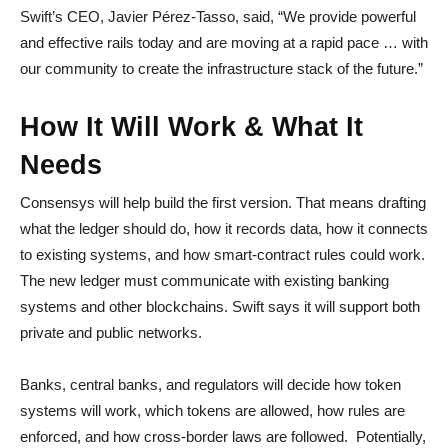
Swift’s CEO, Javier Pérez-Tasso, said,
“We provide powerful
and effective rails today and are moving at a rapid pace … with
our community to create the infrastructure stack of the future.”
How It Will Work & What It
Needs
Consensys will help build the first version. That means drafting
what the ledger should do, how it records data, how it connects
to existing systems, and how smart-contract rules could work.
The new ledger must communicate with existing banking
systems and other blockchains. Swift says it will support both
private and public networks.
Banks, central banks, and regulators will decide how token
systems will work, which tokens are allowed, how rules are
enforced, and how cross-border laws are followed. Potentially,