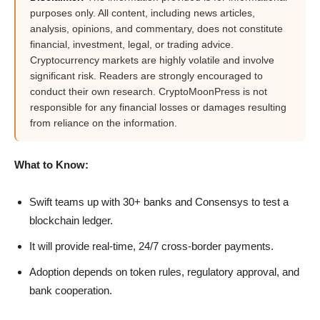
purposes only. All content, including news articles,
analysis, opinions, and commentary, does not constitute
financial, investment, legal, or trading advice.
Cryptocurrency markets are highly volatile and involve
significant risk. Readers are strongly encouraged to
conduct their own research. CryptoMoonPress is not
responsible for any financial losses or damages resulting
from reliance on the information.
What to Know:
Swift teams up with 30+ banks and Consensys to test a
blockchain ledger.
It will provide real-time, 24/7 cross-border payments.
Adoption depends on token rules, regulatory approval, and
bank cooperation.