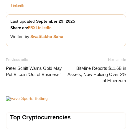
LinkedIn
Last updated
September 29, 2025
Share on:
FB
X
LinkedIn
Written by
Swatilakha Saha
Previous article
Next article
Peter Schiff Warns Gold May
BitMine Reports $11.6B in
Put Bitcoin ‘Out of Business’
Assets, Now Holding Over 2%
of Ethereum
Vave-Sports-Betting
Top Cryptocurrencies