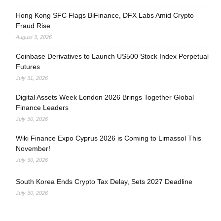
Hong Kong SFC Flags BiFinance, DFX Labs Amid Crypto
Fraud Rise
August 3, 2026
Coinbase Derivatives to Launch US500 Stock Index Perpetual
Futures
July 31, 2026
Digital Assets Week London 2026 Brings Together Global
Finance Leaders
July 30, 2026
Wiki Finance Expo Cyprus 2026 is Coming to Limassol This
November!
July 30, 2026
South Korea Ends Crypto Tax Delay, Sets 2027 Deadline
July 30, 2026