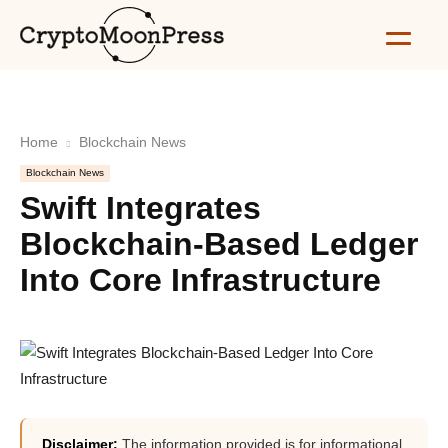
Home
Blockchain News
Blockchain News
Swift Integrates
Blockchain-Based Ledger
Into Core Infrastructure
Disclaimer:
The information provided is for informational