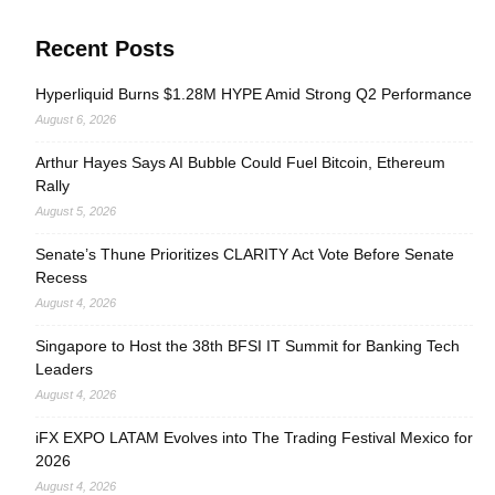
Recent Posts
Hyperliquid Burns $1.28M HYPE Amid Strong Q2 Performance
August 6, 2026
Arthur Hayes Says AI Bubble Could Fuel Bitcoin, Ethereum
Rally
August 5, 2026
Senate’s Thune Prioritizes CLARITY Act Vote Before Senate
Recess
August 4, 2026
Singapore to Host the 38th BFSI IT Summit for Banking Tech
Leaders
August 4, 2026
iFX EXPO LATAM Evolves into The Trading Festival Mexico for
2026
August 4, 2026