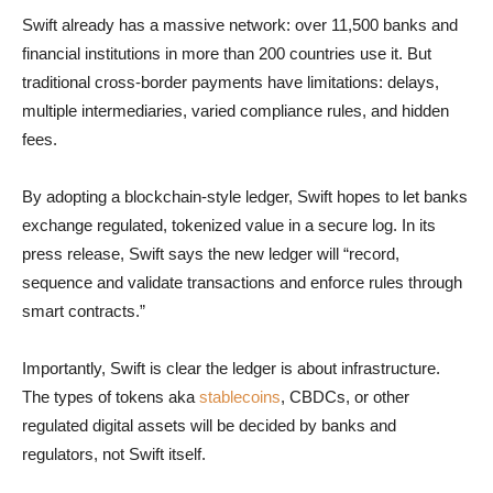
Swift already has a massive network: over 11,500 banks and
financial institutions in more than 200 countries use it. But
traditional cross-border payments have limitations: delays,
multiple intermediaries, varied compliance rules, and hidden
fees.
By adopting a blockchain-style ledger, Swift hopes to let banks
exchange regulated, tokenized value in a secure log. In its
press release, Swift says the new ledger will “record,
sequence and validate transactions and enforce rules through
smart contracts.”
Importantly, Swift is clear the ledger is about infrastructure.
The types of tokens aka
stablecoins
, CBDCs, or other
regulated digital assets will be decided by banks and
regulators, not Swift itself.