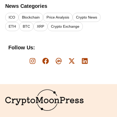
News Categories
ICO
Blockchain
Price Analysis
Crypto News
ETH
BTC
XRP
Crypto Exchange
Follow Us:
Logo