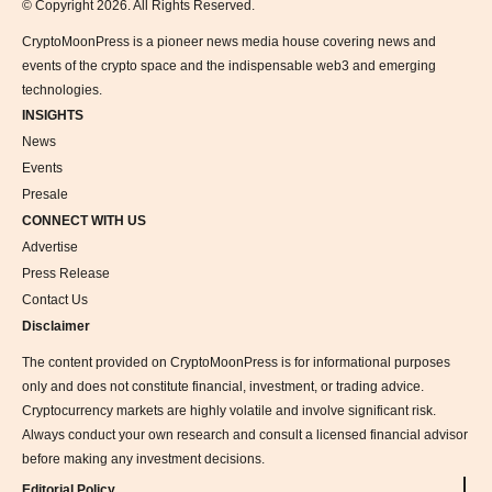
© Copyright 2026. All Rights Reserved.
CryptoMoonPress is a pioneer news media house covering news and
events of the crypto space and the indispensable web3 and emerging
technologies.
INSIGHTS
News
Events
Presale
CONNECT WITH US
Advertise
Press Release
Contact Us
Disclaimer
The content provided on CryptoMoonPress is for informational purposes
only and does not constitute financial, investment, or trading advice.
Cryptocurrency markets are highly volatile and involve significant risk.
Always conduct your own research and consult a licensed financial advisor
before making any investment decisions.
Editorial Policy