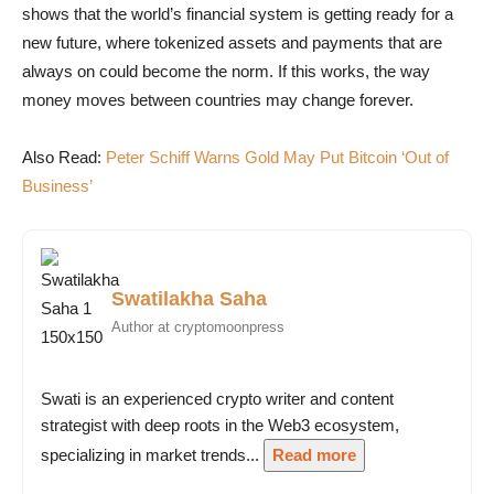
shows that the world’s financial system is getting ready for a
new future, where tokenized assets and payments that are
always on could become the norm. If this works, the way
money moves between countries may change forever.
Also Read:
Peter Schiff Warns Gold May Put Bitcoin ‘Out of
Business’
Swatilakha Saha
Author at cryptomoonpress
Swati is an experienced crypto writer and content
strategist with deep roots in the Web3 ecosystem,
specializing in market trends...
Read more