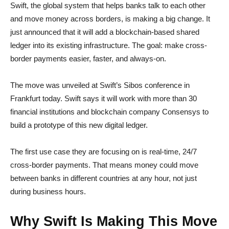
Swift, the global system that helps banks talk to each other
and move money across borders, is making a big change. It
just announced that it will add a blockchain-based shared
ledger into its existing infrastructure. The goal: make cross-
border payments easier, faster, and always-on.
The move was unveiled at Swift’s Sibos conference in
Frankfurt today. Swift says it will work with more than 30
financial institutions and blockchain company Consensys to
build a prototype of this new digital ledger.
The first use case they are focusing on is real-time, 24/7
cross-border payments. That means money could move
between banks in different countries at any hour, not just
during business hours.
Why Swift Is Making This Move