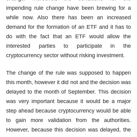
impending rule change have been brewing for a
while now. Also there has been an increased
demand for the formation of an ETF and it has to
do with the fact that an ETF would allow the
interested parties to participate in the
cryptocurrency sector without risking investment.
The change of the rule was supposed to happen
this month, however it did not and the decision was
delayed to the month of September. This decision
was very important because it would be a major
step ahead because cryptocurrency would be able
to gain more validation from the authorities.
However, because this decision was delayed, the