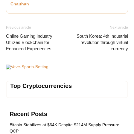
Chauhan
Previous article
Next article
Online Gaming Industry
South Korea: 4th Industrial
Utilizes Blockchain for
revolution through virtual
Enhanced Experiences
currency
Vave-Sports-Betting
Top Cryptocurrencies
Recent Posts
Bitcoin Stabilizes at $64K Despite $214M Supply Pressure:
QCP