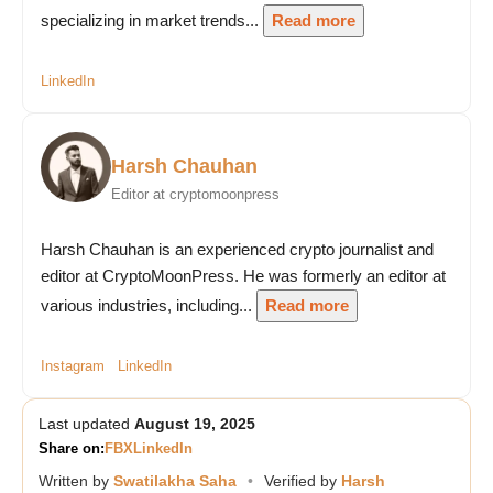
specializing in market trends...
Read more
LinkedIn
Harsh Chauhan
Editor at cryptomoonpress
Harsh Chauhan is an experienced crypto journalist and
editor at CryptoMoonPress. He was formerly an editor at
various industries, including...
Read more
Instagram
LinkedIn
Last updated
August 19, 2025
Share on:
FB
X
LinkedIn
Written by
Swatilakha Saha
•
Verified by
Harsh