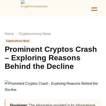
Home
Cryptocurrency News
Cryptocurrency News
Prominent Cryptos Crash
– Exploring Reasons
Behind the Decline
Disclaimer:
The information provided is for informational