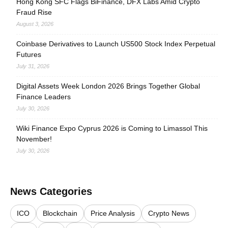
Hong Kong SFC Flags BiFinance, DFX Labs Amid Crypto
Fraud Rise
August 3, 2026
Coinbase Derivatives to Launch US500 Stock Index Perpetual
Futures
July 31, 2026
Digital Assets Week London 2026 Brings Together Global
Finance Leaders
July 30, 2026
Wiki Finance Expo Cyprus 2026 is Coming to Limassol This
November!
July 30, 2026
News Categories
ICO
Blockchain
Price Analysis
Crypto News