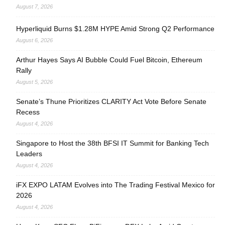
August 7, 2026
Hyperliquid Burns $1.28M HYPE Amid Strong Q2 Performance
August 6, 2026
Arthur Hayes Says AI Bubble Could Fuel Bitcoin, Ethereum
Rally
August 5, 2026
Senate’s Thune Prioritizes CLARITY Act Vote Before Senate
Recess
August 4, 2026
Singapore to Host the 38th BFSI IT Summit for Banking Tech
Leaders
August 4, 2026
iFX EXPO LATAM Evolves into The Trading Festival Mexico for
2026
August 4, 2026