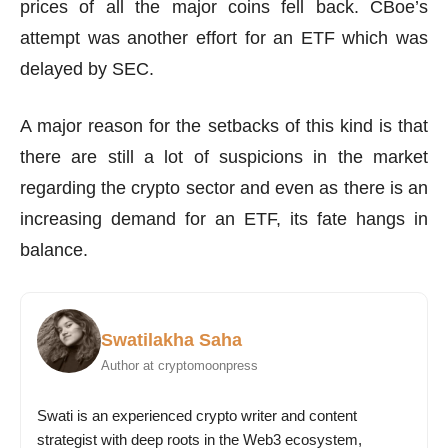
prices of all the major coins fell back. CBoe’s
attempt was another effort for an ETF which was
delayed by SEC.
A major reason for the setbacks of this kind is that
there are still a lot of suspicions in the market
regarding the crypto sector and even as there is an
increasing demand for an ETF, its fate hangs in
balance.
Swatilakha Saha
Author at cryptomoonpress
Swati is an experienced crypto writer and content
strategist with deep roots in the Web3 ecosystem,