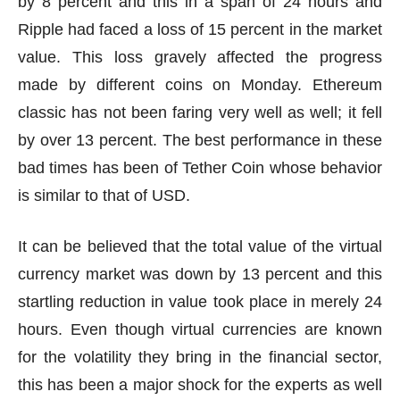
by 8 percent and this in a span of 24 hours and
Ripple had faced a loss of 15 percent in the market
value. This loss gravely affected the progress
made by different coins on Monday. Ethereum
classic has not been faring very well as well; it fell
by over 13 percent. The best performance in these
bad times has been of Tether Coin whose behavior
is similar to that of USD.
It can be believed that the total value of the virtual
currency market was down by 13 percent and this
startling reduction in value took place in merely 24
hours. Even though virtual currencies are known
for the volatility they bring in the financial sector,
this has been a major shock for the experts as well