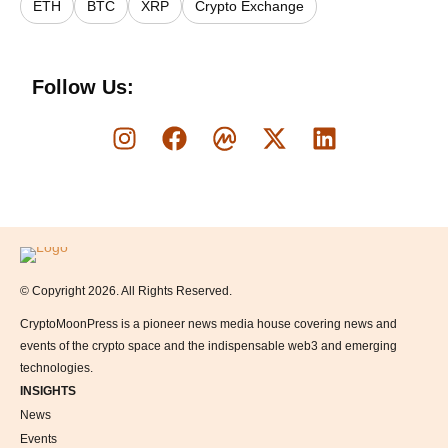
ETH
BTC
XRP
Crypto Exchange
Follow Us:
Logo
© Copyright 2026. All Rights Reserved.
CryptoMoonPress is a pioneer news media house covering news and
events of the crypto space and the indispensable web3 and emerging
technologies.
INSIGHTS
News
Events