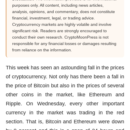
purposes only. All content, including news articles,
analysis, opinions, and commentary, does not constitute
financial, investment, legal, or trading advice.
Cryptocurrency markets are highly volatile and involve
significant risk. Readers are strongly encouraged to
conduct their own research. CryptoMoonPress is not
responsible for any financial losses or damages resulting
from reliance on the information.
This week has seen an astounding fall in the prices
of cryptocurrency. Not only has there been a fall in
the price of Bitcoin but also in the prices of several
other coins in the market, like Ethereum and
Ripple. On Wednesday, every other important
currency in the market was trading in the red
section. That is, Bitcoin and Ethereum were down