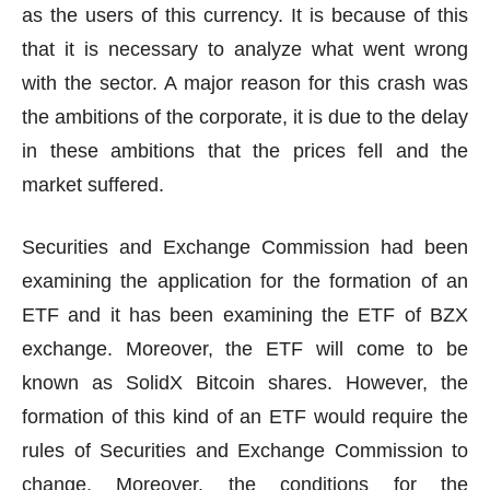
as the users of this currency. It is because of this
that it is necessary to analyze what went wrong
with the sector. A major reason for this crash was
the ambitions of the corporate, it is due to the delay
in these ambitions that the prices fell and the
market suffered.
Securities and Exchange Commission had been
examining the application for the formation of an
ETF and it has been examining the ETF of BZX
exchange. Moreover, the ETF will come to be
known as SolidX Bitcoin shares. However, the
formation of this kind of an ETF would require the
rules of Securities and Exchange Commission to
change. Moreover, the conditions for the