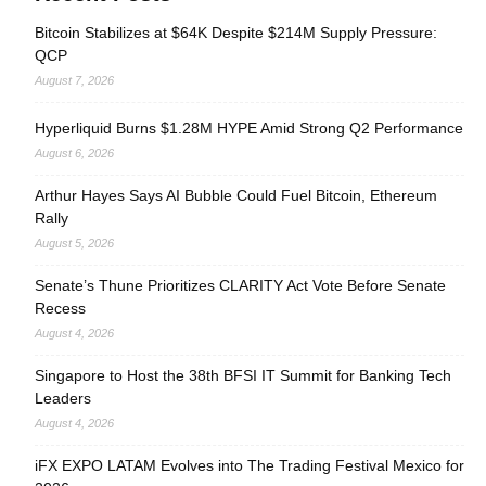
Bitcoin Stabilizes at $64K Despite $214M Supply Pressure:
QCP
August 7, 2026
Hyperliquid Burns $1.28M HYPE Amid Strong Q2 Performance
August 6, 2026
Arthur Hayes Says AI Bubble Could Fuel Bitcoin, Ethereum
Rally
August 5, 2026
Senate’s Thune Prioritizes CLARITY Act Vote Before Senate
Recess
August 4, 2026
Singapore to Host the 38th BFSI IT Summit for Banking Tech
Leaders
August 4, 2026
iFX EXPO LATAM Evolves into The Trading Festival Mexico for