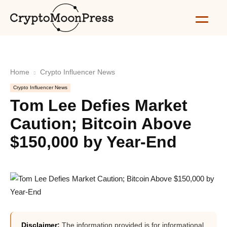
Home
Crypto Influencer News
Crypto Influencer News
Tom Lee Defies Market
Caution; Bitcoin Above
$150,000 by Year-End
Disclaimer:
The information provided is for informational