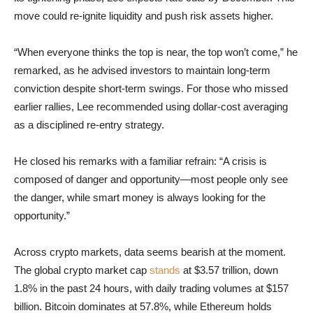
move could re-ignite liquidity and push risk assets higher.
“When everyone thinks the top is near, the top won’t come,” he
remarked, as he advised investors to maintain long-term
conviction despite short-term swings. For those who missed
earlier rallies, Lee recommended using dollar-cost averaging
as a disciplined re-entry strategy.
He closed his remarks with a familiar refrain: “A crisis is
composed of danger and opportunity—most people only see
the danger, while smart money is always looking for the
opportunity.”
Across crypto markets, data seems bearish at the moment.
The global crypto market cap
stands
at $3.57 trillion, down
1.8% in the past 24 hours, with daily trading volumes at $157
billion. Bitcoin dominates at 57.8%, while Ethereum holds