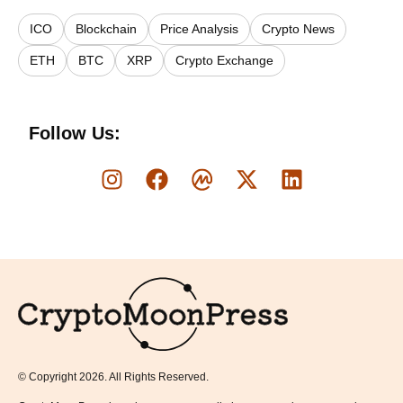
ICO
Blockchain
Price Analysis
Crypto News
ETH
BTC
XRP
Crypto Exchange
Follow Us:
Logo
© Copyright 2026. All Rights Reserved.