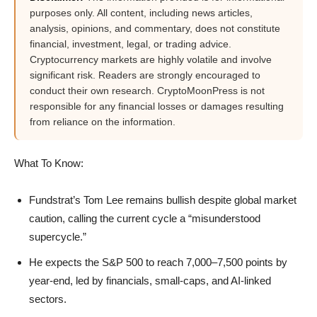
purposes only. All content, including news articles,
analysis, opinions, and commentary, does not constitute
financial, investment, legal, or trading advice.
Cryptocurrency markets are highly volatile and involve
significant risk. Readers are strongly encouraged to
conduct their own research. CryptoMoonPress is not
responsible for any financial losses or damages resulting
from reliance on the information.
What To Know:
Fundstrat’s Tom Lee remains bullish despite global market
caution, calling the current cycle a “misunderstood
supercycle.”
He expects the S&P 500 to reach 7,000–7,500 points by
year-end, led by financials, small-caps, and AI-linked
sectors.