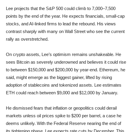
Lee projects that the S&P 500 could climb to 7,000–7,500
points by the end of the year. He expects financials, small-cap
stocks, and AI-linked firms to lead the rebound. His views
contrast sharply with many on Wall Street who see the current
rally as overstretched.
On crypto assets, Lee’s optimism remains unshakeable. He
sees Bitcoin as severely underowned and believes it could rise
to between $150,000 and $200,000 by year-end. Ethereum, he
said, might emerge as the biggest gainer, lifted by rising
adoption of stablecoins and tokenized assets. Lee estimates
ETH could reach between $9,000 and $12,000 by January.
He dismissed fears that inflation or geopolitics could derail
markets unless oil prices spike to $200 per barrel, a case he
deems unlikely. With the Federal Reserve nearing the end of
its tightening phase, Lee expects rate cuts by December. This