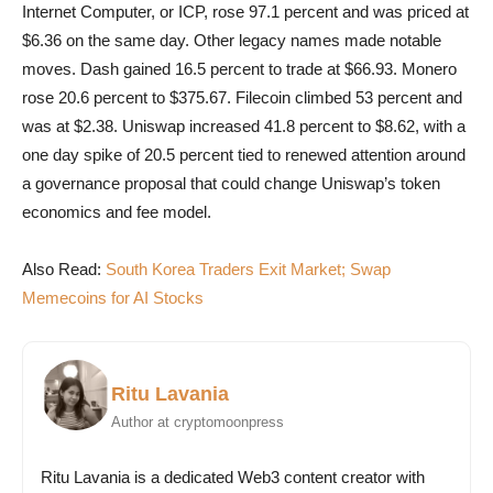
Internet Computer, or ICP, rose 97.1 percent and was priced at
$6.36 on the same day. Other legacy names made notable
moves. Dash gained 16.5 percent to trade at $66.93. Monero
rose 20.6 percent to $375.67. Filecoin climbed 53 percent and
was at $2.38. Uniswap increased 41.8 percent to $8.62, with a
one day spike of 20.5 percent tied to renewed attention around
a governance proposal that could change Uniswap’s token
economics and fee model.
Also Read:
South Korea Traders Exit Market; Swap
Memecoins for AI Stocks
Ritu Lavania
Author at cryptomoonpress
Ritu Lavania is a dedicated Web3 content creator with