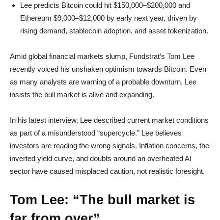
Lee predicts Bitcoin could hit $150,000–$200,000 and
Ethereum $9,000–$12,000 by early next year, driven by
rising demand, stablecoin adoption, and asset tokenization.
Amid global financial markets slump, Fundstrat’s Tom Lee
recently voiced his unshaken optimism towards Bitcoin. Even
as many analysts are warning of a probable downturn, Lee
insists the bull market is alive and expanding.
In his latest interview, Lee described current market conditions
as part of a misunderstood “supercycle.” Lee believes
investors are reading the wrong signals. Inflation concerns, the
inverted yield curve, and doubts around an overheated AI
sector have caused misplaced caution, not realistic foresight.
Tom Lee: “The bull market is
far from over”