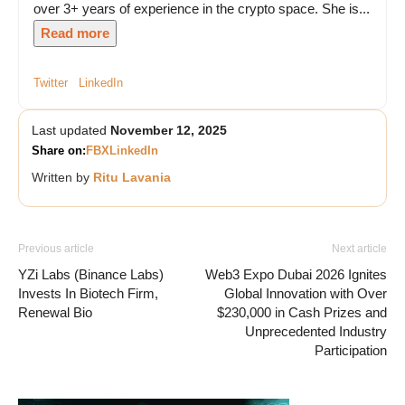
over 3+ years of experience in the crypto space. She is...
Read more
Twitter
LinkedIn
Last updated
November 12, 2025
Share on:
FB
X
LinkedIn
Written by
Ritu Lavania
Previous article
Next article
YZi Labs (Binance Labs)
Web3 Expo Dubai 2026 Ignites
Invests In Biotech Firm,
Global Innovation with Over
Renewal Bio
$230,000 in Cash Prizes and
Unprecedented Industry
Participation
Vave Casino