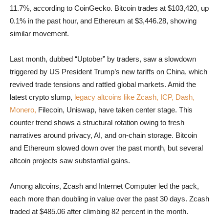
11.7%, according to CoinGecko. Bitcoin trades at $103,420, up
0.1% in the past hour, and Ethereum at $3,446.28, showing
similar movement.
Last month, dubbed “Uptober” by traders, saw a slowdown
triggered by US President Trump’s new tariffs on China, which
revived trade tensions and rattled global markets. Amid the
latest crypto slump,
legacy altcoins like Zcash, ICP, Dash,
Monero,
Filecoin, Uniswap, have taken center stage. This
counter trend shows a structural rotation owing to fresh
narratives around privacy, AI, and on-chain storage. Bitcoin
and Ethereum slowed down over the past month, but several
altcoin projects saw substantial gains.
Among altcoins, Zcash and Internet Computer led the pack,
each more than doubling in value over the past 30 days. Zcash
traded at $485.06 after climbing 82 percent in the month.