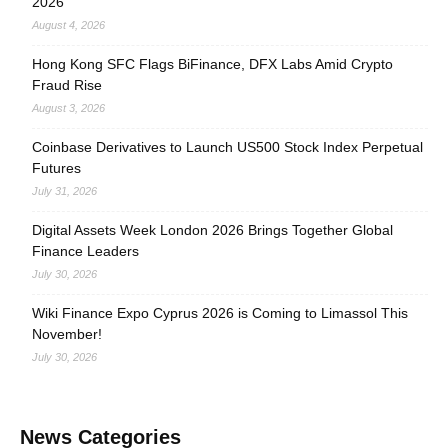
2026
August 4, 2026
Hong Kong SFC Flags BiFinance, DFX Labs Amid Crypto
Fraud Rise
August 3, 2026
Coinbase Derivatives to Launch US500 Stock Index Perpetual
Futures
July 31, 2026
Digital Assets Week London 2026 Brings Together Global
Finance Leaders
July 30, 2026
Wiki Finance Expo Cyprus 2026 is Coming to Limassol This
November!
July 30, 2026
News Categories