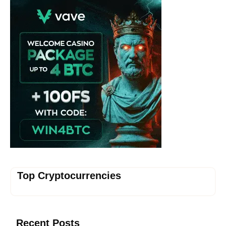
Top Cryptocurrencies
Recent Posts