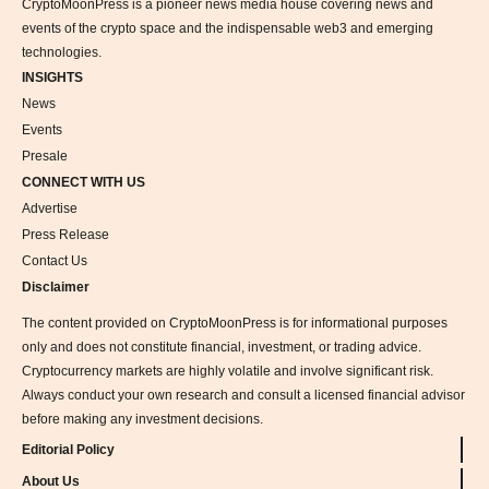
CryptoMoonPress is a pioneer news media house covering news and
events of the crypto space and the indispensable web3 and emerging
technologies.
INSIGHTS
News
Events
Presale
CONNECT WITH US
Advertise
Press Release
Contact Us
Disclaimer
The content provided on CryptoMoonPress is for informational purposes
only and does not constitute financial, investment, or trading advice.
Cryptocurrency markets are highly volatile and involve significant risk.
Always conduct your own research and consult a licensed financial advisor
before making any investment decisions.
Editorial Policy
About Us