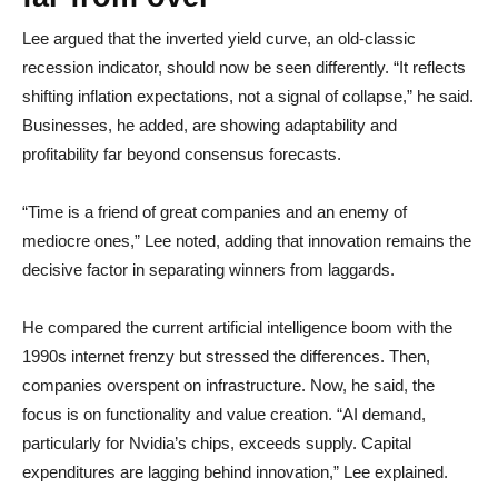
Lee argued that the inverted yield curve, an old-classic
recession indicator, should now be seen differently. “It reflects
shifting inflation expectations, not a signal of collapse,” he said.
Businesses, he added, are showing adaptability and
profitability far beyond consensus forecasts.
“Time is a friend of great companies and an enemy of
mediocre ones,” Lee noted, adding that innovation remains the
decisive factor in separating winners from laggards.
He compared the current artificial intelligence boom with the
1990s internet frenzy but stressed the differences. Then,
companies overspent on infrastructure. Now, he said, the
focus is on functionality and value creation. “AI demand,
particularly for Nvidia’s chips, exceeds supply. Capital
expenditures are lagging behind innovation,” Lee explained.