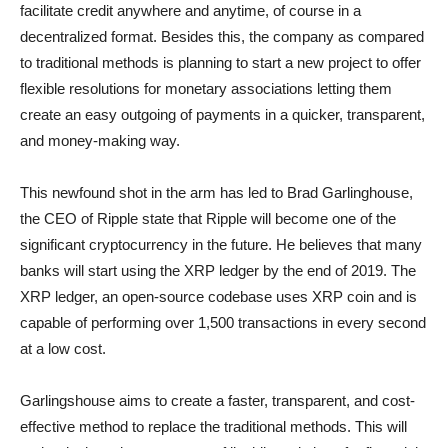
facilitate credit anywhere and anytime, of course in a
decentralized format. Besides this, the company as compared
to traditional methods is planning to start a new project to offer
flexible resolutions for monetary associations letting them
create an easy outgoing of payments in a quicker, transparent,
and money-making way.
This newfound shot in the arm has led to Brad Garlinghouse,
the CEO of Ripple state that Ripple will become one of the
significant cryptocurrency in the future. He believes that many
banks will start using the XRP ledger by the end of 2019. The
XRP ledger, an open-source codebase uses XRP coin and is
capable of performing over 1,500 transactions in every second
at a low cost.
Garlingshouse aims to create a faster, transparent, and cost-
effective method to replace the traditional methods. This will