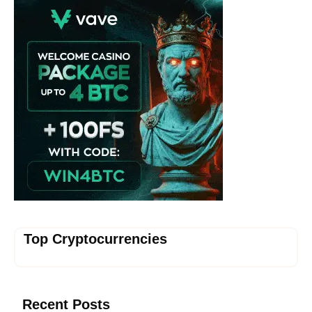
Top Cryptocurrencies
Recent Posts