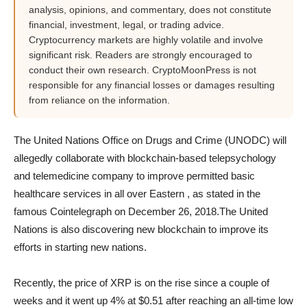
analysis, opinions, and commentary, does not constitute
financial, investment, legal, or trading advice.
Cryptocurrency markets are highly volatile and involve
significant risk. Readers are strongly encouraged to
conduct their own research. CryptoMoonPress is not
responsible for any financial losses or damages resulting
from reliance on the information.
The United Nations Office on Drugs and Crime (UNODC) will
allegedly collaborate with blockchain-based telepsychology
and telemedicine company to improve permitted basic
healthcare services in all over Eastern , as stated in the
famous Cointelegraph on December 26, 2018.The United
Nations is also discovering new blockchain to improve its
efforts in starting new nations.
Recently, the price of XRP is on the rise since a couple of
weeks and it went up 4% at $0.51 after reaching an all-time low