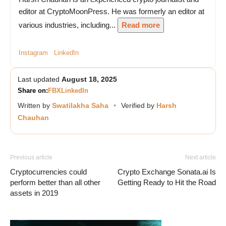
editor at CryptoMoonPress. He was formerly an editor at
various industries, including...
Read more
Instagram
LinkedIn
Last updated
August 18, 2025
Share on:
FB
X
LinkedIn
Written by
Swatilakha Saha
•
Verified by
Harsh
Chauhan
Previous article
Next article
Cryptocurrencies could
Crypto Exchange Sonata.ai Is
perform better than all other
Getting Ready to Hit the Road
assets in 2019
Vave Casino