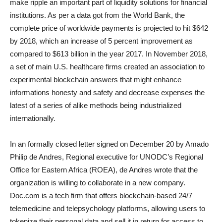
make ripple an important part of liquidity solutions for financial
institutions. As per a data got from the World Bank, the
complete price of worldwide payments is projected to hit $642
by 2018, which an increase of 5 percent improvement as
compared to $613 billion in the year 2017. In November 2018,
a set of main U.S. healthcare firms created an association to
experimental blockchain answers that might enhance
informations honesty and safety and decrease expenses the
latest of a series of alike methods being industrialized
internationally.
In an formally closed letter signed on December 20 by Amado
Philip de Andres, Regional executive for UNODC’s Regional
Office for Eastern Africa (ROEA), de Andres wrote that the
organization is willing to collaborate in a new company.
Doc.com is a tech firm that offers blockchain-based 24/7
telemedicine and telepsychology platforms, allowing users to
tokenize their personal data and sell it in return for access to