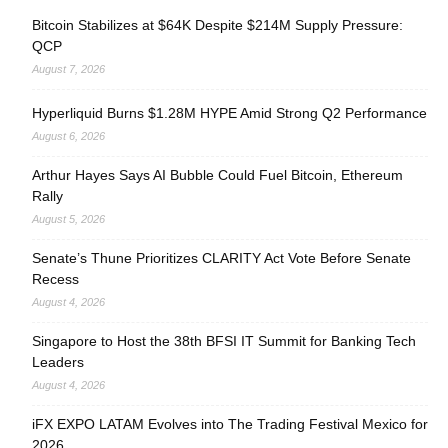
Bitcoin Stabilizes at $64K Despite $214M Supply Pressure:
QCP
August 7, 2026
Hyperliquid Burns $1.28M HYPE Amid Strong Q2 Performance
August 6, 2026
Arthur Hayes Says AI Bubble Could Fuel Bitcoin, Ethereum
Rally
August 5, 2026
Senate’s Thune Prioritizes CLARITY Act Vote Before Senate
Recess
August 4, 2026
Singapore to Host the 38th BFSI IT Summit for Banking Tech
Leaders
August 4, 2026
iFX EXPO LATAM Evolves into The Trading Festival Mexico for
2026