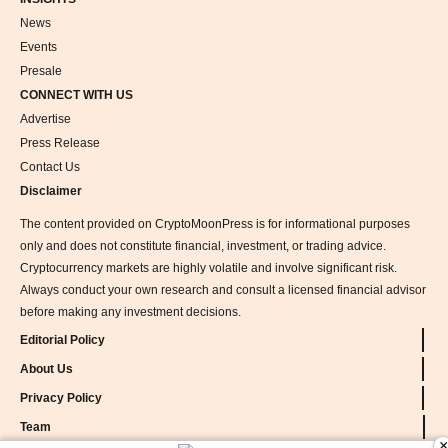
News
Events
Presale
CONNECT WITH US
Advertise
Press Release
Contact Us
Disclaimer
The content provided on CryptoMoonPress is for informational purposes
only and does not constitute financial, investment, or trading advice.
Cryptocurrency markets are highly volatile and involve significant risk.
Always conduct your own research and consult a licensed financial advisor
before making any investment decisions.
Editorial Policy
About Us
Privacy Policy
Team
×