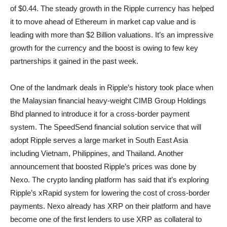
of $0.44. The steady growth in the Ripple currency has helped
it to move ahead of Ethereum in market cap value and is
leading with more than $2 Billion valuations. It’s an impressive
growth for the currency and the boost is owing to few key
partnerships it gained in the past week.
One of the landmark deals in Ripple’s history took place when
the Malaysian financial heavy-weight CIMB Group Holdings
Bhd planned to introduce it for a cross-border payment
system. The SpeedSend financial solution service that will
adopt Ripple serves a large market in South East Asia
including Vietnam, Philippines, and Thailand. Another
announcement that boosted Ripple’s prices was done by
Nexo. The crypto landing platform has said that it’s exploring
Ripple’s xRapid system for lowering the cost of cross-border
payments. Nexo already has XRP on their platform and have
become one of the first lenders to use XRP as collateral to