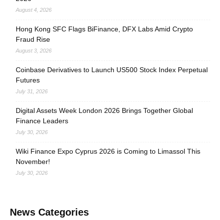
August 4, 2026
Hong Kong SFC Flags BiFinance, DFX Labs Amid Crypto
Fraud Rise
August 3, 2026
Coinbase Derivatives to Launch US500 Stock Index Perpetual
Futures
July 31, 2026
Digital Assets Week London 2026 Brings Together Global
Finance Leaders
July 30, 2026
Wiki Finance Expo Cyprus 2026 is Coming to Limassol This
November!
July 30, 2026
News Categories