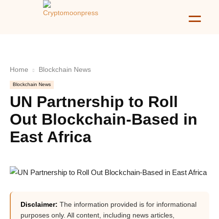
Home
Blockchain News
Blockchain News
UN Partnership to Roll
Out Blockchain-Based in
East Africa
Disclaimer:
The information provided is for informational
purposes only. All content, including news articles,