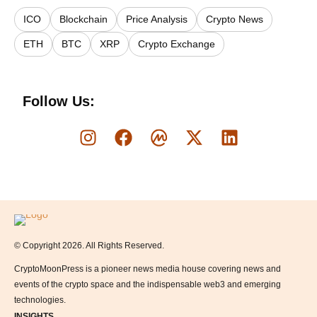
ICO
Blockchain
Price Analysis
Crypto News
ETH
BTC
XRP
Crypto Exchange
Follow Us:
Logo
© Copyright 2026. All Rights Reserved.
CryptoMoonPress is a pioneer news media house covering news and
events of the crypto space and the indispensable web3 and emerging
technologies.
INSIGHTS