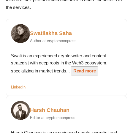
the services.
Swatilakha Saha
Author at cryptomoonpress
Swati is an experienced crypto writer and content
strategist with deep roots in the Web3 ecosystem,
specializing in market trends...
Read more
LinkedIn
Harsh Chauhan
Editor at cryptomoonpress
Harsh Chauhan is an experienced crypto journalist and