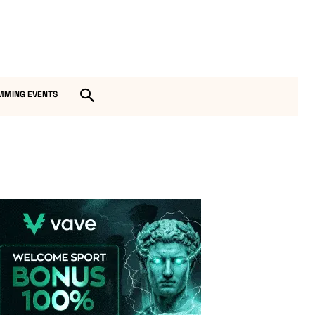
MMING EVENTS
Vave-Sports-Betting