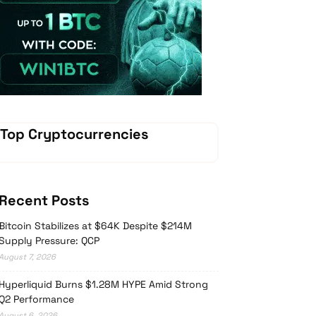
Vave Casino
Top Cryptocurrencies
Recent Posts
Bitcoin Stabilizes at $64K Despite $214M
Supply Pressure: QCP
August 7, 2026
Hyperliquid Burns $1.28M HYPE Amid Strong
Q2 Performance
August 6, 2026