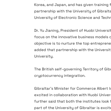
Korea, and Japan, and has given training 
partnership with the University of Gibralta
University of Electronic Science and Tech
Dr. Yu Jianing, President of Huobi Universi
focus on the innovative business models o
objective is to nurture the top entreprene
added that partnership with the University
University.
The British self-governing Territory of Gib
cryptocurrency integration.
Gibraltar’s Minister for Commerce Albert Is
excited in collaboration with Huobi Univer
further said that both the institutes loo
part of the University of Gibraltar is exci