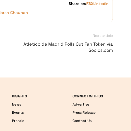
Share on:
FB
X
LinkedIn
Harsh Chauhan
Next article
Atletico de Madrid Rolls Out Fan Token via
Socios.com
INSIGHTS
CONNECT WITH US
News
Advertise
Events
Press Release
Presale
Contact Us