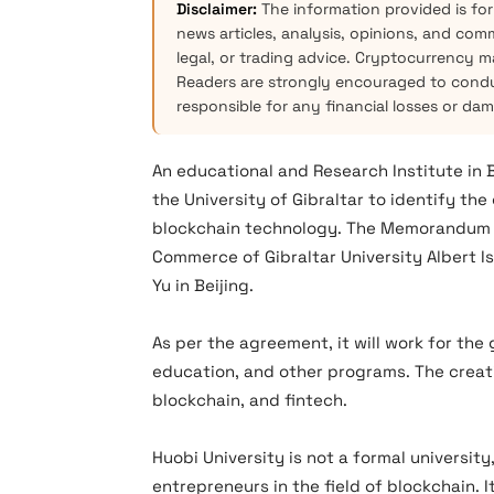
Disclaimer:
The information provided is for
news articles, analysis, opinions, and com
legal, or trading advice. Cryptocurrency mar
Readers are strongly encouraged to condu
responsible for any financial losses or da
An educational and Research Institute in 
the University of Gibraltar to identify th
blockchain technology. The Memorandum o
Commerce of Gibraltar University Albert I
Yu in Beijing.
As per the agreement, it will work for th
education, and other programs. The creati
blockchain, and fintech.
Huobi University is not a formal university
entrepreneurs in the field of blockchain. 