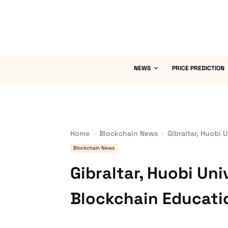
NEWS
PRICE PREDICTION
Home
Blockchain News
Gibraltar, Huobi 
Blockchain News
Gibraltar, Huobi Uni
Blockchain Educati