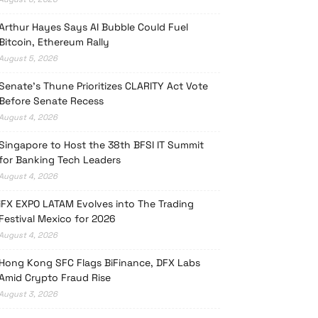
Arthur Hayes Says AI Bubble Could Fuel
Bitcoin, Ethereum Rally
August 5, 2026
Senate’s Thune Prioritizes CLARITY Act Vote
Before Senate Recess
August 4, 2026
Singapore to Host the 38th BFSI IT Summit
for Banking Tech Leaders
August 4, 2026
iFX EXPO LATAM Evolves into The Trading
Festival Mexico for 2026
August 4, 2026
Hong Kong SFC Flags BiFinance, DFX Labs
Amid Crypto Fraud Rise
August 3, 2026