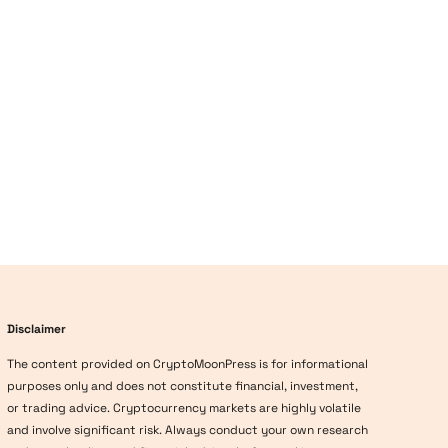
Disclaimer
The content provided on CryptoMoonPress is for informational
purposes only and does not constitute financial, investment,
or trading advice. Cryptocurrency markets are highly volatile
and involve significant risk. Always conduct your own research