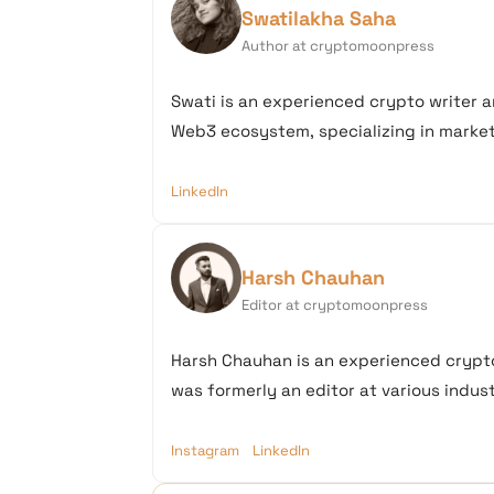
Swatilakha Saha
Author at cryptomoonpress
Swati is an experienced crypto writer a
Web3 ecosystem, specializing in market 
LinkedIn
Harsh Chauhan
Editor at cryptomoonpress
Harsh Chauhan is an experienced crypto
was formerly an editor at various industr
Instagram
LinkedIn