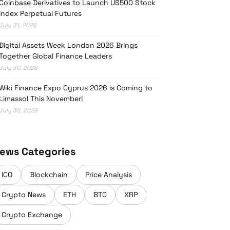
Coinbase Derivatives to Launch US500 Stock
Index Perpetual Futures
July 31, 2026
Digital Assets Week London 2026 Brings
Together Global Finance Leaders
July 30, 2026
Wiki Finance Expo Cyprus 2026 is Coming to
Limassol This November!
July 30, 2026
ews Categories
ICO
Blockchain
Price Analysis
Crypto News
ETH
BTC
XRP
Crypto Exchange