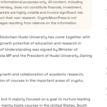
 informational purposes only. All content, including
mentary, does not constitute financial, investment,
kets are highly volatile and involve significant risk.
ct their own research. CryptoMoonPress is not
mages resulting from reliance on the information.
Blockchain Huobi University has come together with
e growth potential of education and research in
f Understanding was signed by Minister of
sola MP and the President of Huobi University Jianing
e growth and collaboration of academic research,
on of courses in the important areas of crypto,
, but it majorly focused on a goal to nurture leading
It mainly hosts courses in the United States, South