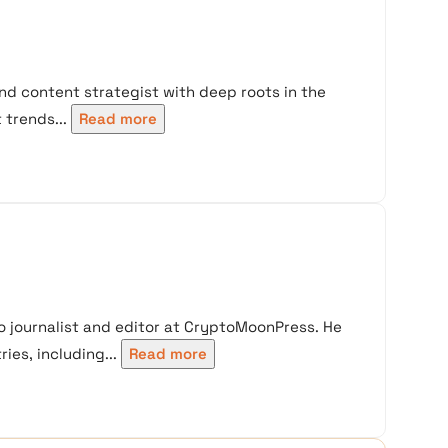
nd content strategist with deep roots in the
trends...
Read more
 journalist and editor at CryptoMoonPress. He
ies, including...
Read more