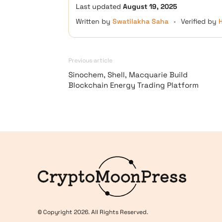
Last updated
August 19, 2025
Written by
Swatilakha Saha
•
Verified by
Previous article
Sinochem, Shell, Macquarie Build
Blockchain Energy Trading Platform
Logo
© Copyright 2026. All Rights Reserved.