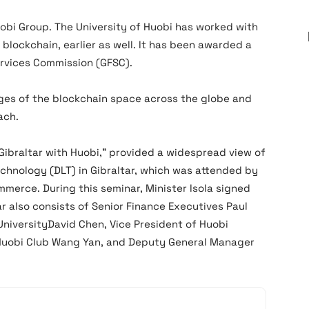
uobi Group. The University of Huobi has worked with
 blockchain, earlier as well. It has been awarded a
Services Commission (GFSC).
ges of the blockchain space across the globe and
ach.
 Gibraltar with Huobi,” provided a widespread view of
chnology (DLT) in Gibraltar, which was attended by
ommerce. During this seminar, Minister Isola signed
r also consists of Senior Finance Executives Paul
niversityDavid Chen, Vice President of Huobi
 Huobi Club Wang Yan, and Deputy General Manager