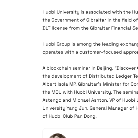
Huobi University is associated with the H
the Government of Gibraltar in the field of
DLT license from the Gibraltar Financial 
Huobi Group is among the leading exchan
operates with a customer-focused appro
A blockchain seminar in Beijing, “Discover
the development of Distributed Ledger Te
Albert Isola MP, Gibraltar’s Minister for C
the MOU with Huobi University. The semina
Astengo and Michael Ashton. VP of Huobi U
University Yang Jun, General Manager of
of Huobi Club Pan Dong.