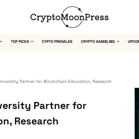
TOP PICKS
CYPTO PRESALES
CRYPTO GAMBLING
UPCO
University Partner for Blockchain Education, Research
versity Partner for
on, Research