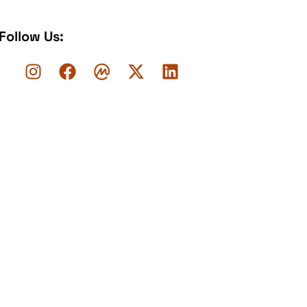
Follow Us: