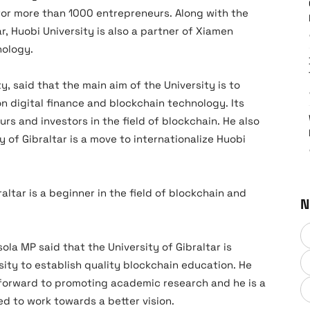
for more than 1000 entrepreneurs. Along with the
r, Huobi University is also a partner of Xiamen
nology.
ty, said that the main aim of the University is to
n digital finance and blockchain technology. Its
urs and investors in the field of blockchain. He also
 of Gibraltar is a move to internationalize Huobi
raltar is a beginner in the field of blockchain and
N
ola MP said that the University of Gibraltar is
sity to establish quality blockchain education. He
k forward to promoting academic research and he is a
ted to work towards a better vision.