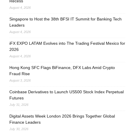
Recess
August 4, 2026
Singapore to Host the 38th BFSI IT Summit for Banking Tech
Leaders
August 4, 2026
iFX EXPO LATAM Evolves into The Trading Festival Mexico for
2026
August 4, 2026
Hong Kong SFC Flags BiFinance, DFX Labs Amid Crypto
Fraud Rise
August 3, 2026
Coinbase Derivatives to Launch US500 Stock Index Perpetual
Futures
July 31, 2026
Digital Assets Week London 2026 Brings Together Global
Finance Leaders
July 30, 2026