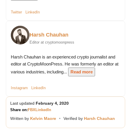
Twitter
LinkedIn
Harsh Chauhan
Editor at cryptomoonpress
Harsh Chauhan is an experienced crypto journalist and
editor at CryptoMoonPress. He was formerly an editor at
various industries, including...
Read more
Instagram
LinkedIn
Last updated
February 4, 2020
Share on:
FB
X
LinkedIn
Written by
Kelvin Maore
•
Verified by
Harsh Chauhan