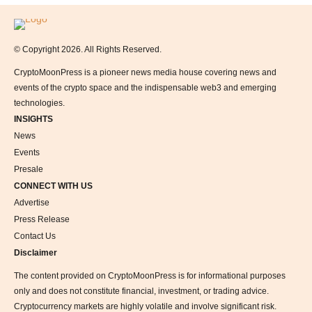
Logo
© Copyright 2026. All Rights Reserved.
CryptoMoonPress is a pioneer news media house covering news and
events of the crypto space and the indispensable web3 and emerging
technologies.
INSIGHTS
News
Events
Presale
CONNECT WITH US
Advertise
Press Release
Contact Us
Disclaimer
The content provided on CryptoMoonPress is for informational purposes
only and does not constitute financial, investment, or trading advice.
Cryptocurrency markets are highly volatile and involve significant risk.