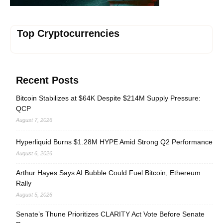
Top Cryptocurrencies
Recent Posts
Bitcoin Stabilizes at $64K Despite $214M Supply Pressure:
QCP
August 7, 2026
Hyperliquid Burns $1.28M HYPE Amid Strong Q2 Performance
August 6, 2026
Arthur Hayes Says AI Bubble Could Fuel Bitcoin, Ethereum
Rally
August 5, 2026
Senate’s Thune Prioritizes CLARITY Act Vote Before Senate