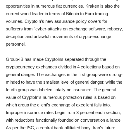
opportunities in numerous fiat currencies. Kraken is also the
current world leader in terms of Bitcoin to Euro trading
volumes. CryptoIn’s new assurance policy covers for
sufferers from “cyber-attacks on exchange software, robbery,
deception and unlawful movements of crypto-exchange
personnel.
Group-IB has made CryptoIns separated through the
cryptocurrency exchanges divided in 4 collections based on
general danger. The exchanges in the first group were strong-
minded to have the smallest level of general danger, while the
fourth group was labeled ‘totally no insurance. The general
value of CryptoIn’s numerous protection rules is based on
which group the client’s exchange of excellent falls into.
Improper insurance rates begin from 3 percent each section,
with reductions functionally founded on conversation alliance.
As per the ISC, a central bank-affiliated body, Iran’s future