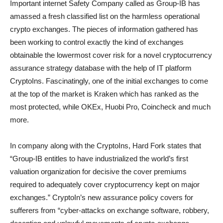
Important internet Safety Company called as Group-IB has
amassed a fresh classified list on the harmless operational
crypto exchanges. The pieces of information gathered has
been working to control exactly the kind of exchanges
obtainable the lowermost cover risk for a novel cryptocurrency
assurance strategy database with the help of IT platform
CryptoIns. Fascinatingly, one of the initial exchanges to come
at the top of the market is Kraken which has ranked as the
most protected, while OKEx, Huobi Pro, Coincheck and much
more.
In company along with the CryptoIns, Hard Fork states that
“Group-IB entitles to have industrialized the world’s first
valuation organization for decisive the cover premiums
required to adequately cover cryptocurrency kept on major
exchanges.” CryptoIn’s new assurance policy covers for
sufferers from “cyber-attacks on exchange software, robbery,