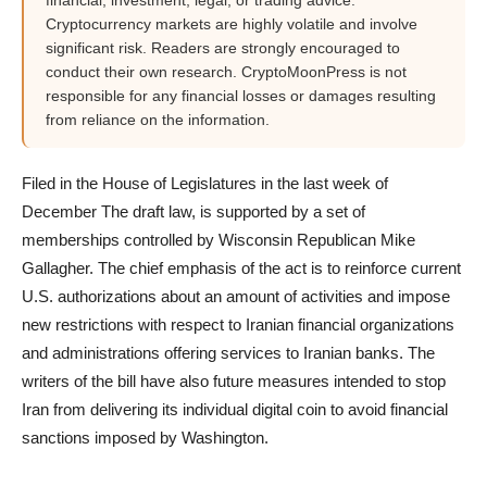
financial, investment, legal, or trading advice.
Cryptocurrency markets are highly volatile and involve
significant risk. Readers are strongly encouraged to
conduct their own research. CryptoMoonPress is not
responsible for any financial losses or damages resulting
from reliance on the information.
Filed in the House of Legislatures in the last week of
December The draft law, is supported by a set of
memberships controlled by Wisconsin Republican Mike
Gallagher. The chief emphasis of the act is to reinforce current
U.S. authorizations about an amount of activities and impose
new restrictions with respect to Iranian financial organizations
and administrations offering services to Iranian banks. The
writers of the bill have also future measures intended to stop
Iran from delivering its individual digital coin to avoid financial
sanctions imposed by Washington.