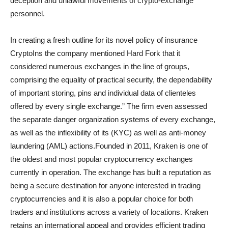
deception and unlawful movements of crypto-exchange
personnel.
In creating a fresh outline for its novel policy of insurance
CryptoIns the company mentioned Hard Fork that it
considered numerous exchanges in the line of groups,
comprising the equality of practical security, the dependability
of important storing, pins and individual data of clienteles
offered by every single exchange.” The firm even assessed
the separate danger organization systems of every exchange,
as well as the inflexibility of its (KYC) as well as anti-money
laundering (AML) actions.Founded in 2011, Kraken is one of
the oldest and most popular cryptocurrency exchanges
currently in operation. The exchange has built a reputation as
being a secure destination for anyone interested in trading
cryptocurrencies and it is also a popular choice for both
traders and institutions across a variety of locations. Kraken
retains an international appeal and provides efficient trading