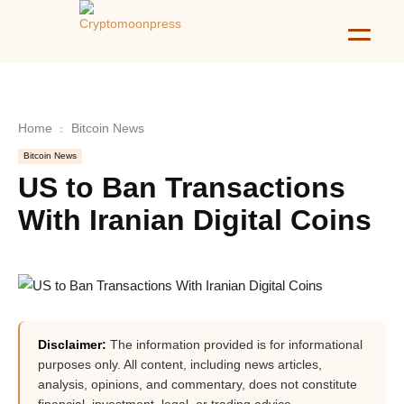
Home
Bitcoin News
Bitcoin News
US to Ban Transactions
With Iranian Digital Coins
Disclaimer:
The information provided is for informational
purposes only. All content, including news articles,
analysis, opinions, and commentary, does not constitute