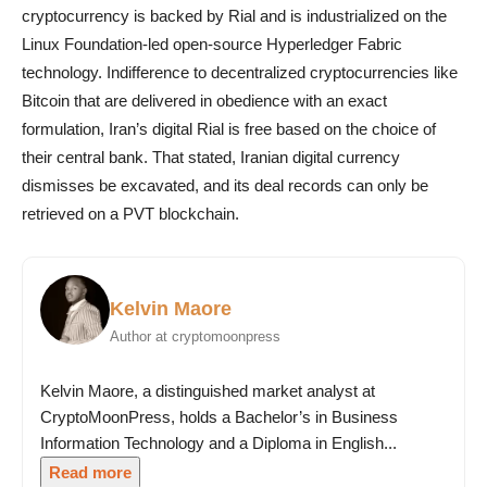
cryptocurrency is backed by Rial and is industrialized on the
Linux Foundation-led open-source Hyperledger Fabric
technology. Indifference to decentralized cryptocurrencies like
Bitcoin that are delivered in obedience with an exact
formulation, Iran’s digital Rial is free based on the choice of
their central bank. That stated, Iranian digital currency
dismisses be excavated, and its deal records can only be
retrieved on a PVT blockchain.
Kelvin Maore
Author at cryptomoonpress
Kelvin Maore, a distinguished market analyst at
CryptoMoonPress, holds a Bachelor’s in Business
Information Technology and a Diploma in English...
Read more