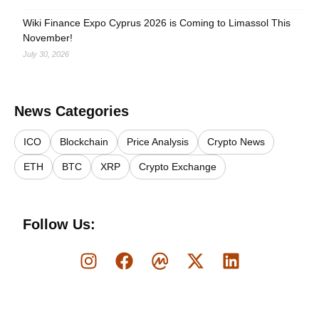
Wiki Finance Expo Cyprus 2026 is Coming to Limassol This
November!
July 30, 2026
News Categories
ICO
Blockchain
Price Analysis
Crypto News
ETH
BTC
XRP
Crypto Exchange
Follow Us: