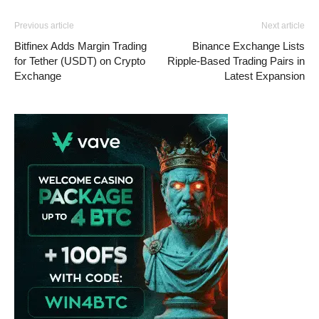
Previous article
Next article
Bitfinex Adds Margin Trading
Binance Exchange Lists
for Tether (USDT) on Crypto
Ripple-Based Trading Pairs in
Exchange
Latest Expansion
Vave Casino