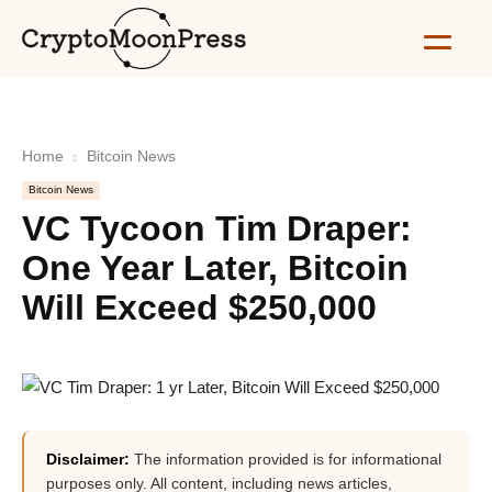
Home
Bitcoin News
Bitcoin News
VC Tycoon Tim Draper:
One Year Later, Bitcoin
Will Exceed $250,000
Disclaimer:
The information provided is for informational
purposes only. All content, including news articles,