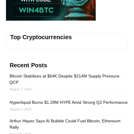
Top Cryptocurrencies
Recent Posts
Bitcoin Stabilizes at $64K Despite $214M Supply Pressure:
QCP
August 7, 2026
Hyperliquid Burns $1.28M HYPE Amid Strong Q2 Performance
August 6, 2026
Arthur Hayes Says AI Bubble Could Fuel Bitcoin, Ethereum
Rally