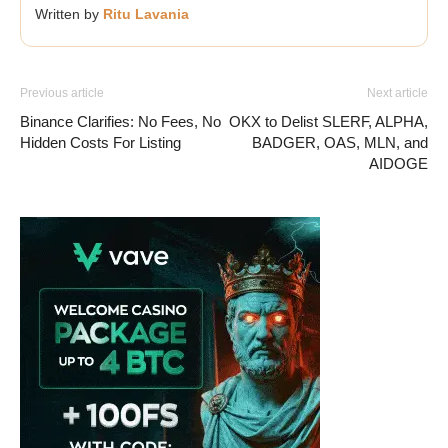
Written by
Ritu Lavania
Previous article
Next article
Binance Clarifies: No Fees, No
OKX to Delist SLERF, ALPHA,
Hidden Costs For Listing
BADGER, OAS, MLN, and
AIDOGE
Vave Casino