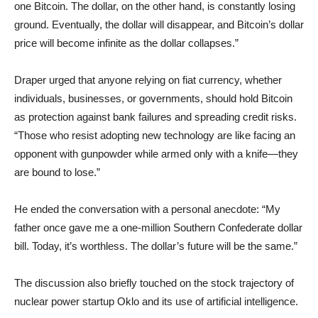
one Bitcoin. The dollar, on the other hand, is constantly losing
ground. Eventually, the dollar will disappear, and Bitcoin’s dollar
price will become infinite as the dollar collapses.”
Draper urged that anyone relying on fiat currency, whether
individuals, businesses, or governments, should hold Bitcoin
as protection against bank failures and spreading credit risks.
“Those who resist adopting new technology are like facing an
opponent with gunpowder while armed only with a knife—they
are bound to lose.”
He ended the conversation with a personal anecdote: “My
father once gave me a one-million Southern Confederate dollar
bill. Today, it’s worthless. The dollar’s future will be the same.”
The discussion also briefly touched on the stock trajectory of
nuclear power startup Oklo and its use of artificial intelligence.