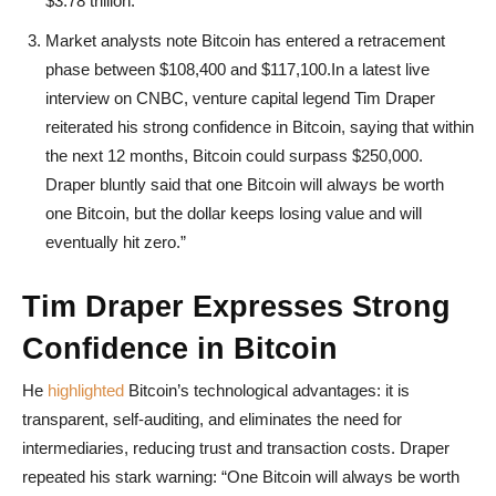
$3.78 trillion.
Market analysts note Bitcoin has entered a retracement
phase between $108,400 and $117,100.In a latest live
interview on CNBC, venture capital legend Tim Draper
reiterated his strong confidence in Bitcoin, saying that within
the next 12 months, Bitcoin could surpass $250,000.
Draper bluntly said that one Bitcoin will always be worth
one Bitcoin, but the dollar keeps losing value and will
eventually hit zero.”
Tim Draper Expresses Strong
Confidence in Bitcoin
He
highlighted
Bitcoin’s technological advantages: it is
transparent, self-auditing, and eliminates the need for
intermediaries, reducing trust and transaction costs. Draper
repeated his stark warning: “One Bitcoin will always be worth