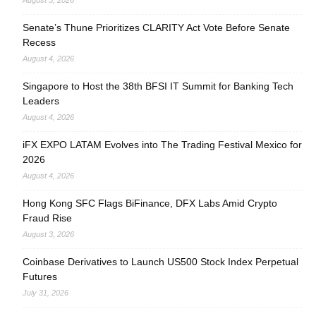
August 5, 2026
Senate’s Thune Prioritizes CLARITY Act Vote Before Senate
Recess
August 4, 2026
Singapore to Host the 38th BFSI IT Summit for Banking Tech
Leaders
August 4, 2026
iFX EXPO LATAM Evolves into The Trading Festival Mexico for
2026
August 4, 2026
Hong Kong SFC Flags BiFinance, DFX Labs Amid Crypto
Fraud Rise
August 3, 2026
Coinbase Derivatives to Launch US500 Stock Index Perpetual
Futures
July 31, 2026