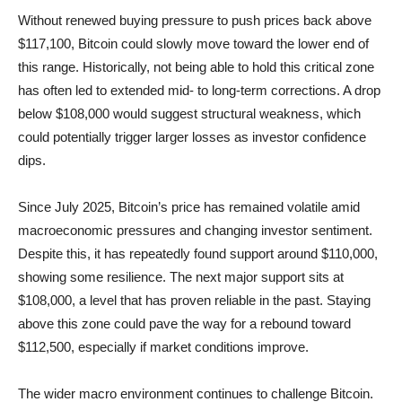
Without renewed buying pressure to push prices back above
$117,100, Bitcoin could slowly move toward the lower end of
this range. Historically, not being able to hold this critical zone
has often led to extended mid- to long-term corrections. A drop
below $108,000 would suggest structural weakness, which
could potentially trigger larger losses as investor confidence
dips.
Since July 2025, Bitcoin’s price has remained volatile amid
macroeconomic pressures and changing investor sentiment.
Despite this, it has repeatedly found support around $110,000,
showing some resilience. The next major support sits at
$108,000, a level that has proven reliable in the past. Staying
above this zone could pave the way for a rebound toward
$112,500, especially if market conditions improve.
The wider macro environment continues to challenge Bitcoin.