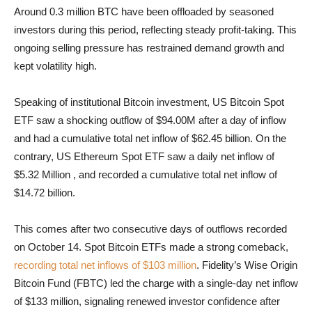
Around 0.3 million BTC have been offloaded by seasoned
investors during this period, reflecting steady profit-taking. This
ongoing selling pressure has restrained demand growth and
kept volatility high.
Speaking of institutional Bitcoin investment, US Bitcoin Spot
ETF saw a shocking outflow of $94.00M after a day of inflow
and had a cumulative total net inflow of
$62.45 billion. On the
contrary, US Ethereum Spot ETF saw a daily net inflow of
$5.32 Million , and recorded a cumulative total net inflow of
$14.72 billion.
This comes after two consecutive days of outflows recorded
on October 14. Spot Bitcoin ETFs made a strong comeback,
recording total net inflows of $103 million
. Fidelity’s Wise Origin
Bitcoin Fund (FBTC) led the charge with a single-day net inflow
of $133 million, signaling renewed investor confidence after