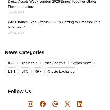
Digital Assets Week London 2026 Brings Together Global
Finance Leaders
July 30, 2026
Wiki Finance Expo Cyprus 2026 is Coming to Limassol This
November!
July 30, 2026
News Categories
ICO
Blockchain
Price Analysis
Crypto News
ETH
BTC
XRP
Crypto Exchange
Follow Us: