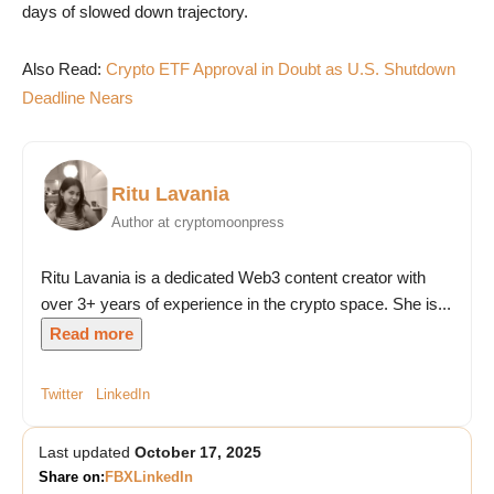
days of slowed down trajectory.
Also Read:
Crypto ETF Approval in Doubt as U.S. Shutdown
Deadline Nears
Ritu Lavania
Author at cryptomoonpress
Ritu Lavania is a dedicated Web3 content creator with
over 3+ years of experience in the crypto space. She is...
Read more
Twitter
LinkedIn
Last updated
October 17, 2025
Share on:
FB
X
LinkedIn