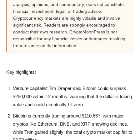
analysis, opinions, and commentary, does not constitute
financial, investment, legal, or trading advice.
Cryptocurrency markets are highly volatile and involve
significant risk. Readers are strongly encouraged to
conduct their own research. CryptoMoonPress is not
responsible for any financial losses or damages resulting
from reliance on the information.
Key highlights:
Venture capitalist Tim Draper said Bitcoin could surpass
$250,000 within 12 months, warning that the dollar is losing
value and could eventually hit zero.
Bitcoin is currently trading around $110,667, with major
cryptos like Ethereum, BNB, and XRP showing declines,
while Tron gained slightly; the total crypto market cap fell to