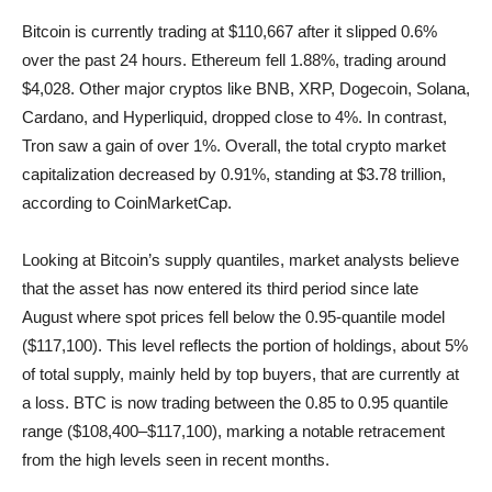
Bitcoin is currently trading at $110,667 after it slipped 0.6%
over the past 24 hours. Ethereum fell 1.88%, trading around
$4,028. Other major cryptos like BNB, XRP, Dogecoin, Solana,
Cardano, and Hyperliquid, dropped close to 4%. In contrast,
Tron saw a gain of over 1%. Overall, the total crypto market
capitalization decreased by 0.91%, standing at $3.78 trillion,
according to CoinMarketCap.
Looking at Bitcoin’s supply quantiles, market analysts believe
that the asset has now entered its third period since late
August where spot prices fell below the 0.95-quantile model
($117,100). This level reflects the portion of holdings, about 5%
of total supply, mainly held by top buyers, that are currently at
a loss. BTC is now trading between the 0.85 to 0.95 quantile
range ($108,400–$117,100), marking a notable retracement
from the high levels seen in recent months.