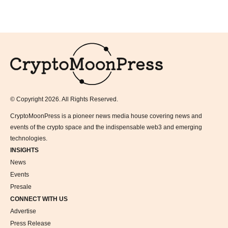
Logo
© Copyright 2026. All Rights Reserved.
CryptoMoonPress is a pioneer news media house covering news and
events of the crypto space and the indispensable web3 and emerging
technologies.
INSIGHTS
News
Events
Presale
CONNECT WITH US
Advertise
Press Release