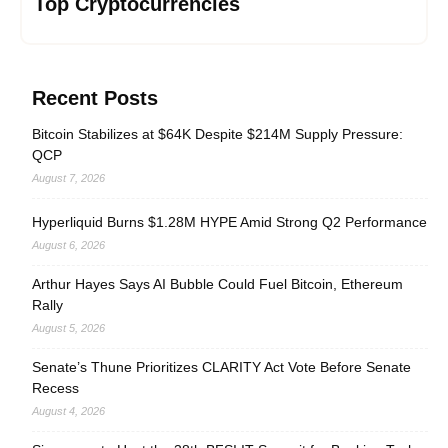
Top Cryptocurrencies
Recent Posts
Bitcoin Stabilizes at $64K Despite $214M Supply Pressure:
QCP
August 7, 2026
Hyperliquid Burns $1.28M HYPE Amid Strong Q2 Performance
August 6, 2026
Arthur Hayes Says AI Bubble Could Fuel Bitcoin, Ethereum
Rally
August 5, 2026
Senate’s Thune Prioritizes CLARITY Act Vote Before Senate
Recess
August 4, 2026