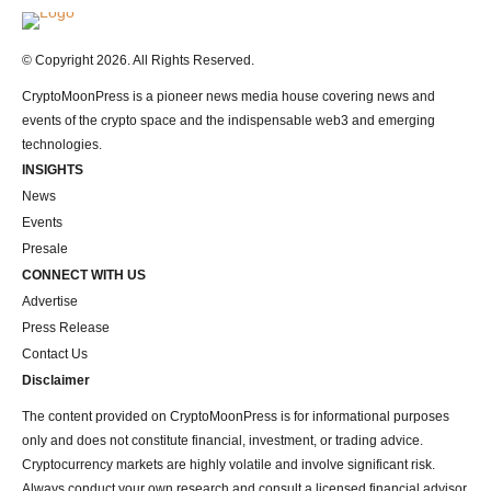
Logo
© Copyright 2026. All Rights Reserved.
CryptoMoonPress is a pioneer news media house covering news and
events of the crypto space and the indispensable web3 and emerging
technologies.
INSIGHTS
News
Events
Presale
CONNECT WITH US
Advertise
Press Release
Contact Us
Disclaimer
The content provided on CryptoMoonPress is for informational purposes
only and does not constitute financial, investment, or trading advice.
Cryptocurrency markets are highly volatile and involve significant risk.
Always conduct your own research and consult a licensed financial advisor