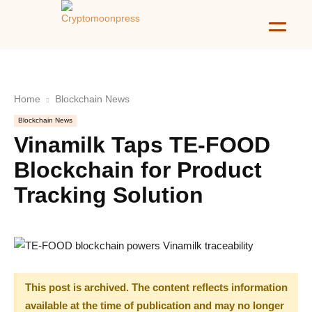
Home
Blockchain News
Blockchain News
Vinamilk Taps TE-FOOD
Blockchain for Product
Tracking Solution
This post is archived. The content reflects information
available at the time of publication and may no longer