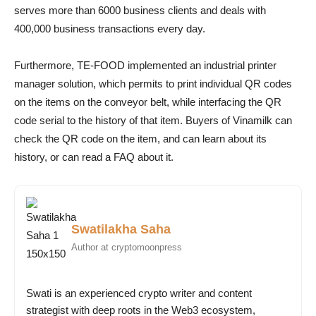
serves more than 6000 business clients and deals with
400,000 business transactions every day.
Furthermore, TE-FOOD implemented an industrial printer
manager solution, which permits to print individual QR codes
on the items on the conveyor belt, while interfacing the QR
code serial to the history of that item. Buyers of Vinamilk can
check the QR code on the item, and can learn about its
history, or can read a FAQ about it.
Swatilakha Saha
Author at cryptomoonpress
Swati is an experienced crypto writer and content
strategist with deep roots in the Web3 ecosystem,