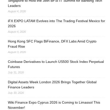
Singapore to Host the 38th BFSI IT Summit for Banking Tech
Leaders
August 4, 2026
iFX EXPO LATAM Evolves into The Trading Festival Mexico for
2026
August 4, 2026
Hong Kong SFC Flags BiFinance, DFX Labs Amid Crypto
Fraud Rise
August 3, 2026
Coinbase Derivatives to Launch US500 Stock Index Perpetual
Futures
July 31, 2026
Digital Assets Week London 2026 Brings Together Global
Finance Leaders
July 30, 2026
Wiki Finance Expo Cyprus 2026 is Coming to Limassol This
November!