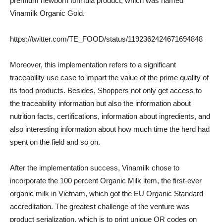
premium newborn formula product, which was named
Vinamilk Organic Gold.
https://twitter.com/TE_FOOD/status/1192362424671694848
Moreover, this implementation refers to a significant
traceability use case to impart the value of the prime quality of
its food products. Besides, Shoppers not only get access to
the traceability information but also the information about
nutrition facts, certifications, information about ingredients, and
also interesting information about how much time the herd had
spent on the field and so on.
After the implementation success, Vinamilk chose to
incorporate the 100 percent Organic Milk item, the first-ever
organic milk in Vietnam, which got the EU Organic Standard
accreditation. The greatest challenge of the venture was
product serialization, which is to print unique QR codes on