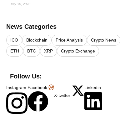
July 30, 2026
News Categories
ICO
Blockchain
Price Analysis
Crypto News
ETH
BTC
XRP
Crypto Exchange
Follow Us:
Instagram
Facebook
Linkedin
X-twitter