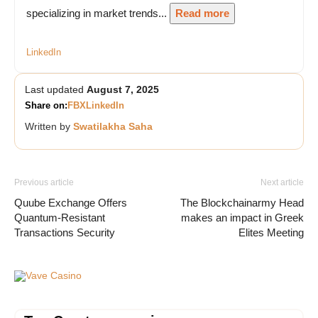
specializing in market trends...
Read more
LinkedIn
Last updated
August 7, 2025
Share on:
FB
X
LinkedIn
Written by
Swatilakha Saha
Previous article
Next article
Quube Exchange Offers
The Blockchainarmy Head
Quantum-Resistant
makes an impact in Greek
Transactions Security
Elites Meeting
Vave Casino