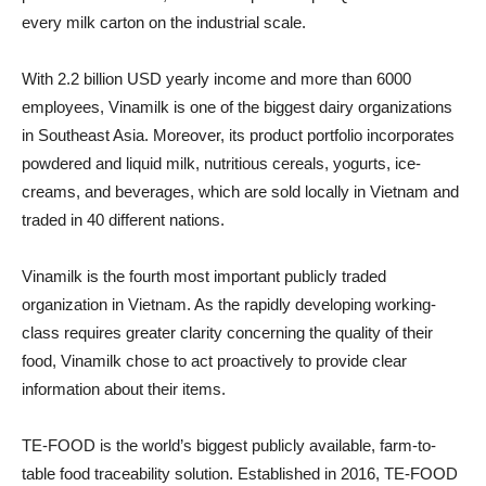
every milk carton on the industrial scale.
With 2.2 billion USD yearly income and more than 6000
employees, Vinamilk is one of the biggest dairy organizations
in Southeast Asia. Moreover, its product portfolio incorporates
powdered and liquid milk, nutritious cereals, yogurts, ice-
creams, and beverages, which are sold locally in Vietnam and
traded in 40 different nations.
Vinamilk is the fourth most important publicly traded
organization in Vietnam. As the rapidly developing working-
class requires greater clarity concerning the quality of their
food, Vinamilk chose to act proactively to provide clear
information about their items.
TE-FOOD is the world’s biggest publicly available, farm-to-
table food traceability solution. Established in 2016, TE-FOOD