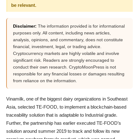
be relevant.
Disclaimer:
The information provided is for informational
purposes only. All content, including news articles,
analysis, opinions, and commentary, does not constitute
financial, investment, legal, or trading advice.
Cryptocurrency markets are highly volatile and involve
significant risk. Readers are strongly encouraged to
conduct their own research. CryptoMoonPress is not
responsible for any financial losses or damages resulting
from reliance on the information.
Vinamilk, one of the biggest dairy organizations in Southeast
Asia, selected TE-FOOD, to implement a blockchain-based
traceability solution that is adaptable to Industrial grade.
Further, the partnership has earlier executed TE-FOOD’s
solution around summer 2019 to track and follow its new