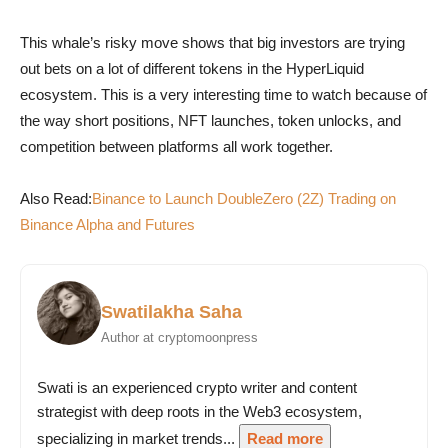
This whale’s risky move shows that big investors are trying
out bets on a lot of different tokens in the HyperLiquid
ecosystem. This is a very interesting time to watch because of
the way short positions, NFT launches, token unlocks, and
competition between platforms all work together.
Also Read:
Binance to Launch DoubleZero (2Z) Trading on
Binance Alpha and Futures
Swatilakha Saha
Author at cryptomoonpress
Swati is an experienced crypto writer and content
strategist with deep roots in the Web3 ecosystem,
specializing in market trends...
Read more