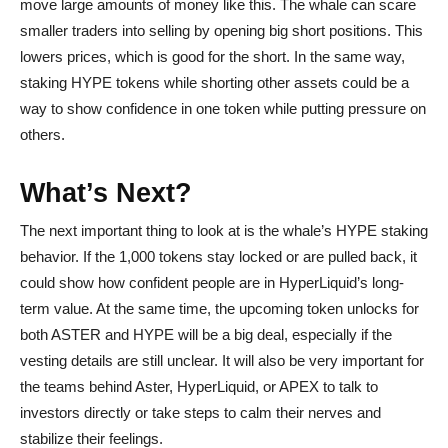
move large amounts of money like this. The whale can scare
smaller traders into selling by opening big short positions. This
lowers prices, which is good for the short. In the same way,
staking HYPE tokens while shorting other assets could be a
way to show confidence in one token while putting pressure on
others.
What’s Next?
The next important thing to look at is the whale’s HYPE staking
behavior. If the 1,000 tokens stay locked or are pulled back, it
could show how confident people are in HyperLiquid’s long-
term value. At the same time, the upcoming token unlocks for
both ASTER and HYPE will be a big deal, especially if the
vesting details are still unclear. It will also be very important for
the teams behind Aster, HyperLiquid, or APEX to talk to
investors directly or take steps to calm their nerves and
stabilize their feelings.