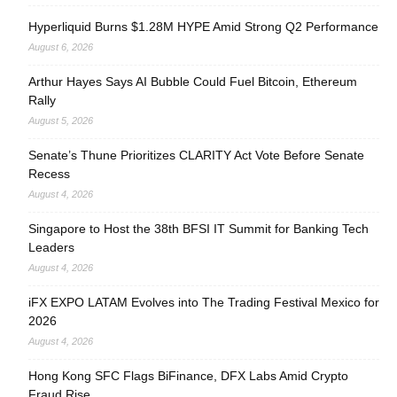
Hyperliquid Burns $1.28M HYPE Amid Strong Q2 Performance
August 6, 2026
Arthur Hayes Says AI Bubble Could Fuel Bitcoin, Ethereum
Rally
August 5, 2026
Senate’s Thune Prioritizes CLARITY Act Vote Before Senate
Recess
August 4, 2026
Singapore to Host the 38th BFSI IT Summit for Banking Tech
Leaders
August 4, 2026
iFX EXPO LATAM Evolves into The Trading Festival Mexico for
2026
August 4, 2026
Hong Kong SFC Flags BiFinance, DFX Labs Amid Crypto
Fraud Rise