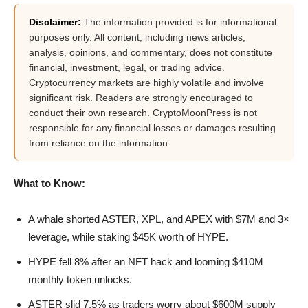
Disclaimer:
The information provided is for informational
purposes only. All content, including news articles,
analysis, opinions, and commentary, does not constitute
financial, investment, legal, or trading advice.
Cryptocurrency markets are highly volatile and involve
significant risk. Readers are strongly encouraged to
conduct their own research. CryptoMoonPress is not
responsible for any financial losses or damages resulting
from reliance on the information.
What to Know:
A whale shorted ASTER, XPL, and APEX with $7M and 3×
leverage, while staking $45K worth of HYPE.
HYPE fell 8% after an NFT hack and looming $410M
monthly token unlocks.
ASTER slid 7.5% as traders worry about $600M supply