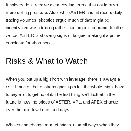
If holders don’t receive clear vesting terms, that could push
more selling pressure. Also, while ASTER has hit record daily
trading volumes, skeptics argue much of that might be
incentivized wash trading rather than organic demand. In other
words, ASTER is showing signs of fatigue, making it a prime
candidate for short bets.
Risks & What to Watch
When you put up a big short with leverage, there is always a
risk. If one of these tokens goes up a lot, the whale might have
to pay a lot to get rid of it. The first thing we’ll look at in the
future is how the prices of ASTER, XPL, and APEX change
over the next few hours and days.
Whales can change market prices in small ways when they