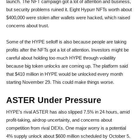
launch. The NFT campaign got a lot of attention and business,
but security problems ruined it. Eight Hypurr NFTs worth about
$400,000 were stolen after wallets were hacked, which raised
concerns about trust.
Some of the HYPE selloff is also because people are taking
profits after the NFTs got a lot of attention. Investors might be
careful about holding too much HYPE through volatility
because big token unlocks are coming up. The platform said
that $410 million in HYPE would be unlocked every month
starting November 29. This could make things worse.
ASTER Under Pressure
HYPE’s rival ASTER has also slipped 7.5% in 24 hours, amid
profit-taking, airdrop uncertainty, and concerns about
competition from rival DEXs. One major worry is a potential
4% supply unlock about $600 million scheduled by October 5.