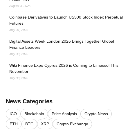
August 3, 2026
Coinbase Derivatives to Launch US500 Stock Index Perpetual
Futures
July 31, 2026
Digital Assets Week London 2026 Brings Together Global
Finance Leaders
July 30, 2026
Wiki Finance Expo Cyprus 2026 is Coming to Limassol This
November!
July 30, 2026
News Categories
ICO
Blockchain
Price Analysis
Crypto News
ETH
BTC
XRP
Crypto Exchange