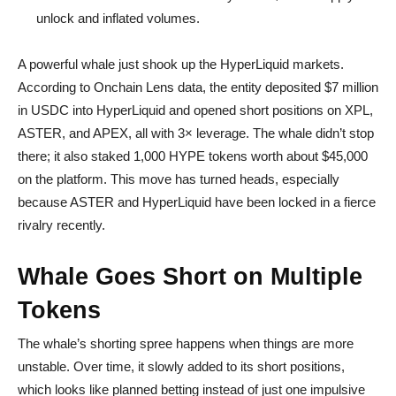
unlock and inflated volumes.
A powerful whale just shook up the HyperLiquid markets.
According to Onchain Lens data, the entity deposited $7 million
in USDC into HyperLiquid and opened short positions on XPL,
ASTER, and APEX, all with 3× leverage. The whale didn’t stop
there; it also staked 1,000 HYPE tokens worth about $45,000
on the platform. This move has turned heads, especially
because ASTER and HyperLiquid have been locked in a fierce
rivalry recently.
Whale Goes Short on Multiple
Tokens
The whale’s shorting spree happens when things are more
unstable. Over time, it slowly added to its short positions,
which looks like planned betting instead of just one impulsive