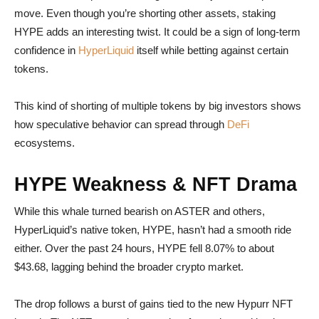
move. Even though you’re shorting other assets, staking
HYPE adds an interesting twist. It could be a sign of long-term
confidence in
HyperLiquid
itself while betting against certain
tokens.
This kind of shorting of multiple tokens by big investors shows
how speculative behavior can spread through
DeFi
ecosystems.
HYPE Weakness & NFT Drama
While this whale turned bearish on ASTER and others,
HyperLiquid’s native token, HYPE, hasn’t had a smooth ride
either. Over the past 24 hours, HYPE fell 8.07% to about
$43.68, lagging behind the broader crypto market.
The drop follows a burst of gains tied to the new Hypurr NFT