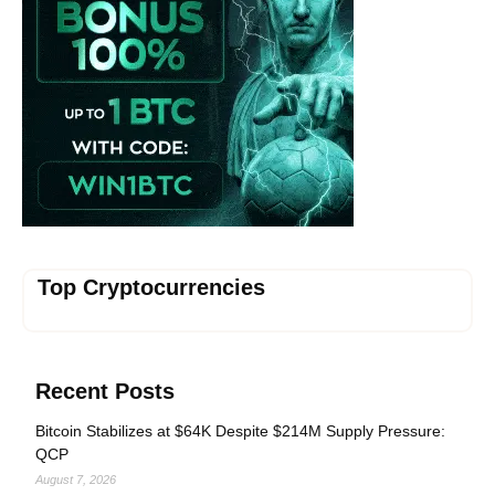
Top Cryptocurrencies
Recent Posts
Bitcoin Stabilizes at $64K Despite $214M Supply Pressure:
QCP
August 7, 2026