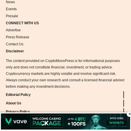
News
Events
Presale
CONNECT WITH US
Advertise
Press Release
Contact Us
Disclaimer
The content provided on CryptoMoonPress is for informational purposes
only and does not constitute financial, investment, or trading advice.
Cryptocurrency markets are highly volatile and involve significant risk.
Always conduct your own research and consult a licensed financial advisor
before making any investment decisions.
Editorial Policy
About Us
Privacy Policy
×
Team
Methodology