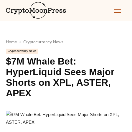
Home
Cryptocurrency News
Cryptocurrency News
$7M Whale Bet:
HyperLiquid Sees Major
Shorts on XPL, ASTER,
APEX