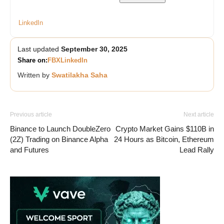
LinkedIn
Last updated
September 30, 2025
Share on:
FB
X
LinkedIn
Written by
Swatilakha Saha
Previous article
Next article
Binance to Launch DoubleZero
Crypto Market Gains $110B in
(2Z) Trading on Binance Alpha
24 Hours as Bitcoin, Ethereum
and Futures
Lead Rally
Vave-Sports-Betting