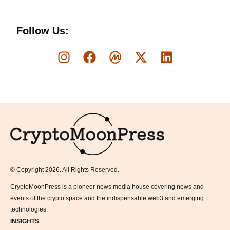
Follow Us:
Logo
© Copyright 2026. All Rights Reserved.
CryptoMoonPress is a pioneer news media house covering news and
events of the crypto space and the indispensable web3 and emerging
technologies.
INSIGHTS