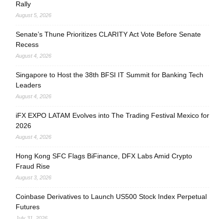
Rally
August 5, 2026
Senate’s Thune Prioritizes CLARITY Act Vote Before Senate
Recess
August 4, 2026
Singapore to Host the 38th BFSI IT Summit for Banking Tech
Leaders
August 4, 2026
iFX EXPO LATAM Evolves into The Trading Festival Mexico for
2026
August 4, 2026
Hong Kong SFC Flags BiFinance, DFX Labs Amid Crypto
Fraud Rise
August 3, 2026
Coinbase Derivatives to Launch US500 Stock Index Perpetual
Futures
July 31, 2026