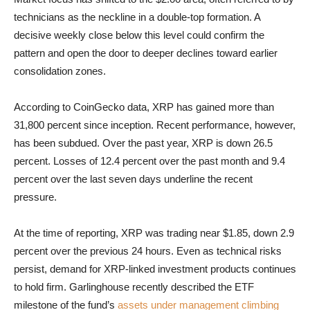
technicians as the neckline in a double-top formation. A
decisive weekly close below this level could confirm the
pattern and open the door to deeper declines toward earlier
consolidation zones.
According to CoinGecko data, XRP has gained more than
31,800 percent since inception. Recent performance, however,
has been subdued. Over the past year, XRP is down 26.5
percent. Losses of 12.4 percent over the past month and 9.4
percent over the last seven days underline the recent
pressure.
At the time of reporting, XRP was trading near $1.85, down 2.9
percent over the previous 24 hours. Even as technical risks
persist, demand for XRP-linked investment products continues
to hold firm. Garlinghouse recently described the ETF
milestone of the fund’s
assets under management climbing