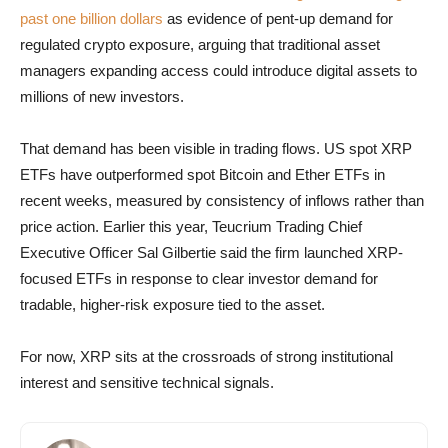
past one billion dollars
as evidence of pent-up demand for
regulated crypto exposure, arguing that traditional asset
managers expanding access could introduce digital assets to
millions of new investors.
That demand has been visible in trading flows. US spot XRP
ETFs have outperformed spot Bitcoin and Ether ETFs in
recent weeks, measured by consistency of inflows rather than
price action. Earlier this year, Teucrium Trading Chief
Executive Officer Sal Gilbertie said the firm launched XRP-
focused ETFs in response to clear investor demand for
tradable, higher-risk exposure tied to the asset.
For now, XRP sits at the crossroads of strong institutional
interest and sensitive technical signals.