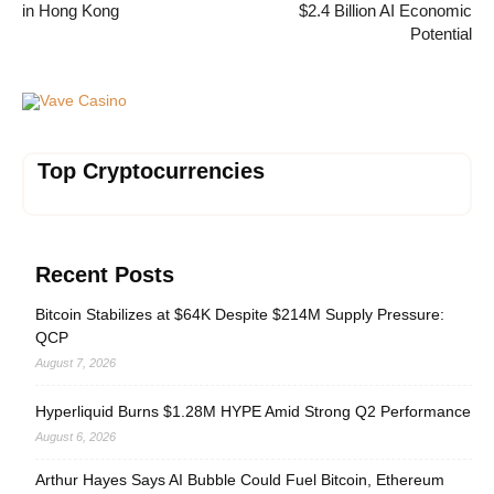
in Hong Kong
$2.4 Billion AI Economic
Potential
Vave Casino
Top Cryptocurrencies
Recent Posts
Bitcoin Stabilizes at $64K Despite $214M Supply Pressure:
QCP
August 7, 2026
Hyperliquid Burns $1.28M HYPE Amid Strong Q2 Performance
August 6, 2026
Arthur Hayes Says AI Bubble Could Fuel Bitcoin, Ethereum