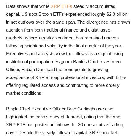
Data shows that while
XRP ETFs
steadily accumulated
capital, US spot Bitcoin ETFs experienced roughly $2.9 billion
in net outflows over the same span. The divergence has drawn
attention from both traditional finance and digital asset
markets, where investor sentiment has remained uneven
following heightened volatility in the final quarter of the year.
Executives and analysts view the inflows as a sign of rising
institutional participation. Sygnum Bank’s Chief Investment
Officer, Fabian Dori, said the trend points to growing
acceptance of XRP among professional investors, with ETFs
offering regulated access and contributing to more orderly
market conditions.
Ripple Chief Executive Officer Brad Garlinghouse also
highlighted the consistency of demand, noting that the spot
XRP ETF has posted net inflows for 30 consecutive trading
days. Despite the steady inflow of capital, XRP’s market