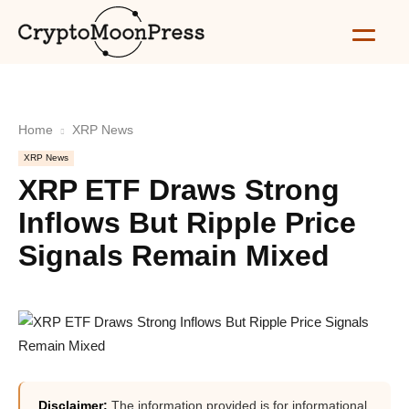
Home
XRP News
XRP News
XRP ETF Draws Strong
Inflows But Ripple Price
Signals Remain Mixed
Disclaimer:
The information provided is for informational