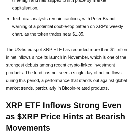
time high and has slipped to fifth place by market
capitalisation.
Technical analysts remain cautious, with Peter Brandt
warning of a potential double-top pattern on XRP’s weekly
chart, as the token trades near $1.85.
The US-listed spot XRP ETF has recorded more than $1 billion
in net inflows since its launch in November, which is one of the
strongest debuts among recent crypto-linked investment
products. The fund has not seen a single day of net outflows
during this period, a performance that stands out against global
market trends, particularly in Bitcoin-related products.
XRP ETF Inflows Strong Even
as $XRP Price Hints at Bearish
Movements