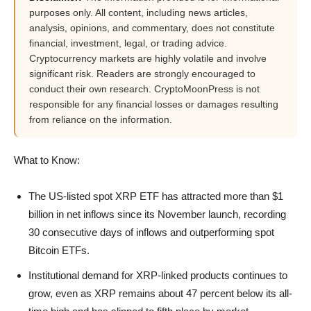
purposes only. All content, including news articles,
analysis, opinions, and commentary, does not constitute
financial, investment, legal, or trading advice.
Cryptocurrency markets are highly volatile and involve
significant risk. Readers are strongly encouraged to
conduct their own research. CryptoMoonPress is not
responsible for any financial losses or damages resulting
from reliance on the information.
What to Know:
The US-listed spot XRP ETF has attracted more than $1
billion in net inflows since its November launch, recording
30 consecutive days of inflows and outperforming spot
Bitcoin ETFs.
Institutional demand for XRP-linked products continues to
grow, even as XRP remains about 47 percent below its all-