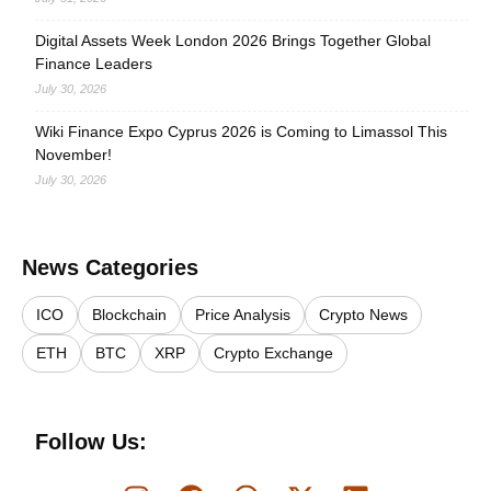
Digital Assets Week London 2026 Brings Together Global
Finance Leaders
July 30, 2026
Wiki Finance Expo Cyprus 2026 is Coming to Limassol This
November!
July 30, 2026
News Categories
ICO
Blockchain
Price Analysis
Crypto News
ETH
BTC
XRP
Crypto Exchange
Follow Us: