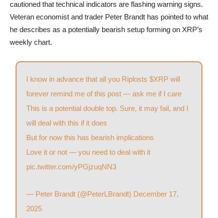
cautioned that technical indicators are flashing warning signs.
Veteran economist and trader Peter Brandt has pointed to what
he describes as a potentially bearish setup forming on XRP’s
weekly chart.
I know in advance that all you Riplosts
$XRP
will
forever remind me of this post — ask me if I care
This is a potential double top. Sure, it may fail, and I
will deal with this if it does
But for now this has bearish implications
Love it or not — you need to deal with it
pic.twitter.com/yPGjzuqNN3
— Peter Brandt (@PeterLBrandt)
December 17,
2025