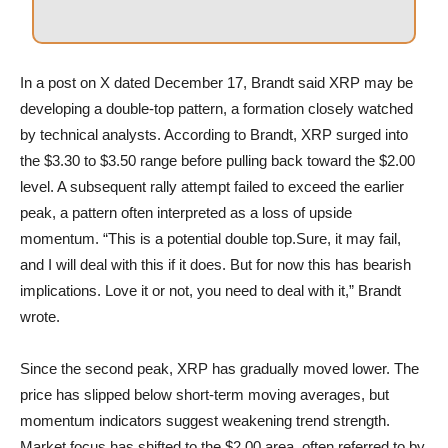
In a post on X dated December 17, Brandt said XRP may be
developing a double-top pattern, a formation closely watched
by technical analysts. According to Brandt, XRP surged into
the $3.30 to $3.50 range before pulling back toward the $2.00
level. A subsequent rally attempt failed to exceed the earlier
peak, a pattern often interpreted as a loss of upside
momentum. “This is a potential double top.Sure, it may fail,
and I will deal with this if it does. But for now this has bearish
implications. Love it or not, you need to deal with it,” Brandt
wrote.
Since the second peak, XRP has gradually moved lower. The
price has slipped below short-term moving averages, but
momentum indicators suggest weakening trend strength.
Market focus has shifted to the $2.00 area, often referred to by