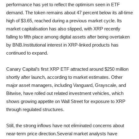
performance has yet to reflect the optimism seen in ETF
demand. The token remains about 47 percent below its all-time
high of $3.65, reached during a previous market cycle. Its
market capitalisation has also slipped, with XRP recently
falling to fifth place among digital assets after being overtaken
by BNB.Institutional interest in XRP-linked products has
continued to expand.
Canary Capital’s first XRP ETF attracted around $250 million
shortly after launch, according to market estimates. Other
major asset managers, including Vanguard, Grayscale, and
Bitwise, have rolled out related investment vehicles, which
shows growing appetite on Wall Street for exposure to XRP
through regulated structures.
Still, the strong inflows have not eliminated concerns about
near-term price direction.Several market analysts have