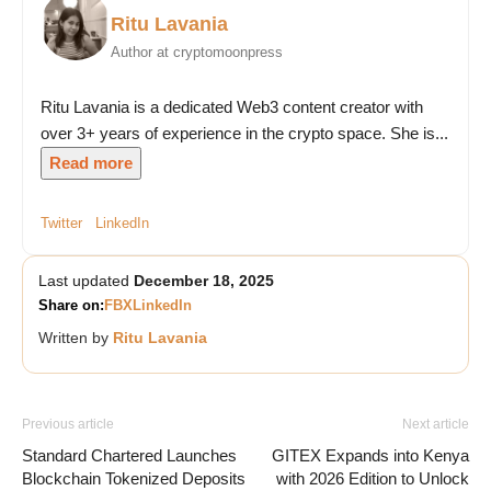
Ritu Lavania
Author at cryptomoonpress
Ritu Lavania is a dedicated Web3 content creator with
over 3+ years of experience in the crypto space. She is...
Read more
Twitter
LinkedIn
Last updated
December 18, 2025
Share on:
FB
X
LinkedIn
Written by
Ritu Lavania
Previous article
Next article
Standard Chartered Launches
GITEX Expands into Kenya
Blockchain Tokenized Deposits
with 2026 Edition to Unlock