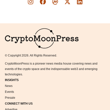
Logo
© Copyright 2026. All Rights Reserved.
CryptoMoonPress is a pioneer news media house covering news and
events of the crypto space and the indispensable web3 and emerging
technologies.
INSIGHTS
News
Events
Presale
CONNECT WITH US
Advertise