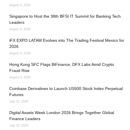
August 4, 2026
Singapore to Host the 38th BFSI IT Summit for Banking Tech
Leaders
August 4, 2026
iFX EXPO LATAM Evolves into The Trading Festival Mexico for
2026
August 4, 2026
Hong Kong SFC Flags BiFinance, DFX Labs Amid Crypto
Fraud Rise
August 3, 2026
Coinbase Derivatives to Launch US500 Stock Index Perpetual
Futures
July 31, 2026
Digital Assets Week London 2026 Brings Together Global
Finance Leaders
July 30, 2026