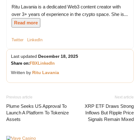
Ritu Lavania is a dedicated Web3 content creator with
over 3+ years of experience in the crypto space. She is...
Read more
Twitter
LinkedIn
Last updated
December 18, 2025
Share on:
FB
X
LinkedIn
Written by
Ritu Lavania
Previous article
Next article
Plume Seeks US Approval To
XRP ETF Draws Strong
Launch A Platform To Tokenize
Inflows But Ripple Price
Assets
Signals Remain Mixed
Vave Casino