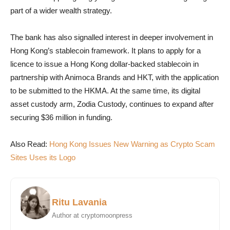
part of a wider wealth strategy.
The bank has also signalled interest in deeper involvement in
Hong Kong’s stablecoin framework. It plans to apply for a
licence to issue a Hong Kong dollar-backed stablecoin in
partnership with Animoca Brands and HKT, with the application
to be submitted to the HKMA. At the same time, its digital
asset custody arm, Zodia Custody, continues to expand after
securing $36 million in funding.
Also Read:
Hong Kong Issues New Warning as Crypto Scam
Sites Uses its Logo
Ritu Lavania
Author at cryptomoonpress