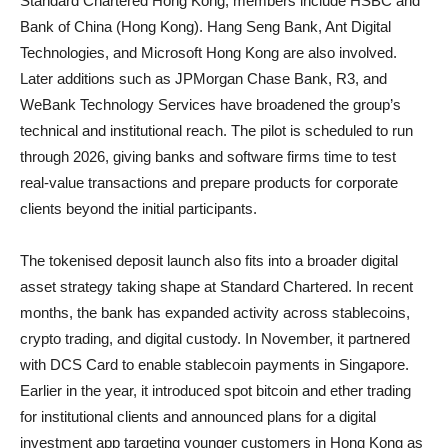
Standard Chartered Hong Kong, members include HSBC and
Bank of China (Hong Kong). Hang Seng Bank, Ant Digital
Technologies, and Microsoft Hong Kong are also involved.
Later additions such as JPMorgan Chase Bank, R3, and
WeBank Technology Services have broadened the group’s
technical and institutional reach. The pilot is scheduled to run
through 2026, giving banks and software firms time to test
real-value transactions and prepare products for corporate
clients beyond the initial participants.
The tokenised deposit launch also fits into a broader digital
asset strategy taking shape at Standard Chartered. In recent
months, the bank has expanded activity across stablecoins,
crypto trading, and digital custody. In November, it partnered
with DCS Card to enable stablecoin payments in Singapore.
Earlier in the year, it introduced spot bitcoin and ether trading
for institutional clients and announced plans for a digital
investment app targeting younger customers in Hong Kong as