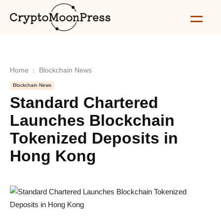
Home
Blockchain News
Blockchain News
Standard Chartered
Launches Blockchain
Tokenized Deposits in
Hong Kong