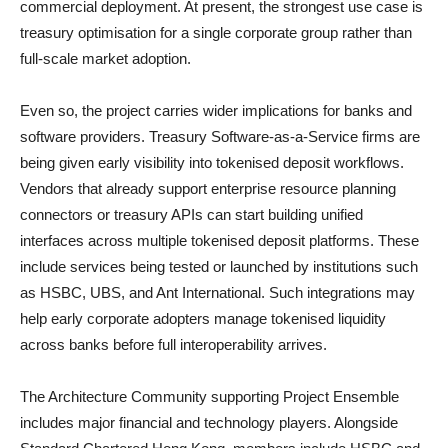
commercial deployment. At present, the strongest use case is
treasury optimisation for a single corporate group rather than
full-scale market adoption.
Even so, the project carries wider implications for banks and
software providers. Treasury Software-as-a-Service firms are
being given early visibility into tokenised deposit workflows.
Vendors that already support enterprise resource planning
connectors or treasury APIs can start building unified
interfaces across multiple tokenised deposit platforms. These
include services being tested or launched by institutions such
as HSBC, UBS, and Ant International. Such integrations may
help early corporate adopters manage tokenised liquidity
across banks before full interoperability arrives.
The Architecture Community supporting Project Ensemble
includes major financial and technology players. Alongside