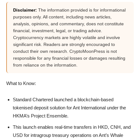
Disclaimer:
The information provided is for informational
purposes only. All content, including news articles,
analysis, opinions, and commentary, does not constitute
financial, investment, legal, or trading advice.
Cryptocurrency markets are highly volatile and involve
significant risk. Readers are strongly encouraged to
conduct their own research. CryptoMoonPress is not
responsible for any financial losses or damages resulting
from reliance on the information.
What to Know:
Standard Chartered launched a blockchain-based
tokenised deposit solution for Ant International under the
HKMA’s Project Ensemble.
This launch enables real-time transfers in HKD, CNH, and
USD for intragroup treasury operations on Ant’s Whale