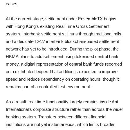
cases.
At the current stage, settlement under EnsembleTX begins
with Hong Kong’s existing Real Time Gross Settlement
system. Interbank settlement still runs through traditional rails,
and a dedicated 24/7 interbank blockchain-based settlement
network has yet to be introduced. During the pilot phase, the
HKMA plans to add settlement using tokenised central bank
money, a digital representation of central bank funds recorded
on a distributed ledger. That addition is expected to improve
speed and reduce dependency on operating hours, though it
remains part of a controlled test environment.
As a result, real-time functionality largely remains inside Ant
International’s corporate structure rather than across the wider
banking system. Transfers between different financial
institutions are not yet instantaneous, which limits broader