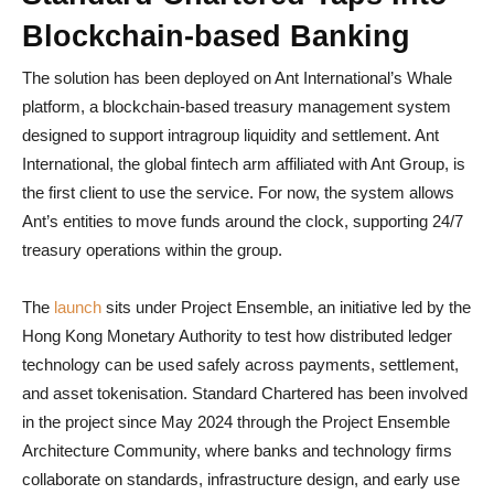
Blockchain-based Banking
The solution has been deployed on Ant International’s Whale
platform, a blockchain-based treasury management system
designed to support intragroup liquidity and settlement. Ant
International, the global fintech arm affiliated with Ant Group, is
the first client to use the service. For now, the system allows
Ant’s entities to move funds around the clock, supporting 24/7
treasury operations within the group.
The
launch
sits under Project Ensemble, an initiative led by the
Hong Kong Monetary Authority to test how distributed ledger
technology can be used safely across payments, settlement,
and asset tokenisation. Standard Chartered has been involved
in the project since May 2024 through the Project Ensemble
Architecture Community, where banks and technology firms
collaborate on standards, infrastructure design, and early use