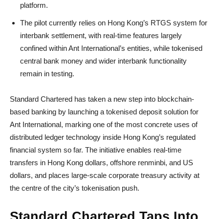
platform.
The pilot currently relies on Hong Kong’s RTGS system for
interbank settlement, with real-time features largely
confined within Ant International’s entities, while tokenised
central bank money and wider interbank functionality
remain in testing.
Standard Chartered has taken a new step into blockchain-
based banking by launching a tokenised deposit solution for
Ant International, marking one of the most concrete uses of
distributed ledger technology inside Hong Kong’s regulated
financial system so far. The initiative enables real-time
transfers in Hong Kong dollars, offshore renminbi, and US
dollars, and places large-scale corporate treasury activity at
the centre of the city’s tokenisation push.
Standard Chartered Taps Into