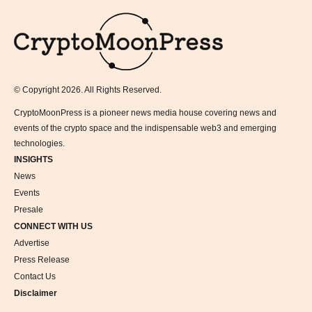
Logo
© Copyright 2026. All Rights Reserved.
CryptoMoonPress is a pioneer news media house covering news and
events of the crypto space and the indispensable web3 and emerging
technologies.
INSIGHTS
News
Events
Presale
CONNECT WITH US
Advertise
Press Release
Contact Us
Disclaimer