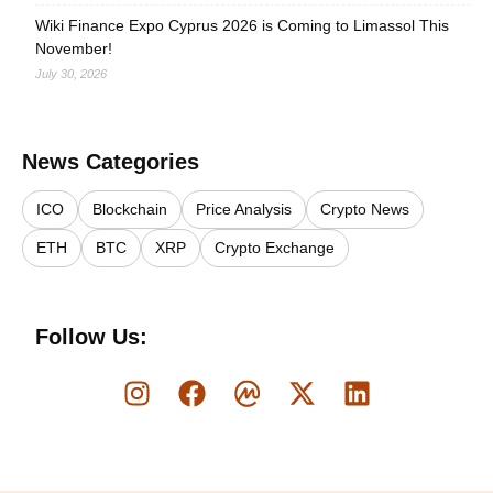
Wiki Finance Expo Cyprus 2026 is Coming to Limassol This
November!
July 30, 2026
News Categories
ICO
Blockchain
Price Analysis
Crypto News
ETH
BTC
XRP
Crypto Exchange
Follow Us: