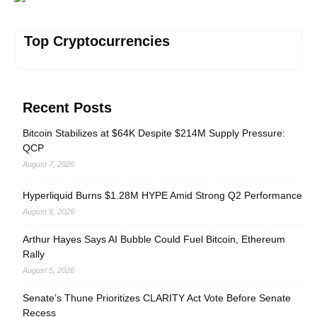
Top Cryptocurrencies
Recent Posts
Bitcoin Stabilizes at $64K Despite $214M Supply Pressure:
QCP
August 7, 2026
Hyperliquid Burns $1.28M HYPE Amid Strong Q2 Performance
August 6, 2026
Arthur Hayes Says AI Bubble Could Fuel Bitcoin, Ethereum
Rally
August 5, 2026
Senate’s Thune Prioritizes CLARITY Act Vote Before Senate
Recess