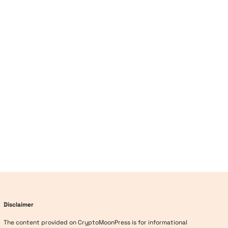
Disclaimer
The content provided on CryptoMoonPress is for informational