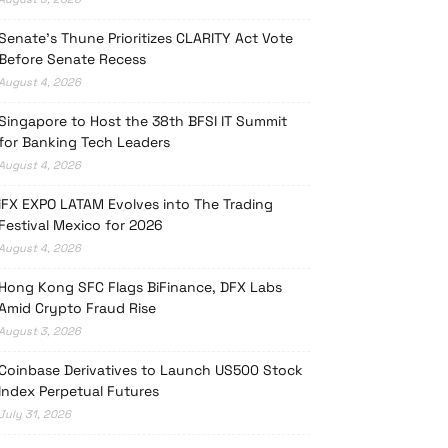
Senate’s Thune Prioritizes CLARITY Act Vote
Before Senate Recess
August 4, 2026
Singapore to Host the 38th BFSI IT Summit
for Banking Tech Leaders
August 4, 2026
iFX EXPO LATAM Evolves into The Trading
Festival Mexico for 2026
August 4, 2026
Hong Kong SFC Flags BiFinance, DFX Labs
Amid Crypto Fraud Rise
August 3, 2026
Coinbase Derivatives to Launch US500 Stock
Index Perpetual Futures
July 31, 2026