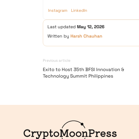
Instagram
LinkedIn
Last updated
May 12, 2026
Written by
Harsh Chauhan
Previous article
Exito to Host 35th BFSI Innovation &
Technology Summit Philippines
Logo