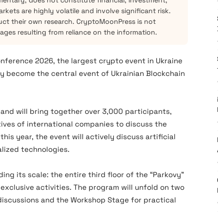
mentary, does not constitute financial, investment,
kets are highly volatile and involve significant risk.
ct their own research. CryptoMoonPress is not
mages resulting from reliance on the information.
on
ference 2026
, the largest crypto event in Ukraine
ally become the central event of Ukrainian Blockchain
and will bring together over 3,000 participants,
ives of international companies to discuss the
his year, the event will actively discuss artificial
alized technologies.
ing its scale: the entire third floor of the “Parkovy”
h exclusive activities. The program will unfold on two
discussions and the Workshop Stage for practical