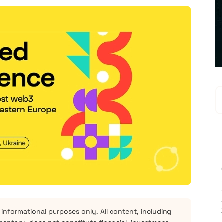
 informational purposes only. All content, including