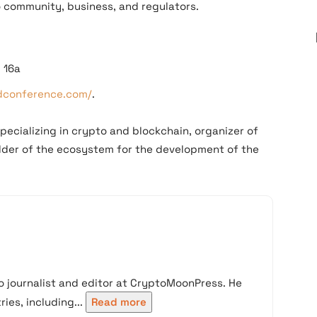
 community, business, and regulators.
, 16a
edconference.com/
.
pecializing in crypto and blockchain, organizer of
ilder of the ecosystem for the development of the
 journalist and editor at CryptoMoonPress. He
ies, including...
Read more