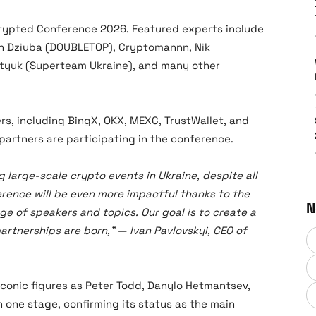
crypted Conference 2026. Featured experts include
on Dziuba (DOUBLETOP), Cryptomannn, Nik
atyuk (Superteam Ukraine), and many other
s, including BingX, OKX, MEXC, TrustWallet, and
 partners are participating in the conference.
g large-scale crypto events in Ukraine, despite all
erence will be even more impactful thanks to the
N
e of speakers and topics. Our goal is to create a
rtnerships are born,” — Ivan Pavlovskyi, CEO of
conic figures as Peter Todd, Danylo Hetmantsev,
one stage, confirming its status as the main