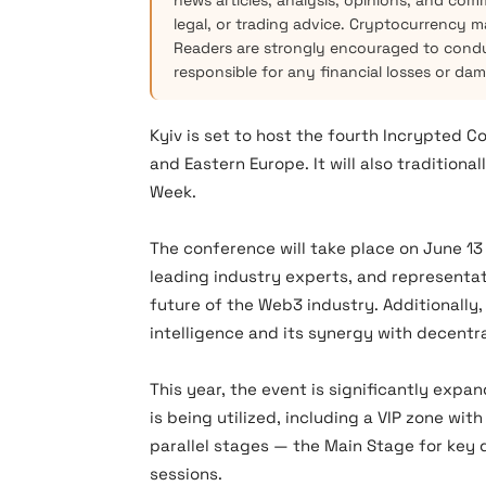
news articles, analysis, opinions, and com
legal, or trading advice. Cryptocurrency mar
Readers are strongly encouraged to condu
responsible for any financial losses or da
Kyiv is set to host the fourth Incrypted C
and Eastern Europe. It will also tradition
Week.
The conference will take place on June 13 
leading industry experts, and representat
future of the Web3 industry. Additionally, t
intelligence and its synergy with decentr
This year, the event is significantly expand
is being utilized, including a VIP zone wit
parallel stages — the Main Stage for key 
sessions.