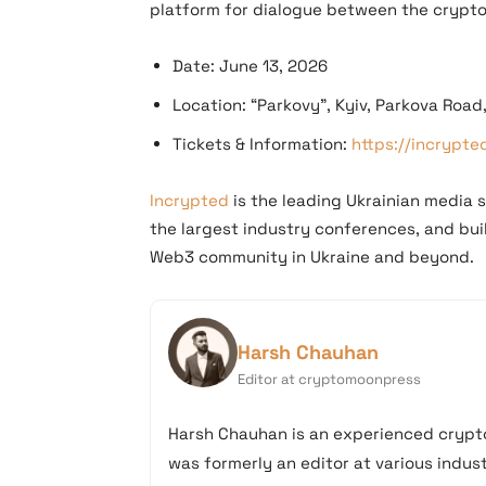
platform for dialogue between the crypto
Date: June 13, 2026
Location: “Parkovy”, Kyiv, Parkova Road
Tickets & Information:
https://incrypt
Incrypted
is the leading Ukrainian media s
the largest industry conferences, and bu
Web3 community in Ukraine and beyond.
Harsh Chauhan
Editor at cryptomoonpress
Harsh Chauhan is an experienced crypto
was formerly an editor at various industr