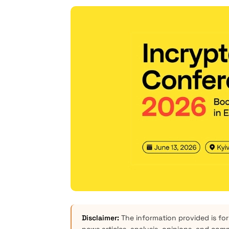
Disclaimer:
The information provided is for