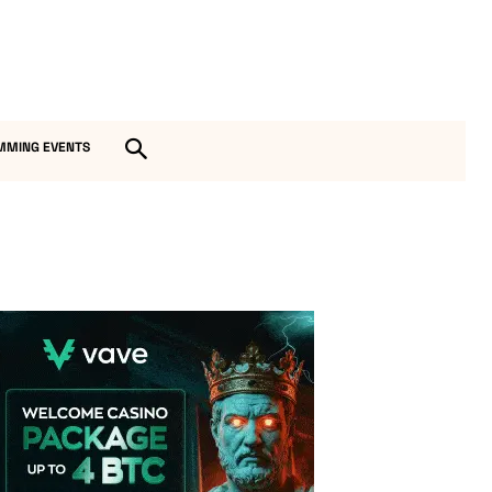
MMING EVENTS
Vave Casino