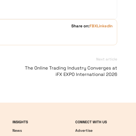
Share on:
FB
X
LinkedIn
Next article
The Online Trading Industry Converges at
iFX EXPO International 2026
INSIGHTS
CONNECT WITH US
News
Advertise