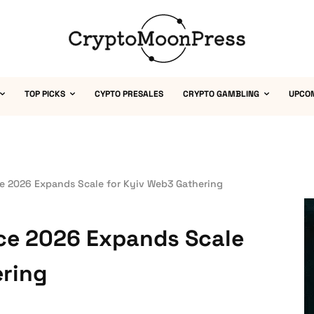
TOP PICKS
CYPTO PRESALES
CRYPTO GAMBLING
UPCO
e 2026 Expands Scale for Kyiv Web3 Gathering
ce 2026 Expands Scale
ering