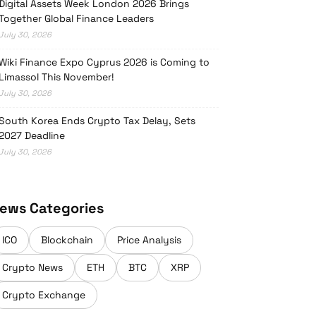
Digital Assets Week London 2026 Brings
Together Global Finance Leaders
July 30, 2026
Wiki Finance Expo Cyprus 2026 is Coming to
Limassol This November!
July 30, 2026
South Korea Ends Crypto Tax Delay, Sets
2027 Deadline
July 30, 2026
ews Categories
ICO
Blockchain
Price Analysis
Crypto News
ETH
BTC
XRP
Crypto Exchange