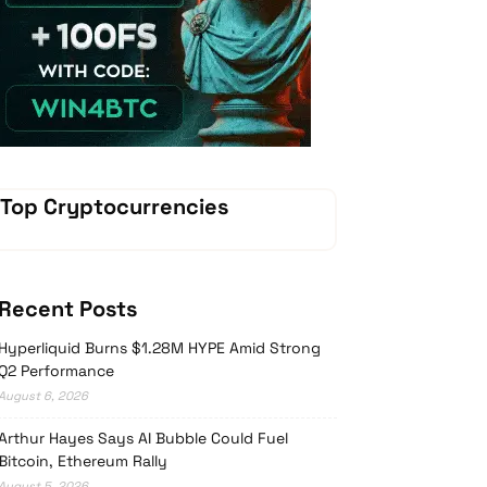
Vave-Sports-Betting
Top Cryptocurrencies
Recent Posts
Hyperliquid Burns $1.28M HYPE Amid Strong
Q2 Performance
August 6, 2026
Arthur Hayes Says AI Bubble Could Fuel
Bitcoin, Ethereum Rally
August 5, 2026