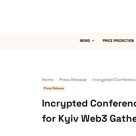
NEWS
PRICE PREDICTION
Home
Press Release
Incrypted Conferenc
Press Release
Incrypted Conferen
for Kyiv Web3 Gath