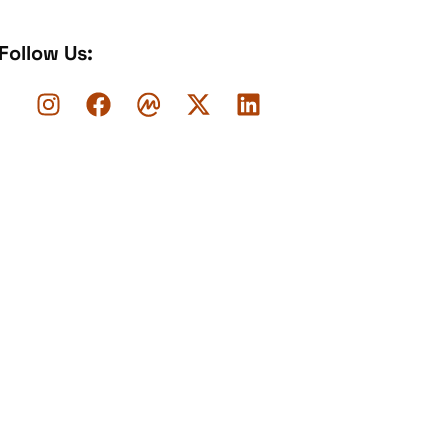
Follow Us: