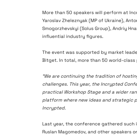
More than 50 speakers will perform at In
Yaroslav Zheleznyak (MP of Ukraine), Ant
Smogorzhevskyi (Solus Group), Andriy Hn
influential industry figures.
The event was supported by market leader
Bitget. In total, more than 50 world-class
“We are continuing the tradition of hostin
challenges. This year, the Incrypted Conf
practical Workshop Stage and a wider rang
platform where new ideas and strategic pa
Incrypted.
Last year, the conference gathered such i
Ruslan Magomedov, and other speakers on 