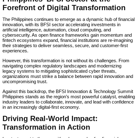
Forefront of Digital Transformation
The Philippines continues to emerge as a dynamic hub of financial
innovation, with its BFSI sector accelerating investments in
artificial intelligence, automation, cloud computing, and
cybersecurity. As open finance frameworks gain momentum and
fintech ecosystems expand, financial institutions are re-imagining
their strategies to deliver seamless, secure, and customer-first
experiences.
However, this transformation is not without its challenges. From
navigating complex regulatory landscapes and modernizing
legacy systems to mitigating sophisticated cyber threats,
organizations must strike a balance between rapid innovation and
uncompromising trust.
Against this backdrop, the BFSI Innovation & Technology Summit
Philippines stands as the region’s most powerful catalyst, enabling
industry leaders to collaborate, innovate, and lead with confidence
in an increasingly digital-first economy.
Driving Real-World Impact:
Transformation in Action