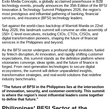
Exito Media Concepts, a globally acclaimed powerhouse in B2B
technology events, proudly announces the 35th Edition of the BFSI
Innovation & Technology Summit Philippines 2026, the region’s
most prestigious and influential gathering of banking, financial
services, and insurance (BFSI) technology leaders.
Set against the world-class backdrop of Marriott Manila on 22nd
May 2026, this landmark summit will convene an elite assembly of
150+ C-level executives, including CIOs, CTOs, CISOs, and
digital transformation pioneers, shaping the future of financial
services in the Philippines and beyond.
As the BFSI sector undergoes a profound digital evolution, fueled
by fintech disruption, AI innovation, and rapidly shifting customer
expectations, this summit stands as the definitive platform where
visionaries converge, ideas ignite, and the future of finance is
forged. From next-generation technologies to secure digital
ecosystems, the summit will deliver unparalleled insights,
transformative strategies, and real-world solutions that redefine
industry benchmarks.
“The future of BFSI in the Philippines lies at the intersection
of innovation, security, and customer-centricity. This summit
is where the region’s most influential leaders come together
to define that future.”
Philippines’ BFSI Sector at the