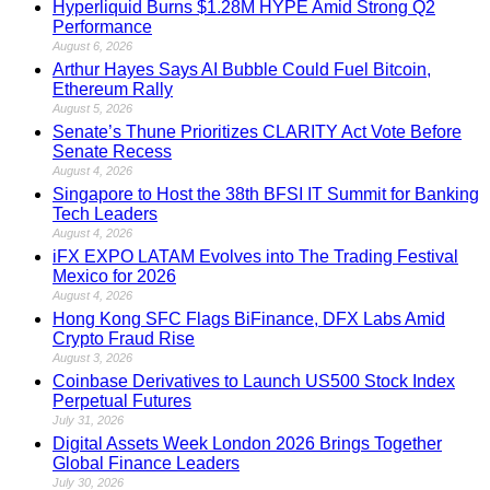
Hyperliquid Burns $1.28M HYPE Amid Strong Q2
Performance
August 6, 2026
Arthur Hayes Says AI Bubble Could Fuel Bitcoin,
Ethereum Rally
August 5, 2026
Senate’s Thune Prioritizes CLARITY Act Vote Before
Senate Recess
August 4, 2026
Singapore to Host the 38th BFSI IT Summit for Banking
Tech Leaders
August 4, 2026
iFX EXPO LATAM Evolves into The Trading Festival
Mexico for 2026
August 4, 2026
Hong Kong SFC Flags BiFinance, DFX Labs Amid
Crypto Fraud Rise
August 3, 2026
Coinbase Derivatives to Launch US500 Stock Index
Perpetual Futures
July 31, 2026
Digital Assets Week London 2026 Brings Together
Global Finance Leaders
July 30, 2026