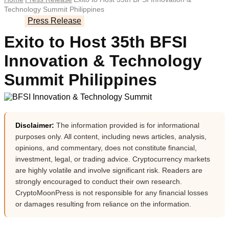
Technology Summit Philippines
Press Release
Exito to Host 35th BFSI
Innovation & Technology
Summit Philippines
Disclaimer:
The information provided is for informational
purposes only. All content, including news articles, analysis,
opinions, and commentary, does not constitute financial,
investment, legal, or trading advice. Cryptocurrency markets
are highly volatile and involve significant risk. Readers are
strongly encouraged to conduct their own research.
CryptoMoonPress is not responsible for any financial losses
or damages resulting from reliance on the information.