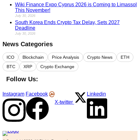
Wiki Finance Expo Cyprus 2026 is Coming to Limassol
This November!
July 30, 2026
South Korea Ends Crypto Tax Delay, Sets 2027
Deadline
July 30, 2026
News Categories
ICO
Blockchain
Price Analysis
Crypto News
ETH
BTC
XRP
Crypto Exchange
Follow Us:
Instagram
Facebook
Linkedin
X-twitter
Logo