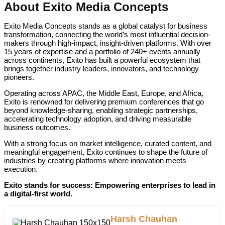
About Exito Media Concepts
Exito Media Concepts stands as a global catalyst for business
transformation, connecting the world’s most influential decision-
makers through high-impact, insight-driven platforms. With over
15 years of expertise and a portfolio of 240+ events annually
across continents, Exito has built a powerful ecosystem that
brings together industry leaders, innovators, and technology
pioneers.
Operating across APAC, the Middle East, Europe, and Africa,
Exito is renowned for delivering premium conferences that go
beyond knowledge-sharing, enabling strategic partnerships,
accelerating technology adoption, and driving measurable
business outcomes.
With a strong focus on market intelligence, curated content, and
meaningful engagement, Exito continues to shape the future of
industries by creating platforms where innovation meets
execution.
Exito stands for success: Empowering enterprises to lead in
a digital-first world.
Harsh Chauhan