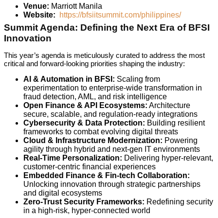
Venue:
Marriott Manila
Website:
https://bfsiitsummit.com/philippines/
Summit Agenda: Defining the Next Era of BFSI
Innovation
This year’s agenda is meticulously curated to address the most
critical and forward-looking priorities shaping the industry:
AI & Automation in BFSI:
Scaling from
experimentation to enterprise-wide transformation in
fraud detection, AML, and risk intelligence
Open Finance & API Ecosystems:
Architecture
secure, scalable, and regulation-ready integrations
Cybersecurity & Data Protection:
Building resilient
frameworks to combat evolving digital threats
Cloud & Infrastructure Modernization:
Powering
agility through hybrid and next-gen IT environments
Real-Time Personalization:
Delivering hyper-relevant,
customer-centric financial experiences
Embedded Finance & Fin-tech Collaboration:
Unlocking innovation through strategic partnerships
and digital ecosystems
Zero-Trust Security Frameworks:
Redefining security
in a high-risk, hyper-connected world