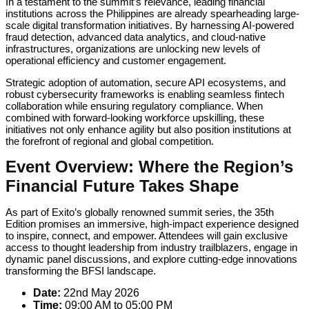
In a testament to the summit’s relevance, leading financial
institutions across the Philippines are already spearheading large-
scale digital transformation initiatives. By harnessing AI-powered
fraud detection, advanced data analytics, and cloud-native
infrastructures, organizations are unlocking new levels of
operational efficiency and customer engagement.
Strategic adoption of automation, secure API ecosystems, and
robust cybersecurity frameworks is enabling seamless fintech
collaboration while ensuring regulatory compliance. When
combined with forward-looking workforce upskilling, these
initiatives not only enhance agility but also position institutions at
the forefront of regional and global competition.
Event Overview: Where the Region’s
Financial Future Takes Shape
As part of Exito’s globally renowned summit series, the 35th
Edition promises an immersive, high-impact experience designed
to inspire, connect, and empower. Attendees will gain exclusive
access to thought leadership from industry trailblazers, engage in
dynamic panel discussions, and explore cutting-edge innovations
transforming the BFSI landscape.
Date:
22nd May 2026
Time:
09:00 AM to 05:00 PM