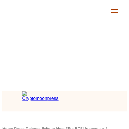
Home
Press Release
Exito to Host 35th BFSI Innovation &