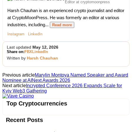
Editor at cryptomoonpress
Harsh Chauhan is an experienced crypto journalist and editor
at CryptoMoonPress. He was formerly an editor at various
industries, including...
Read more
Instagram
LinkedIn
Last updated
May 12, 2026
Share on:
FB
X
LinkedIn
Written by
Harsh Chauhan
Previous article
Marylin Montoya Named Speaker and Award
Nominee at AINext Awards 2026
Next article
Incrypted Conference 2026 Expands Scale for
Kyiv Web3 Gathering
Vave Casino
Top Cryptocurrencies
Recent Posts