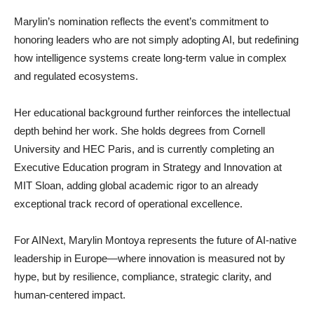
Marylin’s nomination reflects the event’s commitment to
honoring leaders who are not simply adopting AI, but redefining
how intelligence systems create long-term value in complex
and regulated ecosystems.
Her educational background further reinforces the intellectual
depth behind her work. She holds degrees from Cornell
University and HEC Paris, and is currently completing an
Executive Education program in Strategy and Innovation at
MIT Sloan, adding global academic rigor to an already
exceptional track record of operational excellence.
For AINext, Marylin Montoya represents the future of AI-native
leadership in Europe—where innovation is measured not by
hype, but by resilience, compliance, strategic clarity, and
human-centered impact.