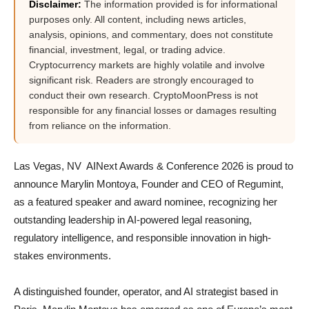
Disclaimer:
The information provided is for informational
purposes only. All content, including news articles,
analysis, opinions, and commentary, does not constitute
financial, investment, legal, or trading advice.
Cryptocurrency markets are highly volatile and involve
significant risk. Readers are strongly encouraged to
conduct their own research. CryptoMoonPress is not
responsible for any financial losses or damages resulting
from reliance on the information.
Las Vegas, NV AINext Awards & Conference 2026 is proud to
announce Marylin Montoya, Founder and CEO of Regumint,
as a featured speaker and award nominee, recognizing her
outstanding leadership in AI-powered legal reasoning,
regulatory intelligence, and responsible innovation in high-
stakes environments.
A distinguished founder, operator, and AI strategist based in