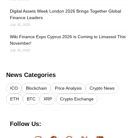
Digital Assets Week London 2026 Brings Together Global
Finance Leaders
July 30, 2026
Wiki Finance Expo Cyprus 2026 is Coming to Limassol This
November!
July 30, 2026
News Categories
ICO
Blockchain
Price Analysis
Crypto News
ETH
BTC
XRP
Crypto Exchange
Follow Us: