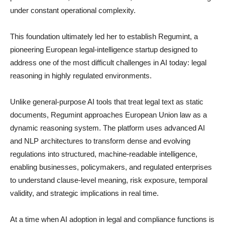
under constant operational complexity.
This foundation ultimately led her to establish Regumint, a
pioneering European legal-intelligence startup designed to
address one of the most difficult challenges in AI today: legal
reasoning in highly regulated environments.
Unlike general-purpose AI tools that treat legal text as static
documents, Regumint approaches European Union law as a
dynamic reasoning system. The platform uses advanced AI
and NLP architectures to transform dense and evolving
regulations into structured, machine-readable intelligence,
enabling businesses, policymakers, and regulated enterprises
to understand clause-level meaning, risk exposure, temporal
validity, and strategic implications in real time.
At a time when AI adoption in legal and compliance functions is