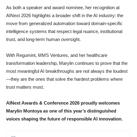
As both a speaker and award nominee, her recognition at
AINext 2026 highlights a broader shift in the AI industry: the
move from generalized automation toward domain-specific
intelligence systems that respect legal nuance, institutional
trust, and long-term human oversight.
With Regumint, MMS Ventures, and her healthcare
transformation leadership, Marylin continues to prove that the
most meaningful AI breakthroughs are not always the loudest
—they are the ones that solve the hardest problems where
trust matters most.
AINext Awards & Conference 2026 proudly welcomes
Marylin Montoya as one of this year’s distinguished
voices shaping the future of responsible AI innovation.