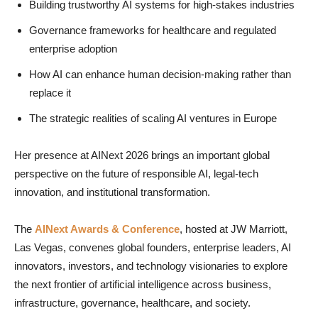
Building trustworthy AI systems for high-stakes industries
Governance frameworks for healthcare and regulated
enterprise adoption
How AI can enhance human decision-making rather than
replace it
The strategic realities of scaling AI ventures in Europe
Her presence at AINext 2026 brings an important global
perspective on the future of responsible AI, legal-tech
innovation, and institutional transformation.
The
AINext Awards & Conference
, hosted at JW Marriott,
Las Vegas, convenes global founders, enterprise leaders, AI
innovators, investors, and technology visionaries to explore
the next frontier of artificial intelligence across business,
infrastructure, governance, healthcare, and society.