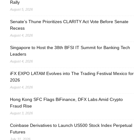
Rally
August 5, 2026
Senate’s Thune Prioritizes CLARITY Act Vote Before Senate
Recess
August 4, 2026
Singapore to Host the 38th BFSI IT Summit for Banking Tech
Leaders
August 4, 2026
iFX EXPO LATAM Evolves into The Trading Festival Mexico for
2026
August 4, 2026
Hong Kong SFC Flags BiFinance, DFX Labs Amid Crypto
Fraud Rise
August 3, 2026
Coinbase Derivatives to Launch US500 Stock Index Perpetual
Futures
July 31, 2026