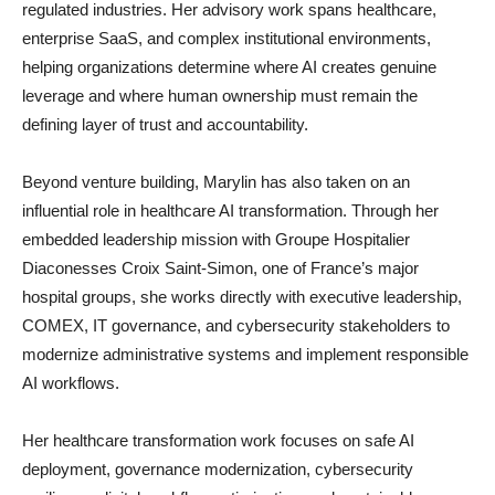
regulated industries. Her advisory work spans healthcare,
enterprise SaaS, and complex institutional environments,
helping organizations determine where AI creates genuine
leverage and where human ownership must remain the
defining layer of trust and accountability.
Beyond venture building, Marylin has also taken on an
influential role in healthcare AI transformation. Through her
embedded leadership mission with Groupe Hospitalier
Diaconesses Croix Saint-Simon, one of France’s major
hospital groups, she works directly with executive leadership,
COMEX, IT governance, and cybersecurity stakeholders to
modernize administrative systems and implement responsible
AI workflows.
Her healthcare transformation work focuses on safe AI
deployment, governance modernization, cybersecurity