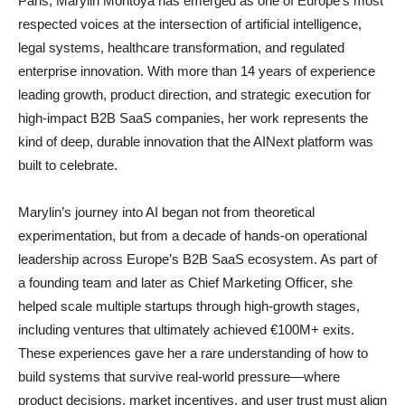
Paris, Marylin Montoya has emerged as one of Europe’s most
respected voices at the intersection of artificial intelligence,
legal systems, healthcare transformation, and regulated
enterprise innovation. With more than 14 years of experience
leading growth, product direction, and strategic execution for
high-impact B2B SaaS companies, her work represents the
kind of deep, durable innovation that the AINext platform was
built to celebrate.
Marylin’s journey into AI began not from theoretical
experimentation, but from a decade of hands-on operational
leadership across Europe’s B2B SaaS ecosystem. As part of
a founding team and later as Chief Marketing Officer, she
helped scale multiple startups through high-growth stages,
including ventures that ultimately achieved €100M+ exits.
These experiences gave her a rare understanding of how to
build systems that survive real-world pressure—where
product decisions, market incentives, and user trust must align