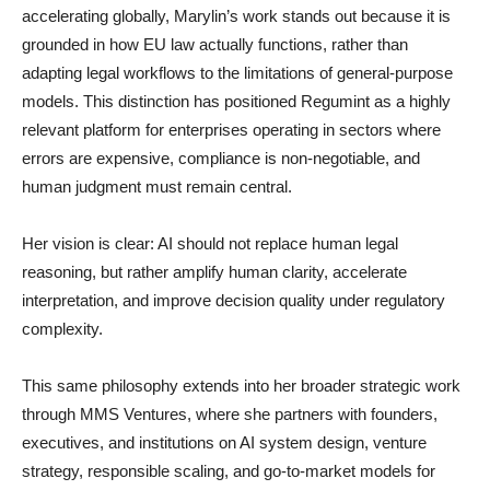
accelerating globally, Marylin’s work stands out because it is
grounded in how EU law actually functions, rather than
adapting legal workflows to the limitations of general-purpose
models. This distinction has positioned Regumint as a highly
relevant platform for enterprises operating in sectors where
errors are expensive, compliance is non-negotiable, and
human judgment must remain central.
Her vision is clear: AI should not replace human legal
reasoning, but rather amplify human clarity, accelerate
interpretation, and improve decision quality under regulatory
complexity.
This same philosophy extends into her broader strategic work
through MMS Ventures, where she partners with founders,
executives, and institutions on AI system design, venture
strategy, responsible scaling, and go-to-market models for