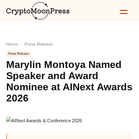
Home
Press Release
Press Release
Marylin Montoya Named
Speaker and Award
Nominee at AINext Awards
2026