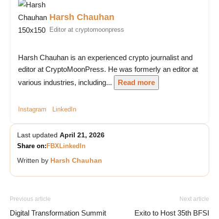
Harsh Chauhan
Editor at cryptomoonpress
Harsh Chauhan is an experienced crypto journalist and
editor at CryptoMoonPress. He was formerly an editor at
various industries, including...
Read more
Instagram
LinkedIn
Last updated
April 21, 2026
Share on:
FB
X
LinkedIn
Written by
Harsh Chauhan
Previous article
Next article
Digital Transformation Summit
Exito to Host 35th BFSI