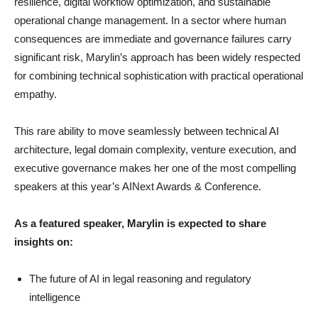
resilience, digital workflow optimization, and sustainable
operational change management. In a sector where human
consequences are immediate and governance failures carry
significant risk, Marylin’s approach has been widely respected
for combining technical sophistication with practical operational
empathy.
This rare ability to move seamlessly between technical AI
architecture, legal domain complexity, venture execution, and
executive governance makes her one of the most compelling
speakers at this year’s AINext Awards & Conference.
As a featured speaker, Marylin is expected to share
insights on:
The future of AI in legal reasoning and regulatory
intelligence