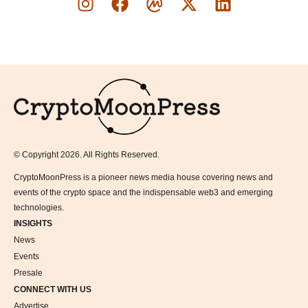
Logo
© Copyright 2026. All Rights Reserved.
CryptoMoonPress is a pioneer news media house covering news and
events of the crypto space and the indispensable web3 and emerging
technologies.
INSIGHTS
News
Events
Presale
CONNECT WITH US
Advertise