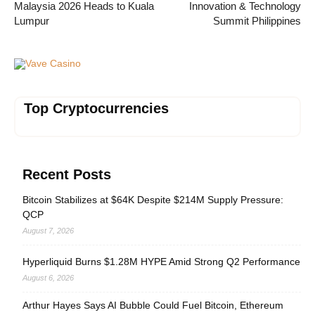
Malaysia 2026 Heads to Kuala
Innovation & Technology
Lumpur
Summit Philippines
Vave Casino
Top Cryptocurrencies
Recent Posts
Bitcoin Stabilizes at $64K Despite $214M Supply Pressure:
QCP
August 7, 2026
Hyperliquid Burns $1.28M HYPE Amid Strong Q2 Performance
August 6, 2026
Arthur Hayes Says AI Bubble Could Fuel Bitcoin, Ethereum