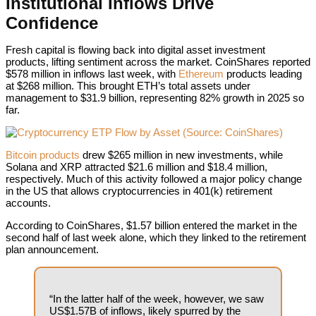
Institutional Inflows Drive
Confidence
Fresh capital is flowing back into digital asset investment
products, lifting sentiment across the market.
CoinShares reported
$578 million in inflows last week, with
Ethereum
products leading
at $268 million. This brought ETH’s total assets under
management to $31.9 billion, representing 82% growth in 2025 so
far.
Crypto
Bitcoin products
drew $265 million in new investments, while
Solana and XRP attracted $21.6 million and $18.4 million,
respectively. Much of this activity followed a major policy change
in the US that allows cryptocurrencies in 401(k) retirement
accounts.
According to CoinShares, $1.57 billion entered the market in the
second half of last week alone, which they linked to the retirement
plan announcement.
“In the latter half of the week, however, we saw
US$1.57B of inflows, likely spurred by the