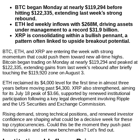
BTC began Monday at nearly $119,294 before
hitting $122,335, extending last week’s strong
rebound.
ETH led weekly inflows with $268M, driving assets
under management to a record $31.9 billion.
XRP is consolidating within a bullish pennant, a
pattern often linked to upside breakout potential.
BTC, ETH, and XRP are entering the week with strong
momentum that could push them toward new all-time highs.
Bitcoin began trading on Monday at nearly $119,294 and peaked at
$122,335, extending gains from last week’s rebound after briefly
touching the $119,920 zone on August 3.
ETH reclaimed its $4,000 level for the first time in almost three
years before moving past $4,300. XRP also strengthened, aiming
for its July 18 peak of $3.66, supported by renewed institutional
participation following a key legal development involving Ripple
and the US Securities and Exchange Commission.
Rising demand, strong technical positions, and renewed investor
confidence are shaping what could be a decisive week for these
top cryptocurrencies. Could this be the moment they push past
historic peaks and set new benchmarks? Let’s find out.