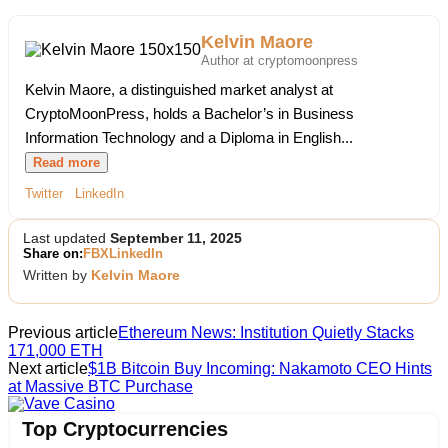
Kelvin Maore
Author at cryptomoonpress
Kelvin Maore, a distinguished market analyst at
CryptoMoonPress, holds a Bachelor’s in Business
Information Technology and a Diploma in English...
Read more
Twitter
LinkedIn
Last updated
September 11, 2025
Share on:
FB
X
LinkedIn
Written by
Kelvin Maore
Previous article
Ethereum News: Institution Quietly Stacks
171,000 ETH
Next article
$1B Bitcoin Buy Incoming: Nakamoto CEO Hints
at Massive BTC Purchase
Vave Casino
Top Cryptocurrencies