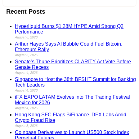
Recent Posts
Hyperliquid Burns $1.28M HYPE Amid Strong Q2
Performance
August 6, 2026
Arthur Hayes Says AI Bubble Could Fuel Bitcoin,
Ethereum Rally
August 5, 2026
Senate’s Thune Prioritizes CLARITY Act Vote Before
Senate Recess
August 4, 2026
Singapore to Host the 38th BFSI IT Summit for Banking
Tech Leaders
August 4, 2026
iFX EXPO LATAM Evolves into The Trading Festival
Mexico for 2026
August 4, 2026
Hong Kong SFC Flags BiFinance, DFX Labs Amid
Crypto Fraud Rise
August 3, 2026
Coinbase Derivatives to Launch US500 Stock Index
Perpetual Futures