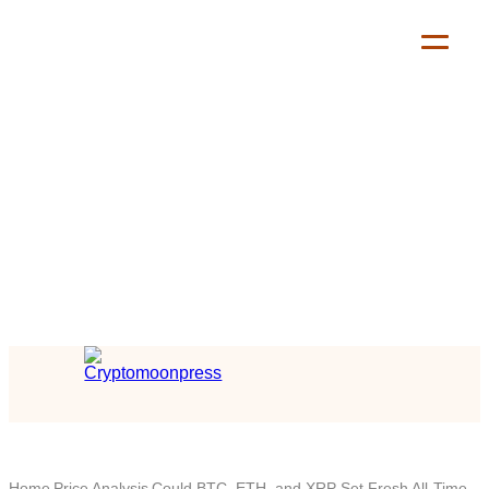
Home
Price Analysis
Could BTC, ETH, and XRP Set Fresh All-Time