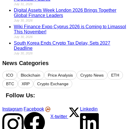
July 31, 2026
Digital Assets Week London 2026 Brings Together
Global Finance Leaders
July 30, 2026
Wiki Finance Expo Cyprus 2026 is Coming to Limassol
This November!
July 30, 2026
South Korea Ends Crypto Tax Delay, Sets 2027
Deadline
July 30, 2026
News Categories
ICO
Blockchain
Price Analysis
Crypto News
ETH
BTC
XRP
Crypto Exchange
Follow Us:
Instagram
Facebook
Linkedin
X-twitter