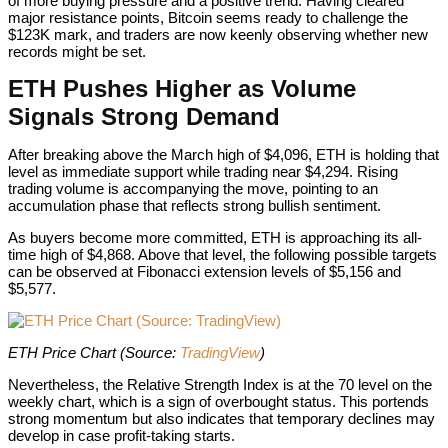
of more buying pressure and a positive trend. Having cleared
major resistance points, Bitcoin seems ready to challenge the
$123K mark, and traders are now keenly observing whether new
records might be set.
ETH Pushes Higher as Volume
Signals Strong Demand
After breaking above the March high of $4,096, ETH is holding that
level as immediate support while trading near $4,294. Rising
trading volume is accompanying the move, pointing to an
accumulation phase that reflects strong bullish sentiment.
As buyers become more committed, ETH is approaching its all-
time high of $4,868. Above that level, the following possible targets
can be observed at Fibonacci extension levels of $5,156 and
$5,577.
ETH Price Chart (Source:
ETH Price Chart (Source:
TradingView
)
Nevertheless, the Relative Strength Index is at the 70 level on the
weekly chart, which is a sign of overbought status. This portends
strong momentum but also indicates that temporary declines may
develop in case profit-taking starts.