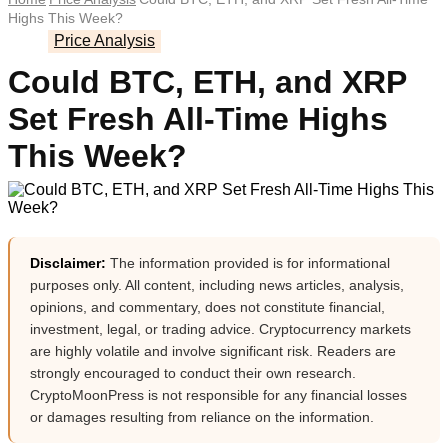
Highs This Week?
Price Analysis
Could BTC, ETH, and XRP
Set Fresh All-Time Highs
This Week?
Disclaimer:
The information provided is for informational
purposes only. All content, including news articles, analysis,
opinions, and commentary, does not constitute financial,
investment, legal, or trading advice. Cryptocurrency markets
are highly volatile and involve significant risk. Readers are
strongly encouraged to conduct their own research.
CryptoMoonPress is not responsible for any financial losses
or damages resulting from reliance on the information.