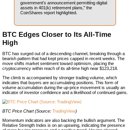
government’s announcement permitting digital
assets in 401(k) retirement plans,” the
CoinShares report highlighted.
BTC Edges Closer to Its All-Time
High
BTC has surged out of a descending channel, breaking through a
bearish pattern that had kept prices capped in recent weeks. The
move shifts market sentiment toward optimism, placing the
cryptocurrency within reach of its all-time high near $123,218.
The climb is accompanied by stronger trading volume, which
indicates that buyers are accumulating positions. This form of
volume accumulation during the up-price movement is usually an
indicator of investor confidence and a likelihood of continued gains.
BTC Price Chart (Source:
BTC Price Chart (Source:
TradingView
)
Momentum indicators are also backing the bullish argument. The
Relative Strength Index is on an upswing, indicating the presence