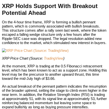
XRP Holds Support With Breakout
Potential Ahead
On the 4-hour time frame, XRP is forming a bullish pennant
pattern, which is commonly associated with bullish breakouts.
This structure comes after a rally seen last week, where the token
escaped a falling wedge structure only a few hours after the
Ripple-SEC case was dropped. The legal resolution added new
confidence to the market, which stimulated new interest in buyers.
XRP Price Chart (Source
XRP Price Chart (Source:
TradingView
)
At the moment, XRP is trading at the 0.5 Fibonacci retracement
level, which has been known to act as a support zone. Holding this
level may be the precursor to another upward thrust, this time
toward the mid-July high of $3.66.
An actual breakout of the pennant pattern indicates the resumption
of the broader uptrend, setting the stage to climb even higher in the
near term. In addition, the Relative Strength Index (RSI) is trading
at approximately 51, with its signal line at approximately 53, further
reinforcing balanced momentum but leaving some space to
expand bullishly as long as buying pressure intensifies.