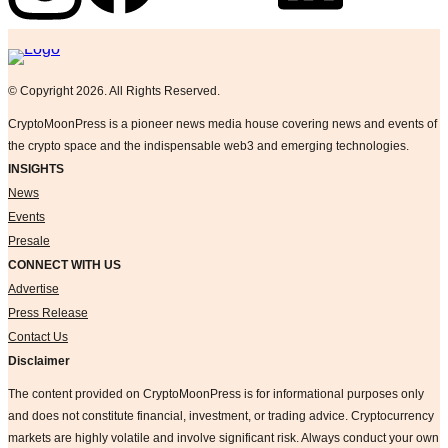
Logo
© Copyright 2026. All Rights Reserved.
CryptoMoonPress is a pioneer news media house covering news and events of
the crypto space and the indispensable web3 and emerging technologies.
INSIGHTS
News
Events
Presale
CONNECT WITH US
Advertise
Press Release
Contact Us
Disclaimer
The content provided on CryptoMoonPress is for informational purposes only
and does not constitute financial, investment, or trading advice. Cryptocurrency
markets are highly volatile and involve significant risk. Always conduct your own