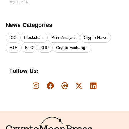
July 30, 2026
News Categories
ICO
Blockchain
Price Analysis
Crypto News
ETH
BTC
XRP
Crypto Exchange
Follow Us:
Logo