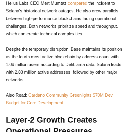
Helius Labs CEO Mert Mumtaz
compared
the incident to
Solana’s historical network outages. He also drew parallels
between high-performance blockchains facing operational
challenges. Both networks prioritize speed and throughput,
which can create technical complexities.
Despite the temporary disruption, Base maintains its position
as the fourth most active blockchain by address count with
1.09 million users according to DefiLlama data. Solana leads
with 2.83 million active addresses, followed by other major
networks.
Also Read:
Cardano Community Greenlights $70M Dev
Budget for Core Development
Layer-2 Growth Creates
Operational Pressures