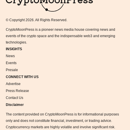
© Copyright 2026. All Rights Reserved.
CryptoMoonPress is a pioneer news media house covering news and
events of the crypto space and the indispensable web3 and emerging
technologies.
INSIGHTS
News
Events
Presale
CONNECT WITH US
Advertise
Press Release
Contact Us
Disclaimer
The content provided on CryptoMoonPress is for informational purposes
only and does not constitute financial, investment, or trading advice.
Cryptocurrency markets are highly volatile and involve significant risk.