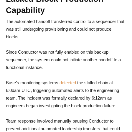
Capability
The automated handoff transferred control to a sequencer that
was still undergoing provisioning and could not produce
blocks.
Since Conductor was not fully enabled on this backup
sequencer, the system could not initiate another handoff to a
functional instance.
Base’s monitoring systems
detected
the stalled chain at
6:09am UTC, triggering automated alerts to the engineering
team. The incident was formally declared by 6:12am as
engineers began investigating the block production failure.
Team response involved manually pausing Conductor to
prevent additional automated leadership transfers that could