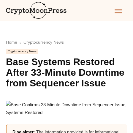
Home
Cryptocurrency News
Cryptocurrency News
Base Systems Restored
After 33-Minute Downtime
from Sequencer Issue
Disclaimer:
The information provided is for informational