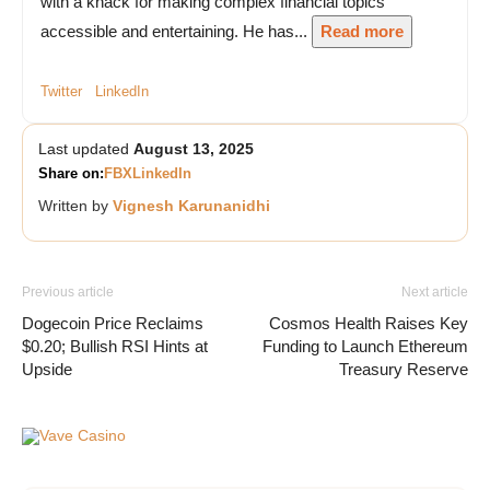
with a knack for making complex financial topics
accessible and entertaining. He has...
Read more
Twitter
LinkedIn
Last updated
August 13, 2025
Share on:
FB
X
LinkedIn
Written by
Vignesh Karunanidhi
Previous article
Next article
Dogecoin Price Reclaims
Cosmos Health Raises Key
$0.20; Bullish RSI Hints at
Funding to Launch Ethereum
Upside
Treasury Reserve
Vave Casino