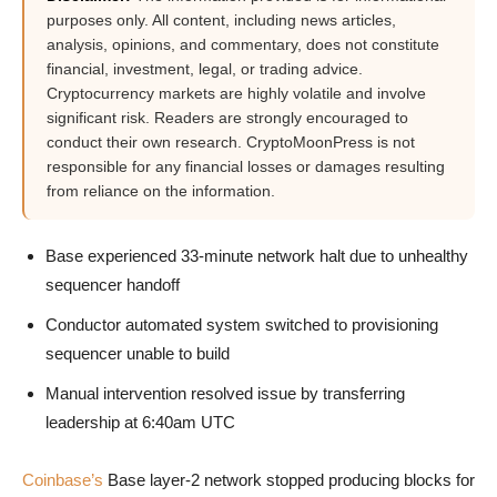
purposes only. All content, including news articles,
analysis, opinions, and commentary, does not constitute
financial, investment, legal, or trading advice.
Cryptocurrency markets are highly volatile and involve
significant risk. Readers are strongly encouraged to
conduct their own research. CryptoMoonPress is not
responsible for any financial losses or damages resulting
from reliance on the information.
Base experienced 33-minute network halt due to unhealthy
sequencer handoff
Conductor automated system switched to provisioning
sequencer unable to build
Manual intervention resolved issue by transferring
leadership at 6:40am UTC
Coinbase’s
Base layer-2 network stopped producing blocks for