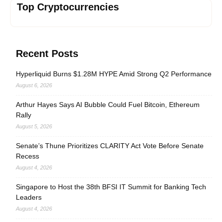
Top Cryptocurrencies
Recent Posts
Hyperliquid Burns $1.28M HYPE Amid Strong Q2 Performance
August 6, 2026
Arthur Hayes Says AI Bubble Could Fuel Bitcoin, Ethereum
Rally
August 5, 2026
Senate’s Thune Prioritizes CLARITY Act Vote Before Senate
Recess
August 4, 2026
Singapore to Host the 38th BFSI IT Summit for Banking Tech
Leaders
August 4, 2026