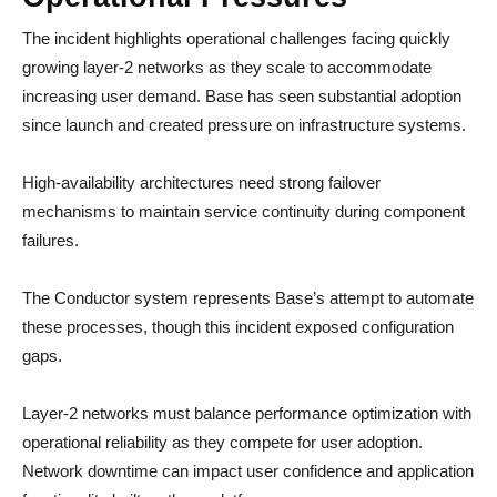
The incident highlights operational challenges facing quickly
growing layer-2 networks as they scale to accommodate
increasing user demand. Base has seen substantial adoption
since launch and created pressure on infrastructure systems.
High-availability architectures need strong failover
mechanisms to maintain service continuity during component
failures.
The Conductor system represents Base’s attempt to automate
these processes, though this incident exposed configuration
gaps.
Layer-2 networks must balance performance optimization with
operational reliability as they compete for user adoption.
Network downtime can impact user confidence and application