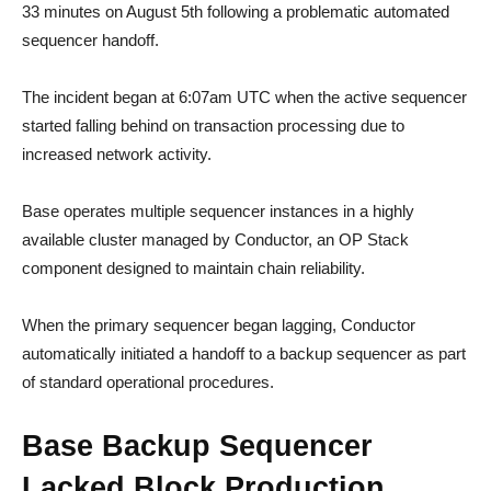
33 minutes on August 5th following a problematic automated
sequencer handoff.
The incident began at 6:07am UTC when the active sequencer
started falling behind on transaction processing due to
increased network activity.
Base operates multiple sequencer instances in a highly
available cluster managed by Conductor, an OP Stack
component designed to maintain chain reliability.
When the primary sequencer began lagging, Conductor
automatically initiated a handoff to a backup sequencer as part
of standard operational procedures.
Base Backup Sequencer
Lacked Block Production