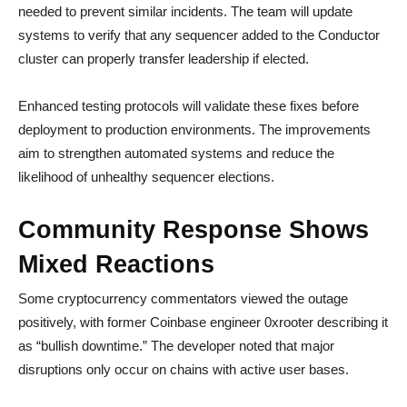
needed to prevent similar incidents. The team will update
systems to verify that any sequencer added to the Conductor
cluster can properly transfer leadership if elected.
Enhanced testing protocols will validate these fixes before
deployment to production environments. The improvements
aim to strengthen automated systems and reduce the
likelihood of unhealthy sequencer elections.
Community Response Shows
Mixed Reactions
Some cryptocurrency commentators viewed the outage
positively, with former Coinbase engineer 0xrooter describing it
as “bullish downtime.” The developer noted that major
disruptions only occur on chains with active user bases.