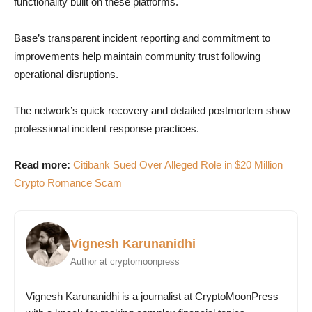
functionality built on these platforms.
Base’s transparent incident reporting and commitment to
improvements help maintain community trust following
operational disruptions.
The network’s quick recovery and detailed postmortem show
professional incident response practices.
Read more:
Citibank Sued Over Alleged Role in $20 Million
Crypto Romance Scam
Vignesh Karunanidhi
Author at cryptomoonpress
Vignesh Karunanidhi is a journalist at CryptoMoonPress