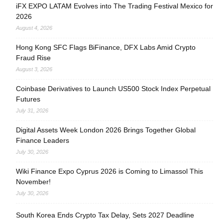
iFX EXPO LATAM Evolves into The Trading Festival Mexico for
2026
August 4, 2026
Hong Kong SFC Flags BiFinance, DFX Labs Amid Crypto
Fraud Rise
August 3, 2026
Coinbase Derivatives to Launch US500 Stock Index Perpetual
Futures
July 31, 2026
Digital Assets Week London 2026 Brings Together Global
Finance Leaders
July 30, 2026
Wiki Finance Expo Cyprus 2026 is Coming to Limassol This
November!
July 30, 2026
South Korea Ends Crypto Tax Delay, Sets 2027 Deadline