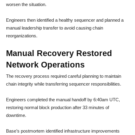
worsen the situation.
Engineers then identified a healthy sequencer and planned a
manual leadership transfer to avoid causing chain
reorganizations.
Manual Recovery Restored
Network Operations
The recovery process required careful planning to maintain
chain integrity while transferring sequencer responsibilities.
Engineers completed the manual handoff by 6:40am UTC,
restoring normal block production after 33 minutes of
downtime.
Base’s postmortem identified infrastructure improvements