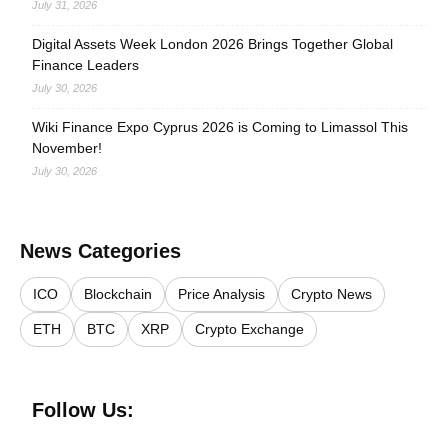
July 31, 2026
Digital Assets Week London 2026 Brings Together Global
Finance Leaders
July 30, 2026
Wiki Finance Expo Cyprus 2026 is Coming to Limassol This
November!
July 30, 2026
News Categories
ICO
Blockchain
Price Analysis
Crypto News
ETH
BTC
XRP
Crypto Exchange
Follow Us: