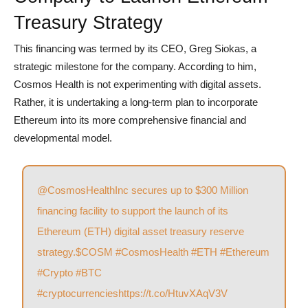
Treasury Strategy
This financing was termed by its CEO, Greg Siokas, a
strategic milestone for the company. According to him,
Cosmos Health is not experimenting with digital assets.
Rather, it is undertaking a long-term plan to incorporate
Ethereum into its more comprehensive financial and
developmental model.
@CosmosHealthInc
secures up to $300 Million
financing facility to support the launch of its
Ethereum (ETH) digital asset treasury reserve
strategy.
$COSM
#CosmosHealth
#ETH
#Ethereum
#Crypto
#BTC
#cryptocurrencies
https://t.co/HtuvXAqV3V