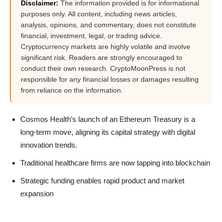
Disclaimer:
The information provided is for informational
purposes only. All content, including news articles,
analysis, opinions, and commentary, does not constitute
financial, investment, legal, or trading advice.
Cryptocurrency markets are highly volatile and involve
significant risk. Readers are strongly encouraged to
conduct their own research. CryptoMoonPress is not
responsible for any financial losses or damages resulting
from reliance on the information.
Cosmos Health’s launch of an Ethereum Treasury is a
long-term move, aligning its capital strategy with digital
innovation trends.
Traditional healthcare firms are now tapping into blockchain
Strategic funding enables rapid product and market
expansion