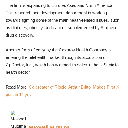
The firm is expanding to Europe, Asia, and North America.
This research and development department is working
towards fighting some of the main health-related issues, such
as diabetes, obesity, and cancer, supplemented by AI-driven
drug discovery.
Another form of entry by the Cosmos Health Company is
entering the telehealth market through its acquisition of
ZipDoctor, Inc., which has widened its sales in the U.S. digital
health sector.
Read More:
Co-creator of Ripple, Arthur Britto, Makes First X
post in 14 yrs
Maxwell Mutuma