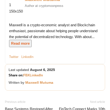
Author at cryptomoonpress
Maxwell is a crypto-economic analyst and Blockchain
enthusiast, passionate about helping people understand
the potential of decentralized technology. With about...
Read more
Twitter
LinkedIn
Last updated
August 6, 2025
Share on:
FB
X
LinkedIn
Written by
Maxwell Mutuma
Previous article
Next article
Base Systems Restored After
FinTech Connect Marks 10th