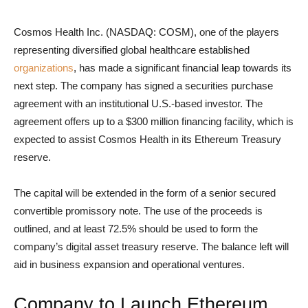
Cosmos Health Inc. (NASDAQ: COSM), one of the players
representing diversified global healthcare established
organizations
, has made a significant financial leap towards its
next step. The company has signed a securities purchase
agreement with an institutional U.S.-based investor. The
agreement offers up to a $300 million financing facility, which is
expected to assist Cosmos Health in its Ethereum Treasury
reserve.
The capital will be extended in the form of a senior secured
convertible promissory note. The use of the proceeds is
outlined, and at least 72.5% should be used to form the
company’s digital asset treasury reserve. The balance left will
aid in business expansion and operational ventures.
Company to Launch Ethereum