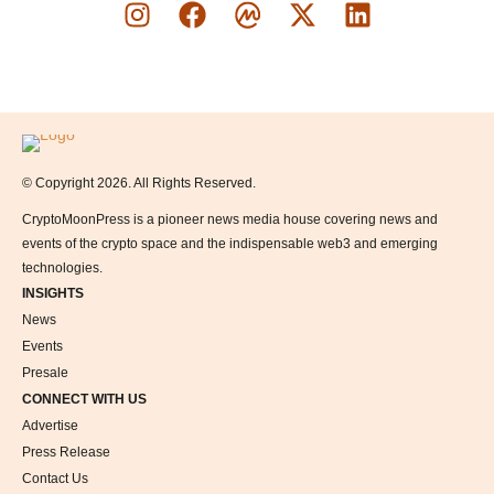
Logo
© Copyright 2026. All Rights Reserved.
CryptoMoonPress is a pioneer news media house covering news and
events of the crypto space and the indispensable web3 and emerging
technologies.
INSIGHTS
News
Events
Presale
CONNECT WITH US
Advertise
Press Release
Contact Us