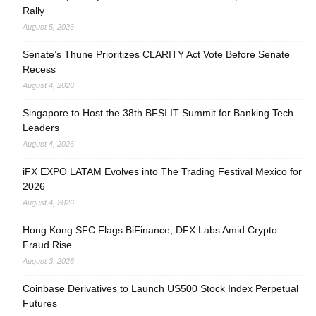
Rally
August 5, 2026
Senate’s Thune Prioritizes CLARITY Act Vote Before Senate
Recess
August 4, 2026
Singapore to Host the 38th BFSI IT Summit for Banking Tech
Leaders
August 4, 2026
iFX EXPO LATAM Evolves into The Trading Festival Mexico for
2026
August 4, 2026
Hong Kong SFC Flags BiFinance, DFX Labs Amid Crypto
Fraud Rise
August 3, 2026
Coinbase Derivatives to Launch US500 Stock Index Perpetual
Futures