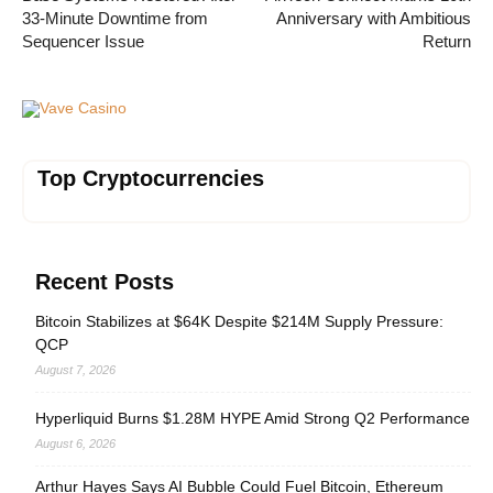
33-Minute Downtime from
Anniversary with Ambitious
Sequencer Issue
Return
Vave Casino
Top Cryptocurrencies
Recent Posts
Bitcoin Stabilizes at $64K Despite $214M Supply Pressure:
QCP
August 7, 2026
Hyperliquid Burns $1.28M HYPE Amid Strong Q2 Performance
August 6, 2026
Arthur Hayes Says AI Bubble Could Fuel Bitcoin, Ethereum