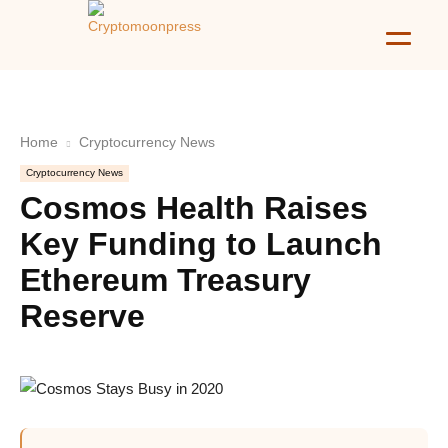
Home
Cryptocurrency News
Cryptocurrency News
Cosmos Health Raises
Key Funding to Launch
Ethereum Treasury
Reserve