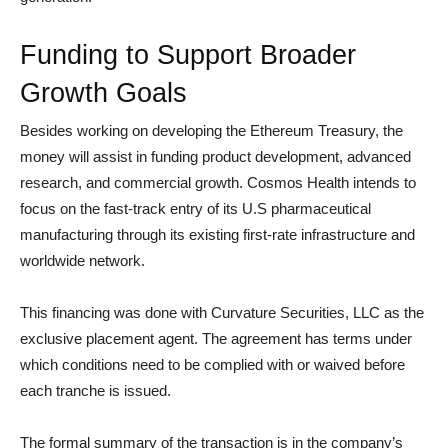
Funding to Support Broader
Growth Goals
Besides working on developing the Ethereum Treasury, the
money will assist in funding product development, advanced
research, and commercial growth. Cosmos Health intends to
focus on the fast-track entry of its U.S pharmaceutical
manufacturing through its existing first-rate infrastructure and
worldwide network.
This financing was done with Curvature Securities, LLC as the
exclusive placement agent. The agreement has terms under
which conditions need to be complied with or waived before
each tranche is issued.
The formal summary of the transaction is in the company’s