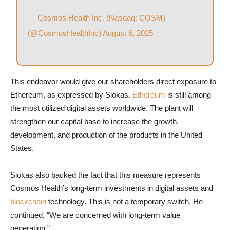
— Cosmos Health Inc. (Nasdaq: COSM)
(@CosmosHealthInc)
August 6, 2025
This endeavor would give our shareholders direct exposure to
Ethereum, as expressed by Siokas.
Ethereum
is still among
the most utilized digital assets worldwide. The plant will
strengthen our capital base to increase the growth,
development, and production of the products in the United
States.
Siokas also backed the fact that this measure represents
Cosmos Health’s long-term investments in digital assets and
blockchain
technology. This is not a temporary switch. He
continued, “We are concerned with long-term value
generation.”