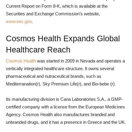
Current Report on Form 8-K, which is available at the
Securities and Exchange Commission’s website,
www.sec.gov
.
Cosmos Health Expands Global
Healthcare Reach
Cosmos Health
was started in 2009 in Nevada and operates a
vertically integrated healthcare structure. It owns several
pharmaceutical and nutraceutical brands, such as
Mediterranation(r), Sky Premium Life(r), and Bio-bebe (r).
Its manufacturing division is Cana Laboratories S.A., a GMP-
certified company with a license from the European Medicines
Agency. Cosmos Health also manufactures branded and
unbranded drugs, and it has a presence in Greece and the UK.