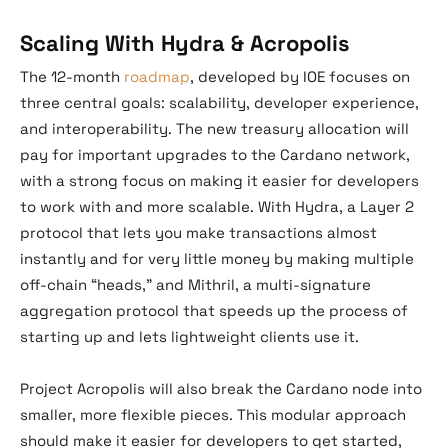
Scaling With Hydra & Acropolis
The 12-month
roadmap
, developed by IOE focuses on
three central goals: scalability, developer experience,
and interoperability. The new treasury allocation will
pay for important upgrades to the Cardano network,
with a strong focus on making it easier for developers
to work with and more scalable. With Hydra, a Layer 2
protocol that lets you make transactions almost
instantly and for very little money by making multiple
off-chain “heads,” and Mithril, a multi-signature
aggregation protocol that speeds up the process of
starting up and lets lightweight clients use it.
Project Acropolis will also break the Cardano node into
smaller, more flexible pieces. This modular approach
should make it easier for developers to get started,