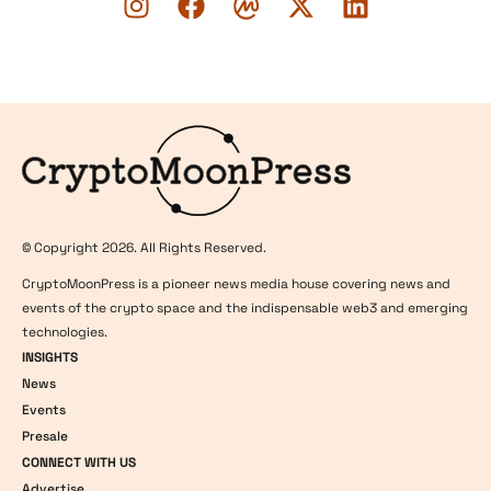
Logo
© Copyright 2026. All Rights Reserved.
CryptoMoonPress is a pioneer news media house covering news and
events of the crypto space and the indispensable web3 and emerging
technologies.
INSIGHTS
News
Events
Presale
CONNECT WITH US
Advertise