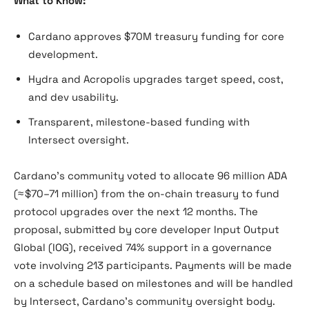
What to Know:
Cardano approves $70M treasury funding for core
development.
Hydra and Acropolis upgrades target speed, cost,
and dev usability.
Transparent, milestone-based funding with
Intersect oversight.
Cardano’s community voted to allocate 96 million ADA
(≈ $70–71 million) from the on-chain treasury to fund
protocol upgrades over the next 12 months. The
proposal, submitted by core developer Input Output
Global (IOG), received 74% support in a governance
vote involving 213 participants. Payments will be made
on a schedule based on milestones and will be handled
by Intersect, Cardano’s community oversight body.