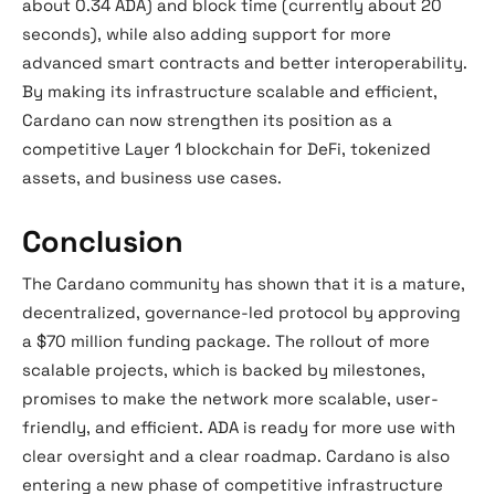
about 0.34 ADA) and block time (currently about 20
seconds), while also adding support for more
advanced smart contracts and better interoperability.
By making its infrastructure scalable and efficient,
Cardano can now strengthen its position as a
competitive Layer 1 blockchain for DeFi, tokenized
assets, and business use cases.
Conclusion
The Cardano community has shown that it is a mature,
decentralized, governance-led protocol by approving
a $70 million funding package. The rollout of more
scalable projects, which is backed by milestones,
promises to make the network more scalable, user-
friendly, and efficient. ADA is ready for more use with
clear oversight and a clear roadmap. Cardano is also
entering a new phase of competitive infrastructure