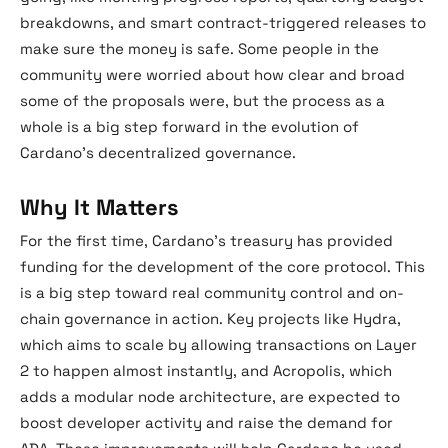
breakdowns, and smart contract-triggered releases to
make sure the money is safe. Some people in the
community were worried about how clear and broad
some of the proposals were, but the process as a
whole is a big step forward in the evolution of
Cardano’s decentralized governance.
Why It Matters
For the first time, Cardano’s treasury has provided
funding for the development of the core protocol. This
is a big step toward real community control and on-
chain governance in action. Key projects like Hydra,
which aims to scale by allowing transactions on Layer
2 to happen almost instantly, and Acropolis, which
adds a modular node architecture, are expected to
boost developer activity and raise the demand for