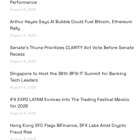
Performance
August 6, 2026
Arthur Hayes Says AI Bubble Could Fuel Bitcoin, Ethereum
Rally
August 5, 2026
Senate’s Thune Prioritizes CLARITY Act Vote Before Senate
Recess
August 4, 2026
Singapore to Host the 38th BFSI IT Summit for Banking
Tech Leaders
August 4, 2026
iFX EXPO LATAM Evolves into The Trading Festival Mexico
for 2026
August 4, 2026
Hong Kong SFC Flags BiFinance, DFX Labs Amid Crypto
Fraud Rise
August 3, 2026