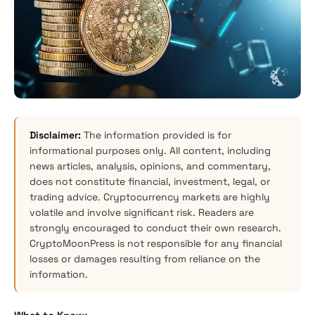
Disclaimer:
The information provided is for
informational purposes only. All content, including
news articles, analysis, opinions, and commentary,
does not constitute financial, investment, legal, or
trading advice. Cryptocurrency markets are highly
volatile and involve significant risk. Readers are
strongly encouraged to conduct their own research.
CryptoMoonPress is not responsible for any financial
losses or damages resulting from reliance on the
information.