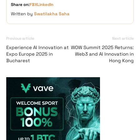
Share on:
FB
X
LinkedIn
Written by
Swatilakha Saha
Previous article
Next article
Experience AI Innovation at
WOW Summit 2025 Returns:
Expo Europe 2025 in
Web3 and AI Innovation in
Bucharest
Hong Kong
Vave-Sports-Betti