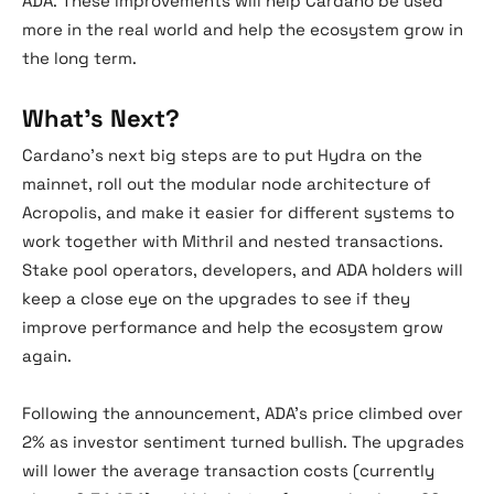
ADA. These improvements will help Cardano be used
more in the real world and help the ecosystem grow in
the long term.
What’s Next?
Cardano’s next big steps are to put Hydra on the
mainnet, roll out the modular node architecture of
Acropolis, and make it easier for different systems to
work together with Mithril and nested transactions.
Stake pool operators, developers, and ADA holders will
keep a close eye on the upgrades to see if they
improve performance and help the ecosystem grow
again.
Following the announcement, ADA’s price climbed over
2% as investor sentiment turned bullish. The upgrades
will lower the average transaction costs (currently