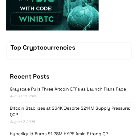
Top Cryptocurrencies
Recent Posts
Grayscale Pulls Three Altcoin ETFs as Launch Plans Fade
August 10, 2026
Bitcoin Stabilizes at $64K Despite $214M Supply Pressure:
QCP
August 7, 2026
Hyperliquid Burns $1.28M HYPE Amid Strong Q2