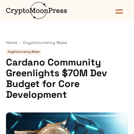
Home
Cryptocurrency News
Cryptocurrency News
Cardano Community
Greenlights $70M Dev
Budget for Core
Development