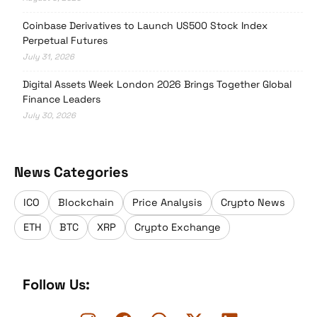
Coinbase Derivatives to Launch US500 Stock Index
Perpetual Futures
July 31, 2026
Digital Assets Week London 2026 Brings Together Global
Finance Leaders
July 30, 2026
News Categories
ICO
Blockchain
Price Analysis
Crypto News
ETH
BTC
XRP
Crypto Exchange
Follow Us: