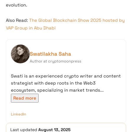
evolution.
Also Read:
The Global Blockchain Show 2025 hosted by
VAP Group in Abu Dhabi
Swatilakha Saha
Author at cryptomoonpress
Swati is an experienced crypto writer and content
strategist with deep roots in the Web3
ecosystem, specializing in market trends...
Read more
LinkedIn
Last updated
August 13, 2025