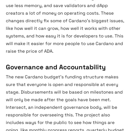
use less memory, and save validators and dApp
creators a lot of money on operating costs. These
changes directly fix some of Cardano’s biggest issues,
like how well it can grow, how well it works with other
systems, and how easy it is for developers to use. This
will make it easier for more people to use Cardano and
raise the price of ADA.
Governance and Accountability
The new Cardano budget’s funding structure makes
sure that everyone is open and responsible at every
stage. Disbursements will be based on milestones and
will only be made after the goals have been met.
Intersect, an independent governance body, will be
responsible for overseeing this. The project also
includes ways for the public to see how things are
going, like monthly progress reports, quarterly budget