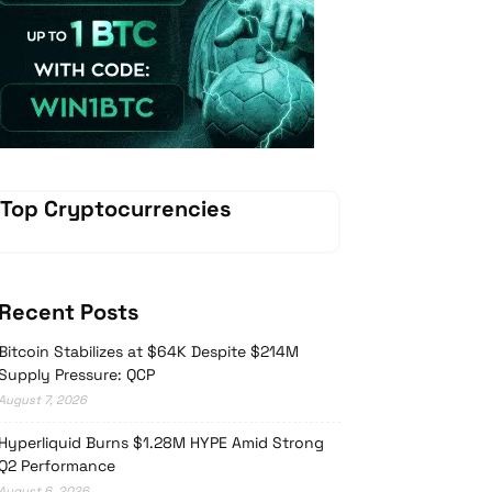
Vave Casino
Top Cryptocurrencies
Recent Posts
Bitcoin Stabilizes at $64K Despite $214M
Supply Pressure: QCP
August 7, 2026
Hyperliquid Burns $1.28M HYPE Amid Strong
Q2 Performance
August 6, 2026