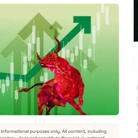
 informational purposes only. All content, including