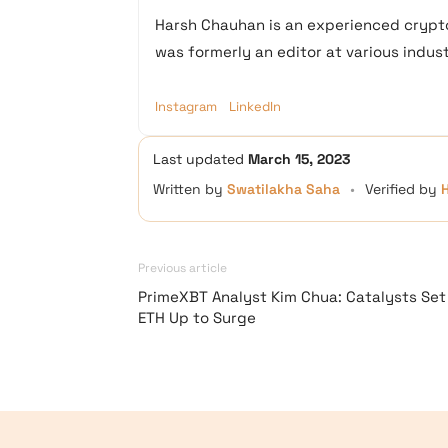
Harsh Chauhan is an experienced crypto
was formerly an editor at various industr
Instagram
LinkedIn
Last updated
March 15, 2023
Written by
Swatilakha Saha
•
Verified by
Previous article
PrimeXBT Analyst Kim Chua: Catalysts Set
ETH Up to Surge