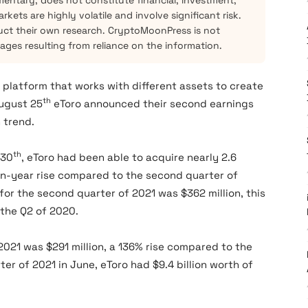
mentary, does not constitute financial, investment,
kets are highly volatile and involve significant risk.
ct their own research. CryptoMoonPress is not
mages resulting from reliance on the information.
 platform that works with different assets to create
th
August 25
eToro announced their second earnings
 trend.
th
 30
, eToro had been able to acquire nearly 2.6
-on-year rise compared to the second quarter of
for the second quarter of 2021 was $362 million, this
 the Q2 of 2020.
2021 was $291 million, a 136% rise compared to the
er of 2021 in June, eToro had $9.4 billion worth of