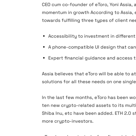
CEO cum co-founder of eToro, Yoni Assia,
momentum in growth According to Assia, e
towards fulfilling three types of client n
Accessibility to investment in differen
A phone-compatible UI design that can
Expert financial guidance and access to
Assia believes that eToro will be able to a
solutions for all these needs on one singl
In the last few months, eToro has been wor
ten new crypto-related assets to its multi
Shiba Inu, etc have been added. ETH 2.0 s
more crypto-investors.