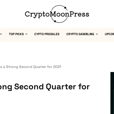
TOP PICKS
CYPTO PRESALES
CRYPTO GAMBLING
UPCO
s a Strong Second Quarter for 2021
ong Second Quarter for