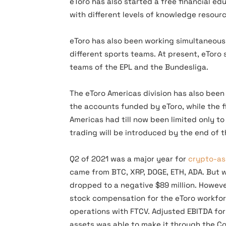
eToro has also started a free financial e
with different levels of knowledge resourc
eToro has also been working simultaneousl
different sports teams. At present, eToro
teams of the EPL and the Bundesliga.
The eToro Americas division has also been 
the accounts funded by eToro, while the f
Americas had till now been limited only t
trading will be introduced by the end of t
Q2 of 2021 was a major year for
crypto-as
came from BTC, XRP, DOGE, ETH, ADA. But 
dropped to a negative $89 million. However
stock compensation for the eToro workfor
operations with FTCV. Adjusted EBITDA for 
assets was able to make it through the Co