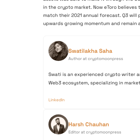
in the crypto market. Now eToro believes 
match their 2021 annual forecast. Q3 will 
upwards growing momentum and remain 
Swatilakha Saha
Author at cryptomoonpress
Swati is an experienced crypto writer a
Web3 ecosystem, specializing in market 
LinkedIn
Harsh Chauhan
Editor at cryptomoonpress