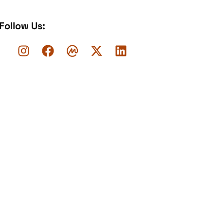
Follow Us: