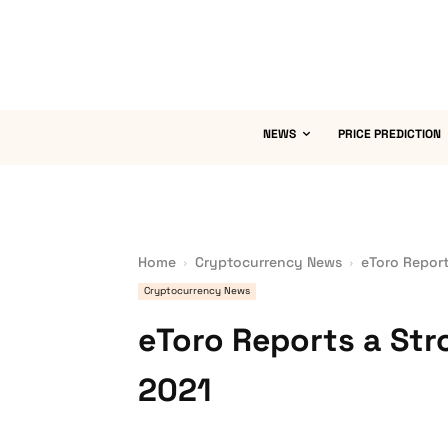
NEWS
PRICE PREDICTION
Home
Cryptocurrency News
eToro Report
Cryptocurrency News
eToro Reports a Str
2021