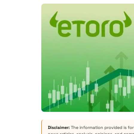
Disclaimer:
The information provided is for