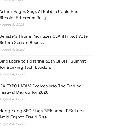
Arthur Hayes Says AI Bubble Could Fuel
Bitcoin, Ethereum Rally
August 5, 2026
Senate’s Thune Prioritizes CLARITY Act Vote
Before Senate Recess
August 4, 2026
Singapore to Host the 38th BFSI IT Summit
for Banking Tech Leaders
August 4, 2026
iFX EXPO LATAM Evolves into The Trading
Festival Mexico for 2026
August 4, 2026
Hong Kong SFC Flags BiFinance, DFX Labs
Amid Crypto Fraud Rise
August 3, 2026