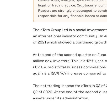
news articles, analysis, opinions, and com
legal, or trading advice. Cryptocurrency mar
Readers are strongly encouraged to condu
responsible for any financial losses or da
The eToro Group Ltd is a social investment
an international investor community. On 
of 2021 which showed a continued growth
At the end of the second quarter on June
million new investors. This is a 121% year
2020. eToro’s total business commissions 
again is a 125% YoY increase compared to
The net trading income for eToro in Q2 of 
Q2 of 2020. At the end of the second quart
assets under its administration.