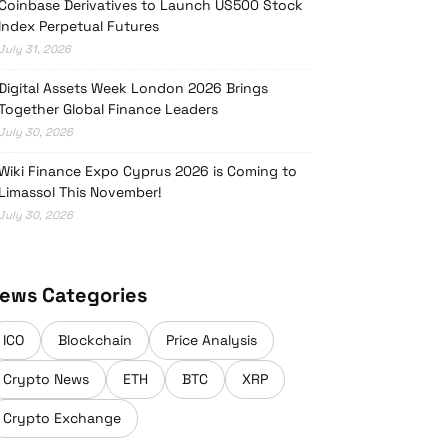
Coinbase Derivatives to Launch US500 Stock
Index Perpetual Futures
July 31, 2026
Digital Assets Week London 2026 Brings
Together Global Finance Leaders
July 30, 2026
Wiki Finance Expo Cyprus 2026 is Coming to
Limassol This November!
July 30, 2026
ews Categories
ICO
Blockchain
Price Analysis
Crypto News
ETH
BTC
XRP
Crypto Exchange