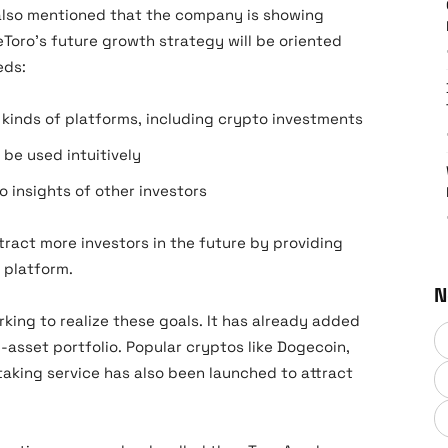
 also mentioned that the company is showing
Toro’s future growth strategy will be oriented
eeds:
t kinds of platforms, including crypto investments
 be used intuitively
 insights of other investors
ttract more investors in the future by providing
e platform.
N
king to realize these goals. It has already added
-asset portfolio. Popular cryptos like Dogecoin,
taking service has also been launched to attract