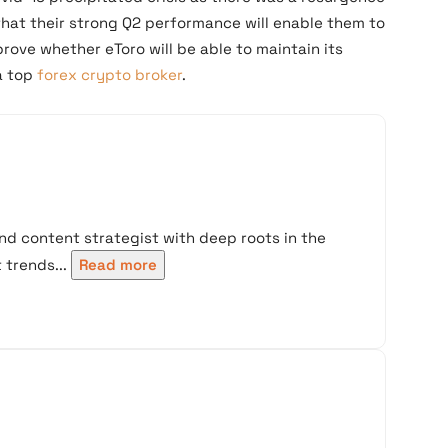
that their strong Q2 performance will enable them to
prove whether eToro will be able to maintain its
a top
forex crypto broker
.
nd content strategist with deep roots in the
trends...
Read more