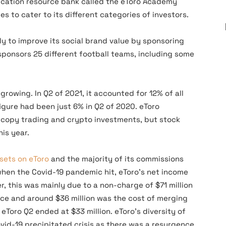
ducation resource bank called the eToro Academy
es to cater to its different categories of investors.
y to improve its social brand value by sponsoring
 sponsors 25 different football teams, including some
growing. In Q2 of 2021, it accounted for 12% of all
igure had been just 6% in Q2 of 2020. eToro
o copy trading and crypto investments, but stock
his year.
sets on eToro
and the majority of its commissions
when the Covid-19 pandemic hit, eToro’s net income
, this was mainly due to a non-charge of $71 million
ce and around $36 million was the cost of merging
eToro Q2 ended at $33 million. eToro’s diversity of
vid-19 precipitated crisis as there was a resurgence