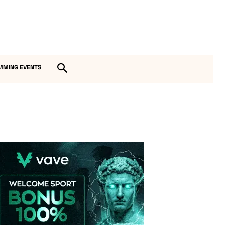
MMING EVENTS
Vave-Sports-Betting