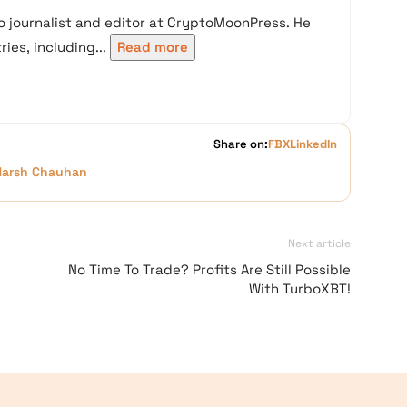
 journalist and editor at CryptoMoonPress. He
ies, including...
Read more
Share on:
FB
X
LinkedIn
Harsh Chauhan
Next article
No Time To Trade? Profits Are Still Possible
With TurboXBT!