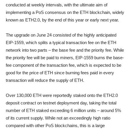
conducted at weekly intervals, with the ultimate aim of
implementing a PoS consensus on the ETH blockchain, widely
known as ETH2.0, by the end of this year or early next year.
The upgrade on June 24 consisted of the highly anticipated
EIP-1559, which splits a typical transaction fee on the ETH
network into two parts – the base fee and the priority fee. While
the priority fee will be paid to miners, EIP-1559 burns the base-
fee component of the transaction fee, which is expected to be
good for the price of ETH since burning fees paid in every
transaction will reduce the supply of ETH.
Over 130,000 ETH were reportedly staked onto the ETH2.0
deposit contract on testnet deployment day, taking the total
number of ETH staked exceeding 6 million units – around 5%
of its current supply. While not an exceedingly high ratio
compared with other PoS blockchains, this is a large