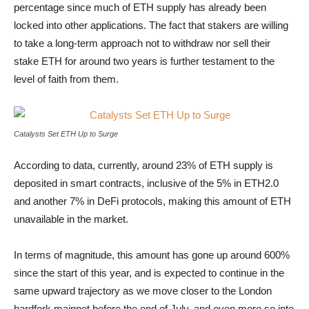
percentage since much of ETH supply has already been
locked into other applications. The fact that stakers are willing
to take a long-term approach not to withdraw nor sell their
stake ETH for around two years is further testament to the
level of faith from them.
Catalysts Set ETH Up to Surge
Catalysts Set ETH Up to Surge
According to data, currently, around 23% of ETH supply is
deposited in smart contracts, inclusive of the 5% in ETH2.0
and another 7% in DeFi protocols, making this amount of ETH
unavailable in the market.
In terms of magnitude, this amount has gone up around 600%
since the start of this year, and is expected to continue in the
same upward trajectory as we move closer to the London
hardfork mainnet before the end of July, and even more so into