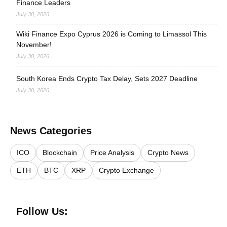
Finance Leaders
July 30, 2026
Wiki Finance Expo Cyprus 2026 is Coming to Limassol This
November!
July 30, 2026
South Korea Ends Crypto Tax Delay, Sets 2027 Deadline
July 30, 2026
News Categories
ICO
Blockchain
Price Analysis
Crypto News
ETH
BTC
XRP
Crypto Exchange
Follow Us: