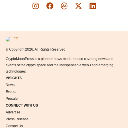
Logo
© Copyright 2026. All Rights Reserved.
CryptoMoonPress is a pioneer news media house covering news and
events of the crypto space and the indispensable web3 and emerging
technologies.
INSIGHTS
News
Events
Presale
CONNECT WITH US
Advertise
Press Release
Contact Us