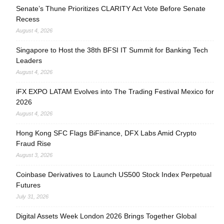
Senate’s Thune Prioritizes CLARITY Act Vote Before Senate
Recess
August 4, 2026
Singapore to Host the 38th BFSI IT Summit for Banking Tech
Leaders
August 4, 2026
iFX EXPO LATAM Evolves into The Trading Festival Mexico for
2026
August 4, 2026
Hong Kong SFC Flags BiFinance, DFX Labs Amid Crypto
Fraud Rise
August 3, 2026
Coinbase Derivatives to Launch US500 Stock Index Perpetual
Futures
July 31, 2026
Digital Assets Week London 2026 Brings Together Global