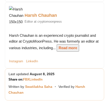
Harsh Chauhan
Editor at cryptomoonpress
Harsh Chauhan is an experienced crypto journalist and
editor at CryptoMoonPress. He was formerly an editor at
various industries, including...
Read more
Instagram
LinkedIn
Last updated
August 8, 2025
Share on:
FB
X
LinkedIn
Written by
Swatilakha Saha
•
Verified by
Harsh
Chauhan