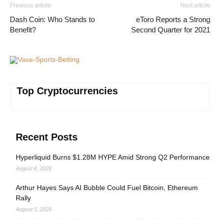
Previous article
Next article
Dash Coin: Who Stands to
eToro Reports a Strong
Benefit?
Second Quarter for 2021
Vave-Sports-Betting
Top Cryptocurrencies
Recent Posts
Hyperliquid Burns $1.28M HYPE Amid Strong Q2 Performance
August 6, 2026
Arthur Hayes Says AI Bubble Could Fuel Bitcoin, Ethereum
Rally
August 5, 2026