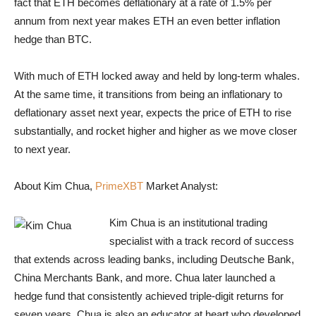
fact that ETH becomes deflationary at a rate of 1.5% per
annum from next year makes ETH an even better inflation
hedge than BTC.
With much of ETH locked away and held by long-term whales.
At the same time, it transitions from being an inflationary to
deflationary asset next year, expects the price of ETH to rise
substantially, and rocket higher and higher as we move closer
to next year.
About Kim Chua,
PrimeXBT
Market Analyst:
Kim Chua is an institutional trading
specialist with a track record of success
that extends across leading banks, including Deutsche Bank,
China Merchants Bank, and more. Chua later launched a
hedge fund that consistently achieved triple-digit returns for
seven years. Chua is also an educator at heart who developed