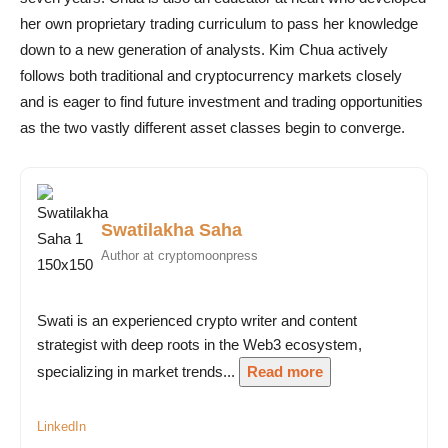
her own proprietary trading curriculum to pass her knowledge
down to a new generation of analysts. Kim Chua actively
follows both traditional and cryptocurrency markets closely
and is eager to find future investment and trading opportunities
as the two vastly different asset classes begin to converge.
Swatilakha Saha
Author at cryptomoonpress
Swati is an experienced crypto writer and content
strategist with deep roots in the Web3 ecosystem,
specializing in market trends...
Read more
LinkedIn