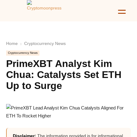
Home
Cryptocurrency News
Cryptocurrency News
PrimeXBT Analyst Kim
Chua: Catalysts Set ETH
Up to Surge
Disclaimer:
The information provided is for informational