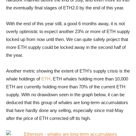
the eventually final stages of ETH2.0 by the end of this year.
With the end of this year still, a good 6 months away, it is not
overly optimistic to expect another 23% or more of ETH supply
locked up from now until then. We can quite safely project that
more ETH supply could be locked away in the second half of
the year.
Another metric showing the extent of ETH’s supply crisis is the
whale holdings of
ETH
. ETH whales holding more than 10,000
ETH are currently holding more than 70% of the current ETH
supply. With no drawdown seen in the graph below, it can be
deduced that this group of whales are long-term accumulators
that have hardly done any selling, especially since mid-May
after the price of ETH corrected off its high.