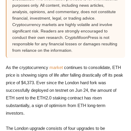
purposes only. All content, including news articles,
analysis, opinions, and commentary, does not constitute
financial, investment, legal, or trading advice.
Cryptocurrency markets are highly volatile and involve
significant risk. Readers are strongly encouraged to
conduct their own research. CryptoMoonPress is not
responsible for any financial losses or damages resulting
from reliance on the information.
As the cryptocurrency
market
continues to consolidate, ETH
price is showing signs of life after falling drastically off its peak
price of $4,373. Ever since the London hard fork was
successfully deployed on testnet on Jun 24, the amount of
ETH sent to the ETH2.0 staking contract has risen
substantially, a sign of optimism from ETH long-term
investors.
The London upgrade consists of four upgrades to be