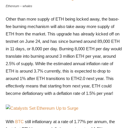
Ethereum - whales are long-term 
Ethereum – whales
Other than more supply of ETH being locked away, the base-
fee burning mechanism will also take away more supply of
ETH from the market. This upgrade has already kicked off on
testnet on June 24, and has since burned around 89,000 ETH
in 11 days, or 8,000 per day. Burning 8,000 ETH per day would
translate into burning around 3 million ETH per year, around
2.5% of supply. While the estimated annual inflation rate of
ETH is around 3.7% currently, this is expected to drop to
around 1% after ETH transitions to ETH2.0 next year. This
effectively means that starting from next year, ETH could
become deflationary with a deflation rate of 1.5% per year!
Catalysts Set Ethereum Up to Surge
With
BTC
still inflationary at a rate of 1.77% per annum, the