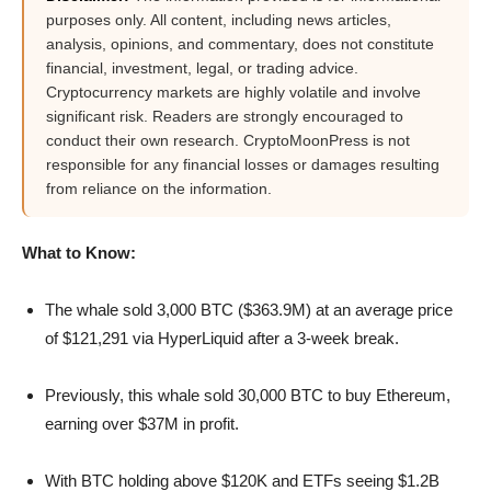
purposes only. All content, including news articles,
analysis, opinions, and commentary, does not constitute
financial, investment, legal, or trading advice.
Cryptocurrency markets are highly volatile and involve
significant risk. Readers are strongly encouraged to
conduct their own research. CryptoMoonPress is not
responsible for any financial losses or damages resulting
from reliance on the information.
What to Know:
The whale sold 3,000 BTC ($363.9M) at an average price
of $121,291 via HyperLiquid after a 3-week break.
Previously, this whale sold 30,000 BTC to buy Ethereum,
earning over $37M in profit.
With BTC holding above $120K and ETFs seeing $1.2B