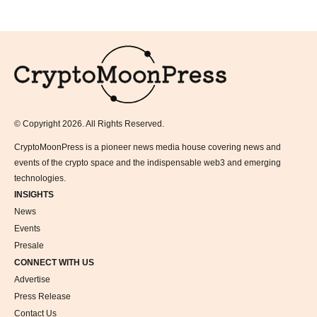
Logo
© Copyright 2026. All Rights Reserved.
CryptoMoonPress is a pioneer news media house covering news and
events of the crypto space and the indispensable web3 and emerging
technologies.
INSIGHTS
News
Events
Presale
CONNECT WITH US
Advertise
Press Release
Contact Us