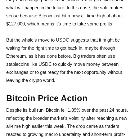
what will happen in the future. In this case, the sale makes
sense because Bitcoin just hit a new all-time high of about
$127,000, which means it’s time to take some profits.
But the whale’s move to USDC suggests that it might be
waiting for the right time to get back in, maybe through
Ethereum, as it has done before. Big traders often use
stablecoins like USDC to quickly move money between
exchanges or to get ready for the next opportunity without
leaving the crypto world.
Bitcoin Price Action
Despite its bull run, Bitcoin fell 1.89% over the past 24 hours,
reflecting the broader market’s volatility after reaching a new
all-time high earlier this week. The drop came as traders
reacted to growing macro uncertainty and short-term profit-