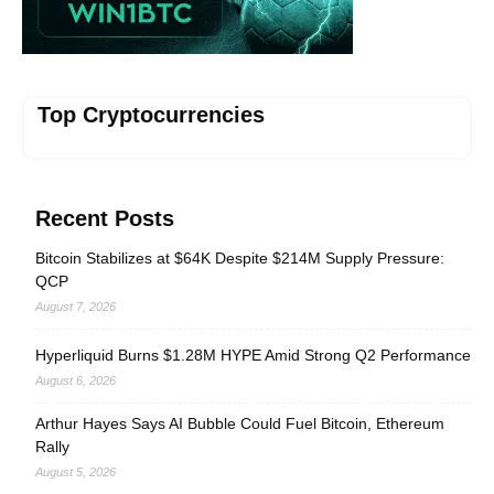
Top Cryptocurrencies
Recent Posts
Bitcoin Stabilizes at $64K Despite $214M Supply Pressure:
QCP
August 7, 2026
Hyperliquid Burns $1.28M HYPE Amid Strong Q2 Performance
August 6, 2026
Arthur Hayes Says AI Bubble Could Fuel Bitcoin, Ethereum
Rally
August 5, 2026