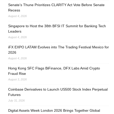
Senate’s Thune Prioritizes CLARITY Act Vote Before Senate
Recess
August 4, 2026
Singapore to Host the 38th BFSI IT Summit for Banking Tech
Leaders
August 4, 2026
iFX EXPO LATAM Evolves into The Trading Festival Mexico for
2026
August 4, 2026
Hong Kong SFC Flags BiFinance, DFX Labs Amid Crypto
Fraud Rise
August 3, 2026
Coinbase Derivatives to Launch US500 Stock Index Perpetual
Futures
July 31, 2026
Digital Assets Week London 2026 Brings Together Global