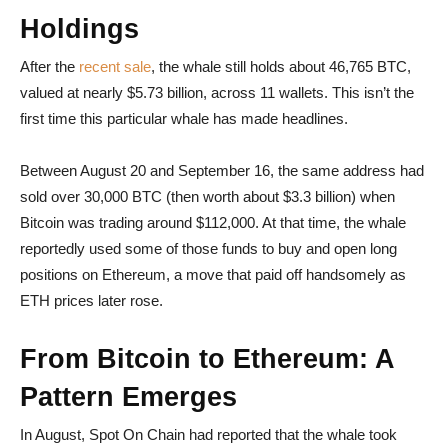
Holdings
After the
recent sale
, the whale still holds about 46,765 BTC,
valued at nearly $5.73 billion, across 11 wallets. This isn’t the
first time this particular whale has made headlines.
Between August 20 and September 16, the same address had
sold over 30,000 BTC (then worth about $3.3 billion) when
Bitcoin was trading around $112,000. At that time, the whale
reportedly used some of those funds to buy and open long
positions on Ethereum, a move that paid off handsomely as
ETH prices later rose.
From Bitcoin to Ethereum: A
Pattern Emerges
In August, Spot On Chain had reported that the whale took