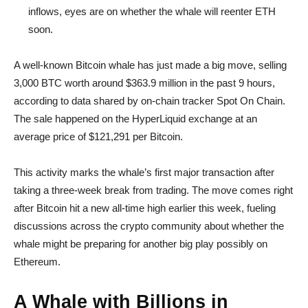
inflows, eyes are on whether the whale will reenter ETH
soon.
A well-known Bitcoin whale has just made a big move, selling
3,000 BTC worth around $363.9 million in the past 9 hours,
according to data shared by on-chain tracker Spot On Chain.
The sale happened on the HyperLiquid exchange at an
average price of $121,291 per Bitcoin.
This activity marks the whale’s first major transaction after
taking a three-week break from trading. The move comes right
after Bitcoin hit a new all-time high earlier this week, fueling
discussions across the crypto community about whether the
whale might be preparing for another big play possibly on
Ethereum.
A Whale with Billions in