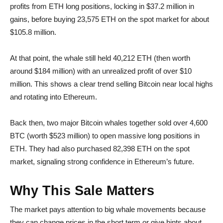
profits from ETH long positions, locking in $37.2 million in
gains, before buying 23,575 ETH on the spot market for about
$105.8 million.
At that point, the whale still held 40,212 ETH (then worth
around $184 million) with an unrealized profit of over $10
million. This shows a clear trend selling Bitcoin near local highs
and rotating into Ethereum.
Back then, two major Bitcoin whales together sold over 4,600
BTC (worth $523 million) to open massive long positions in
ETH. They had also purchased 82,398 ETH on the spot
market, signaling strong confidence in Ethereum’s future.
Why This Sale Matters
The market pays attention to big whale movements because
they can change prices in the short term or give hints about