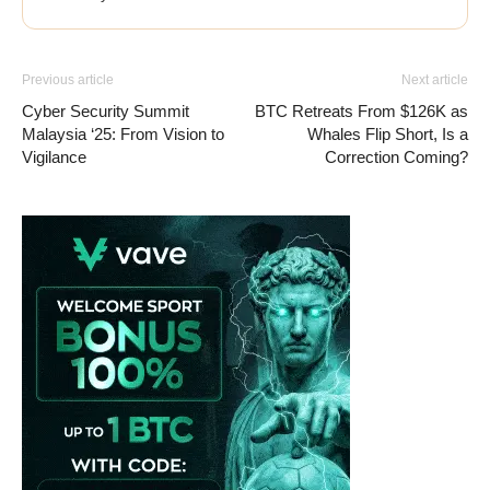
Previous article
Next article
Cyber Security Summit
BTC Retreats From $126K as
Malaysia ‘25: From Vision to
Whales Flip Short, Is a
Vigilance
Correction Coming?
Vave-Sports-Betting