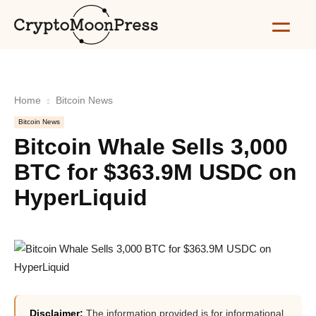
Home
Bitcoin News
Bitcoin News
Bitcoin Whale Sells 3,000
BTC for $363.9M USDC on
HyperLiquid
Disclaimer:
The information provided is for informational