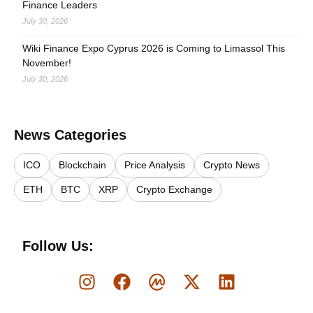
Finance Leaders
July 30, 2026
Wiki Finance Expo Cyprus 2026 is Coming to Limassol This
November!
July 30, 2026
News Categories
ICO
Blockchain
Price Analysis
Crypto News
ETH
BTC
XRP
Crypto Exchange
Follow Us: