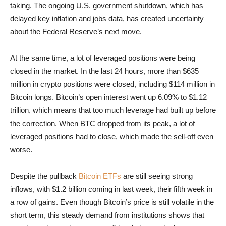
taking. The ongoing U.S. government shutdown, which has
delayed key inflation and jobs data, has created uncertainty
about the Federal Reserve’s next move.
At the same time, a lot of leveraged positions were being
closed in the market. In the last 24 hours, more than $635
million in crypto positions were closed, including $114 million in
Bitcoin longs. Bitcoin’s open interest went up 6.09% to $1.12
trillion, which means that too much leverage had built up before
the correction. When BTC dropped from its peak, a lot of
leveraged positions had to close, which made the sell-off even
worse.
Despite the pullback
Bitcoin ETFs
are still seeing strong
inflows, with $1.2 billion coming in last week, their fifth week in
a row of gains. Even though Bitcoin’s price is still volatile in the
short term, this steady demand from institutions shows that