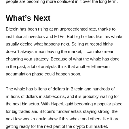
people are becoming more confident in it over the long term.
What’s Next
Bitcoin has been rising at an unprecedented rate, thanks to
institutional investors and ETFs. But big holders like this whale
usually decide what happens next. Selling at record highs
doesn’t always mean leaving the market; it can also mean
changing your strategy. Because of what the whale has done
in the past, a lot of analysts think that another Ethereum
accumulation phase could happen soon.
The whale has billions of dollars in Bitcoin and hundreds of
millions of dollars in stablecoins, and it is probably waiting for
the next big setup. With HyperLiquid becoming a popular place
for big trades and Bitcoin’s fundamentals staying strong, the
next few weeks could show if this whale and others like it are
getting ready for the next part of the crypto bull market.