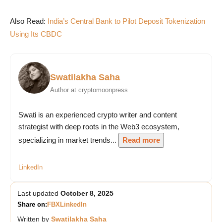
Also Read:
India’s Central Bank to Pilot Deposit Tokenization
Using Its CBDC
Swatilakha Saha
Author at cryptomoonpress
Swati is an experienced crypto writer and content
strategist with deep roots in the Web3 ecosystem,
specializing in market trends...
Read more
LinkedIn
Last updated
October 8, 2025
Share on:
FB
X
LinkedIn
Written by
Swatilakha Saha