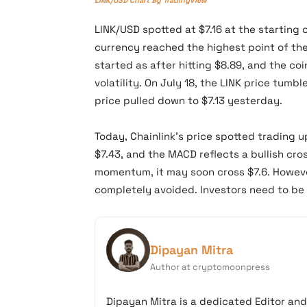
LINK/USD spotted at $7.16 at the starting 
currency reached the highest point of the 
started as after hitting $8.89, and the c
volatility. On July 18, the LINK price tumb
price pulled down to $7.13 yesterday.
Today, Chainlink’s price spotted trading up
$7.43, and the MACD reflects a bullish cro
momentum, it may soon cross $7.6. Howeve
completely avoided. Investors need to be 
Dipayan Mitra
Author at cryptomoonpress
Dipayan Mitra is a dedicated Editor an