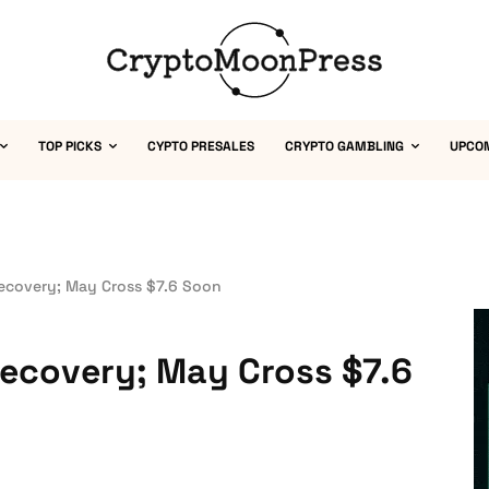
TOP PICKS
CYPTO PRESALES
CRYPTO GAMBLING
UPCO
Recovery; May Cross $7.6 Soon
 Recovery; May Cross $7.6