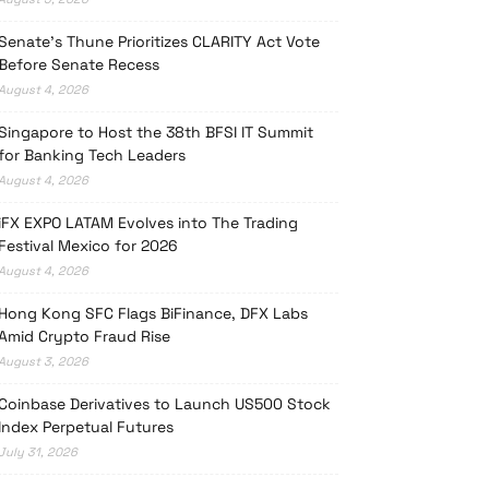
Senate’s Thune Prioritizes CLARITY Act Vote
Before Senate Recess
August 4, 2026
Singapore to Host the 38th BFSI IT Summit
for Banking Tech Leaders
August 4, 2026
iFX EXPO LATAM Evolves into The Trading
Festival Mexico for 2026
August 4, 2026
Hong Kong SFC Flags BiFinance, DFX Labs
Amid Crypto Fraud Rise
August 3, 2026
Coinbase Derivatives to Launch US500 Stock
Index Perpetual Futures
July 31, 2026