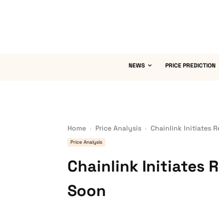
NEWS
PRICE PREDICTION
Home
Price Analysis
Chainlink Initiates 
Price Analysis
Chainlink Initiates
Soon