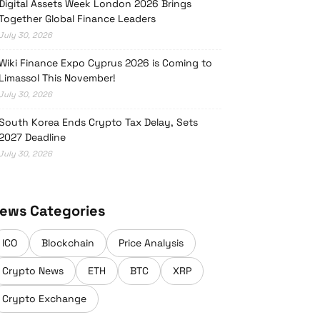
Digital Assets Week London 2026 Brings
Together Global Finance Leaders
July 30, 2026
Wiki Finance Expo Cyprus 2026 is Coming to
Limassol This November!
July 30, 2026
South Korea Ends Crypto Tax Delay, Sets
2027 Deadline
July 30, 2026
ews Categories
ICO
Blockchain
Price Analysis
Crypto News
ETH
BTC
XRP
Crypto Exchange