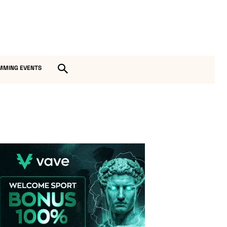
MMING EVENTS
Vave-Sports-Betting