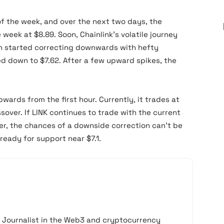
of the week, and over the next two days, the
week at $8.89. Soon, Chainlink’s volatile journey
oin started correcting downwards with hefty
led down to $7.62. After a few upward spikes, the
wards from the first hour. Currently, it trades at
ssover. If LINK continues to trade with the current
r, the chances of a downside correction can’t be
ready for support near $7.1.
d Journalist in the Web3 and cryptocurrency