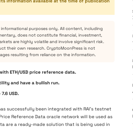
cts information available at the time of publication
 informational purposes only. All content, including
mentary, does not constitute financial, investment,
kets are highly volatile and involve significant risk.
ct their own research. CryptoMoonPress is not
mages resulting from reliance on the information.
 with ETH/USD price reference data.
lity and have a bullish run.
 7.6 USD.
has successfully been integrated with RAI’s testnet
D Price Reference Data oracle network will be used as
ata are a ready-made solution that is being used in