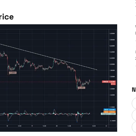
rice
N
Chainlink (LINK) Price News