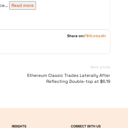
e...
Read more
Share on:
FB
X
LinkedIn
Next article
Ethereum Classic Trades Laterally After
Reflecting Double-top at $6.19
INSIGHTS
CONNECT WITH US