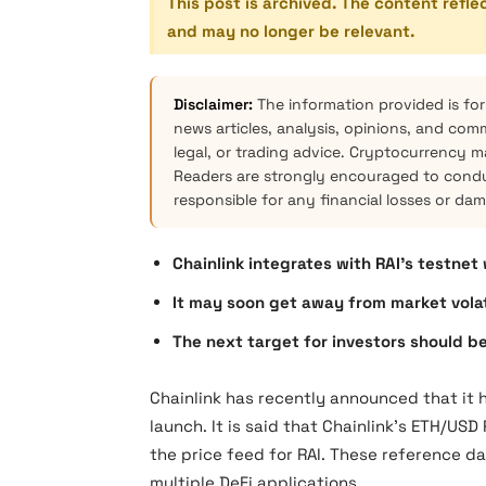
This post is archived. The content refle
and may no longer be relevant.
Disclaimer:
The information provided is for
news articles, analysis, opinions, and com
legal, or trading advice. Cryptocurrency mar
Readers are strongly encouraged to condu
responsible for any financial losses or da
Chainlink integrates with RAI’s testnet
It may soon get away from market volati
The next target for investors should be
Chainlink has recently announced that it 
launch. It is said that Chainlink’s ETH/US
the price feed for RAI. These reference d
multiple DeFi applications.