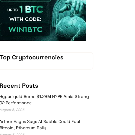
Vave Casino
Top Cryptocurrencies
Recent Posts
Hyperliquid Burns $1.28M HYPE Amid Strong
Q2 Performance
August 6, 2026
Arthur Hayes Says AI Bubble Could Fuel
Bitcoin, Ethereum Rally
August 5, 2026