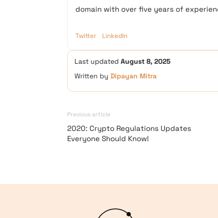
domain with over five years of experienc
Twitter
LinkedIn
Last updated
August 8, 2025
Written by
Dipayan Mitra
Previous article
2020: Crypto Regulations Updates
Everyone Should Know!
Logo