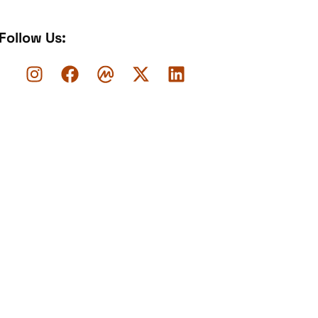
Follow Us: