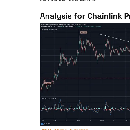
Analysis for Chainlink P
LINK/USD Chart By TradingView