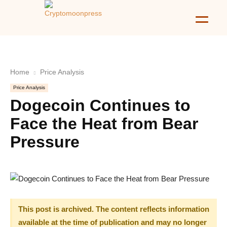
Home
Price Analysis
Price Analysis
Dogecoin Continues to
Face the Heat from Bear
Pressure
This post is archived. The content reflects information
available at the time of publication and may no longer