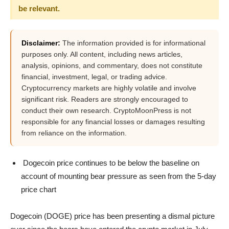
be relevant.
Disclaimer:
The information provided is for informational
purposes only. All content, including news articles,
analysis, opinions, and commentary, does not constitute
financial, investment, legal, or trading advice.
Cryptocurrency markets are highly volatile and involve
significant risk. Readers are strongly encouraged to
conduct their own research. CryptoMoonPress is not
responsible for any financial losses or damages resulting
from reliance on the information.
Dogecoin price continues to be below the baseline on
account of mounting bear pressure as seen from the 5-day
price chart
Dogecoin (DOGE) price has been presenting a dismal picture