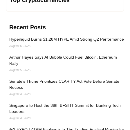
Top Cryptocurrencies
Recent Posts
Hyperliquid Burns $1.28M HYPE Amid Strong Q2 Performance
August 6, 2026
Arthur Hayes Says AI Bubble Could Fuel Bitcoin, Ethereum
Rally
August 5, 2026
Senate’s Thune Prioritizes CLARITY Act Vote Before Senate
Recess
August 4, 2026
Singapore to Host the 38th BFSI IT Summit for Banking Tech
Leaders
August 4, 2026
iFX EXPO LATAM Evolves into The Trading Festival Mexico for