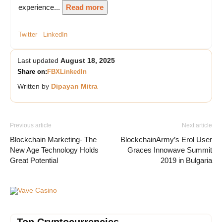
experience...
Read more
Twitter
LinkedIn
Last updated
August 18, 2025
Share on:
FB
X
LinkedIn
Written by
Dipayan Mitra
Previous article
Next article
Blockchain Marketing- The
BlockchainArmy’s Erol User
New Age Technology Holds
Graces Innowave Summit
Great Potential
2019 in Bulgaria
Vave Casino