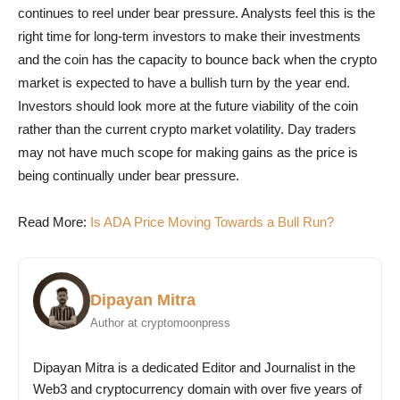
continues to reel under bear pressure. Analysts feel this is the
right time for long-term investors to make their investments
and the coin has the capacity to bounce back when the crypto
market is expected to have a bullish turn by the year end.
Investors should look more at the future viability of the coin
rather than the current crypto market volatility. Day traders
may not have much scope for making gains as the price is
being continually under bear pressure.
Read More:
Is ADA Price Moving Towards a Bull Run?
Dipayan Mitra
Author at cryptomoonpress
Dipayan Mitra is a dedicated Editor and Journalist in the
Web3 and cryptocurrency domain with over five years of