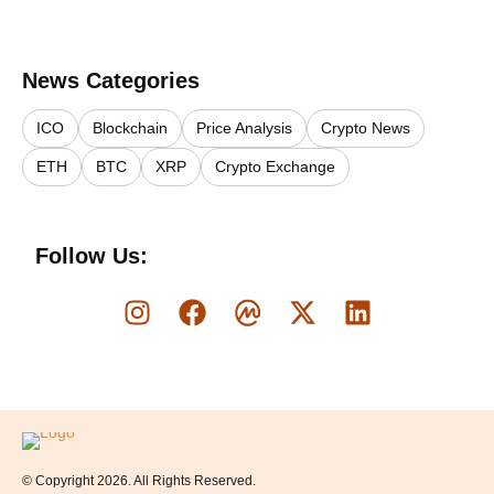
News Categories
ICO
Blockchain
Price Analysis
Crypto News
ETH
BTC
XRP
Crypto Exchange
Follow Us:
Logo
© Copyright 2026. All Rights Reserved.