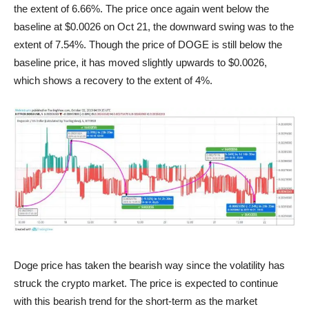
the extent of 6.66%. The price once again went below the
baseline at $0.0026 on Oct 21, the downward swing was to the
extent of 7.54%. Though the price of DOGE is still below the
baseline price, it has moved slightly upwards to $0.0026,
which shows a recovery to the extent of 4%.
Dogecoin-Price-Chart
Doge price has taken the bearish way since the volatility has
struck the crypto market. The price is expected to continue
with this bearish trend for the short-term as the market