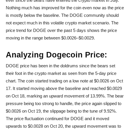
ever since the bears have entered the crypto market in July.
Nothing much has improved for the coin even now as the price
is mostly below the baseline. The DOGE community should
not expect much in this volatile crypto market scenario. The
price trend for DOGE over the past 5 days shows the price
moving in the range between $0.0026–$0.0029.
Analyzing Dogecoin Price:
DOGE price has been in the doldrums since the bears set
their foot in the crypto market as seen from the 5-day price
chart. The coin started trading on a low note at $0.0026 on Oct
17. It started moving above the baseline and reached $0.0029
on Oct 18, marking an upward movement of 13.99%. The bear
pressure being too strong to handle, the price again slipped to
$0.0026 on Oct 19, the slippage being to the tune of 9.92%.
The price fluctuation continued for DOGE and it moved
upwards to $0.0028 on Oct 20, the upward movement was to