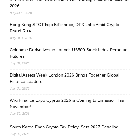
2026
August 4, 2026
Hong Kong SFC Flags BiFinance, DFX Labs Amid Crypto
Fraud Rise
August 3, 2026
Coinbase Derivatives to Launch US500 Stock Index Perpetual
Futures
July 31, 2026
Digital Assets Week London 2026 Brings Together Global
Finance Leaders
July 30, 2026
Wiki Finance Expo Cyprus 2026 is Coming to Limassol This
November!
July 30, 2026
South Korea Ends Crypto Tax Delay, Sets 2027 Deadline
July 30, 2026