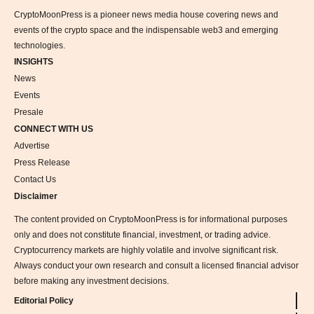
CryptoMoonPress is a pioneer news media house covering news and
events of the crypto space and the indispensable web3 and emerging
technologies.
INSIGHTS
News
Events
Presale
CONNECT WITH US
Advertise
Press Release
Contact Us
Disclaimer
The content provided on CryptoMoonPress is for informational purposes
only and does not constitute financial, investment, or trading advice.
Cryptocurrency markets are highly volatile and involve significant risk.
Always conduct your own research and consult a licensed financial advisor
before making any investment decisions.
Editorial Policy