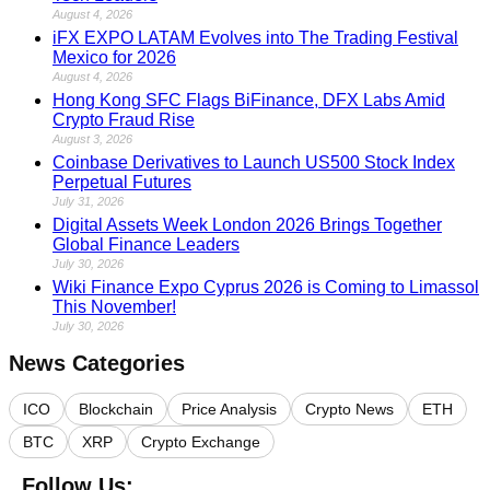
August 4, 2026
iFX EXPO LATAM Evolves into The Trading Festival
Mexico for 2026
August 4, 2026
Hong Kong SFC Flags BiFinance, DFX Labs Amid
Crypto Fraud Rise
August 3, 2026
Coinbase Derivatives to Launch US500 Stock Index
Perpetual Futures
July 31, 2026
Digital Assets Week London 2026 Brings Together
Global Finance Leaders
July 30, 2026
Wiki Finance Expo Cyprus 2026 is Coming to Limassol
This November!
July 30, 2026
News Categories
ICO
Blockchain
Price Analysis
Crypto News
ETH
BTC
XRP
Crypto Exchange
Follow Us: