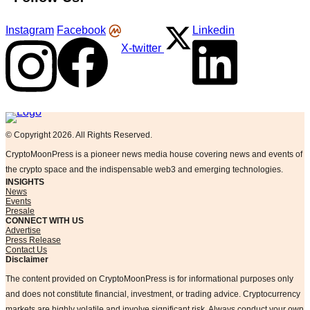
Instagram
Facebook
Linkedin
X-twitter
Logo
© Copyright 2026. All Rights Reserved.
CryptoMoonPress is a pioneer news media house covering news and events of
the crypto space and the indispensable web3 and emerging technologies.
INSIGHTS
News
Events
Presale
CONNECT WITH US
Advertise
Press Release
Contact Us
Disclaimer
The content provided on CryptoMoonPress is for informational purposes only
and does not constitute financial, investment, or trading advice. Cryptocurrency
markets are highly volatile and involve significant risk. Always conduct your own