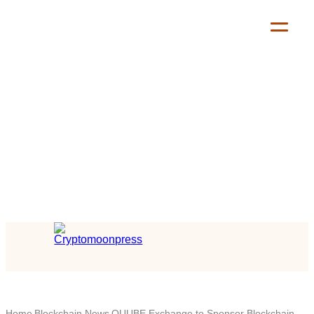
Home
Blockchain News
QUUBE Exchange to Sponsor Blockchain