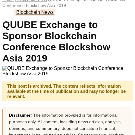
Conference Blockshow Asia 2019
Blockchain News
QUUBE Exchange to
Sponsor Blockchain
Conference Blockshow
Asia 2019
This post is archived. The content reflects information
available at the time of publication and may no longer be
relevant.
Disclaimer:
The information provided is for informational
purposes only. All content, including news articles, analysis,
opinions, and commentary, does not constitute financial,