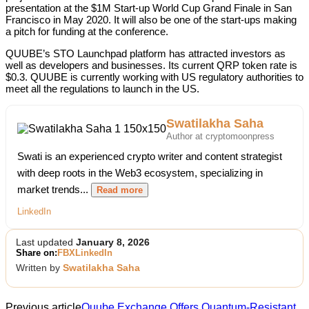
presentation at the $1M Start-up World Cup Grand Finale in San
Francisco in May 2020. It will also be one of the start-ups making
a pitch for funding at the conference.
QUUBE’s STO Launchpad platform has attracted investors as
well as developers and businesses. Its current QRP token rate is
$0.3. QUUBE is currently working with US regulatory authorities to
meet all the regulations to launch in the US.
Swatilakha Saha
Author at cryptomoonpress
Swati is an experienced crypto writer and content strategist
with deep roots in the Web3 ecosystem, specializing in
market trends...
Read more
LinkedIn
Last updated
January 8, 2026
Share on:
FB
X
LinkedIn
Written by
Swatilakha Saha
Previous article
Quube Exchange Offers Quantum-Resistant