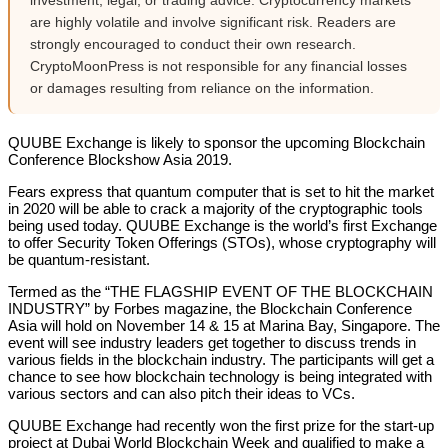
investment, legal, or trading advice. Cryptocurrency markets
are highly volatile and involve significant risk. Readers are
strongly encouraged to conduct their own research.
CryptoMoonPress is not responsible for any financial losses
or damages resulting from reliance on the information.
QUUBE Exchange is likely to sponsor the upcoming Blockchain
Conference Blockshow Asia 2019.
Fears express that quantum computer that is set to hit the market
in 2020 will be able to crack a majority of the cryptographic tools
being used today. QUUBE Exchange is the world’s first Exchange
to offer Security Token Offerings (STOs), whose cryptography will
be quantum-resistant.
Termed as the “THE FLAGSHIP EVENT OF THE BLOCKCHAIN
INDUSTRY” by Forbes magazine, the Blockchain Conference
Asia will hold on November 14 & 15 at Marina Bay, Singapore. The
event will see industry leaders get together to discuss trends in
various fields in the blockchain industry. The participants will get a
chance to see how blockchain technology is being integrated with
various sectors and can also pitch their ideas to VCs.
QUUBE Exchange had recently won the first prize for the start-up
project at Dubai World Blockchain Week and qualified to make a