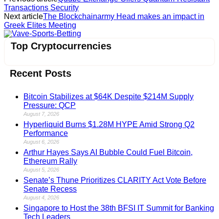
Transactions Security
Next article
The Blockchainarmy Head makes an impact in
Greek Elites Meeting
Vave-Sports-Betting
Top Cryptocurrencies
Recent Posts
Bitcoin Stabilizes at $64K Despite $214M Supply
Pressure: QCP
August 7, 2026
Hyperliquid Burns $1.28M HYPE Amid Strong Q2
Performance
August 6, 2026
Arthur Hayes Says AI Bubble Could Fuel Bitcoin,
Ethereum Rally
August 5, 2026
Senate’s Thune Prioritizes CLARITY Act Vote Before
Senate Recess
August 4, 2026
Singapore to Host the 38th BFSI IT Summit for Banking
Tech Leaders