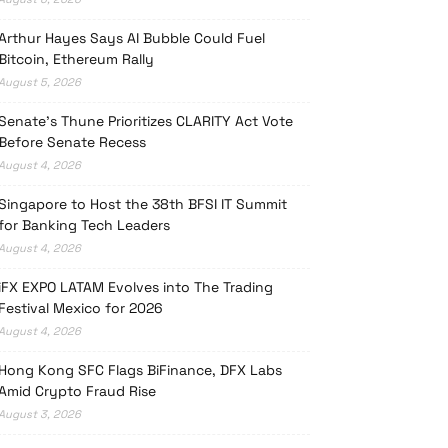
Arthur Hayes Says AI Bubble Could Fuel
Bitcoin, Ethereum Rally
August 5, 2026
Senate’s Thune Prioritizes CLARITY Act Vote
Before Senate Recess
August 4, 2026
Singapore to Host the 38th BFSI IT Summit
for Banking Tech Leaders
August 4, 2026
iFX EXPO LATAM Evolves into The Trading
Festival Mexico for 2026
August 4, 2026
Hong Kong SFC Flags BiFinance, DFX Labs
Amid Crypto Fraud Rise
August 3, 2026