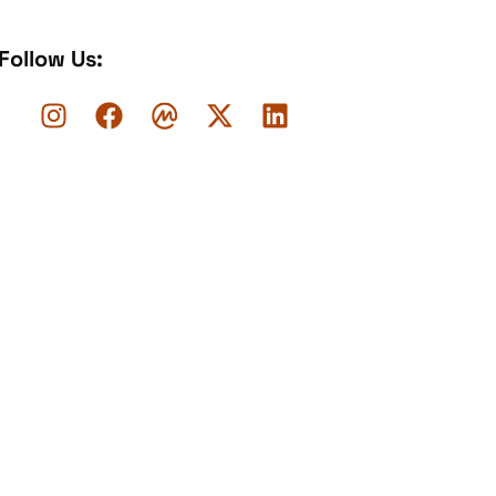
Follow Us: