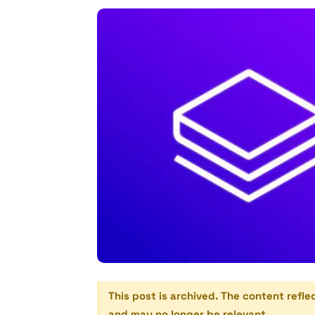
This post is archived. The content refle
and may no longer be relevant.