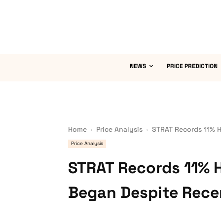
NEWS
PRICE PREDICTION
Home
Price Analysis
STRAT Records 11% H
Price Analysis
STRAT Records 11% 
Began Despite Recen