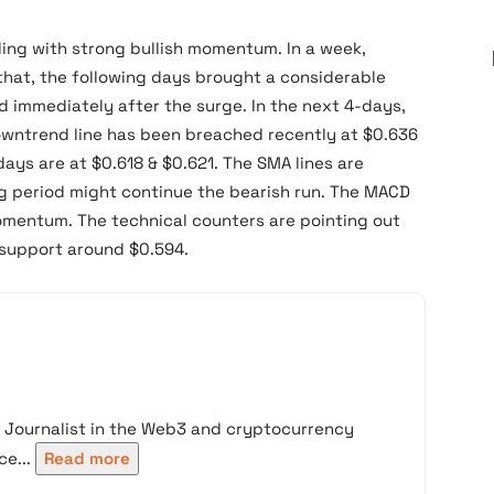
ing with strong bullish momentum. In a week,
 that, the following days brought a considerable
ed immediately after the surge. In the next 4-days,
downtrend line has been breached recently at $0.636
ays are at $0.618 & $0.621. The SMA lines are
g period might continue the bearish run. The MACD
momentum. The technical counters are pointing out
t support around $0.594.
d Journalist in the Web3 and cryptocurrency
e...
Read more