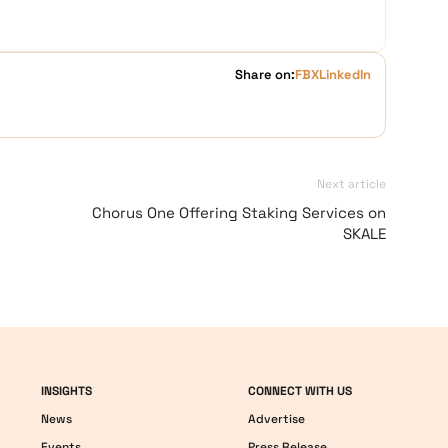
Share on:
FB
X
LinkedIn
Next article
Chorus One Offering Staking Services on
SKALE
INSIGHTS
CONNECT WITH US
News
Advertise
Events
Press Release