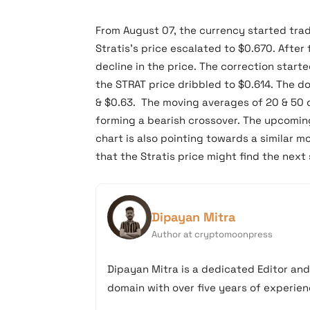
From August 07, the currency started trad
Stratis’s price escalated to $0.670. After
decline in the price. The correction start
the STRAT price dribbled to $0.614. The 
& $0.63. The moving averages of 20 & 50 d
forming a bearish crossover. The upcomin
chart is also pointing towards a similar 
that the Stratis price might find the nex
Dipayan Mitra
Author at cryptomoonpress
Dipayan Mitra is a dedicated Editor an
domain with over five years of experienc