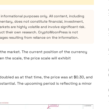
 informational purposes only. All content, including
mentary, does not constitute financial, investment,
kets are highly volatile and involve significant risk.
ct their own research. CryptoMoonPress is not
mages resulting from reliance on the information.
n the market. The current position of the currency
n the scale, the price scale will exhibit
doubled as at that time, the price was at $0.30, and
bstantial. The upcoming period is reflecting a minor