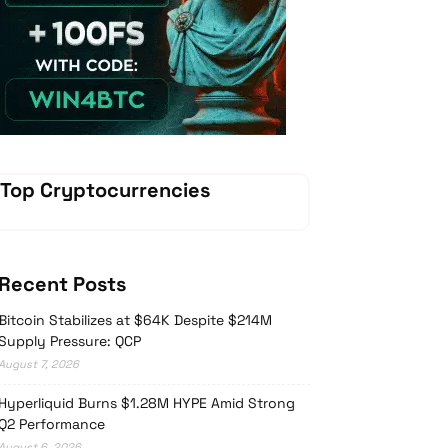
Vave-Sports-Betting
Top Cryptocurrencies
Recent Posts
Bitcoin Stabilizes at $64K Despite $214M
Supply Pressure: QCP
August 7, 2026
Hyperliquid Burns $1.28M HYPE Amid Strong
Q2 Performance
August 6, 2026