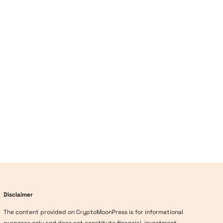
Disclaimer
The content provided on CryptoMoonPress is for informational
purposes only and does not constitute financial, investment,