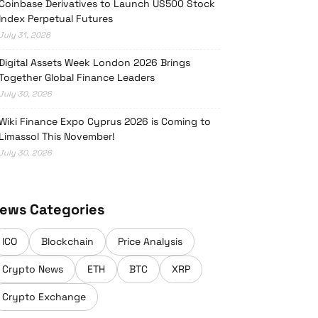
Coinbase Derivatives to Launch US500 Stock
Index Perpetual Futures
July 31, 2026
Digital Assets Week London 2026 Brings
Together Global Finance Leaders
July 30, 2026
Wiki Finance Expo Cyprus 2026 is Coming to
Limassol This November!
July 30, 2026
ews Categories
ICO
Blockchain
Price Analysis
Crypto News
ETH
BTC
XRP
Crypto Exchange