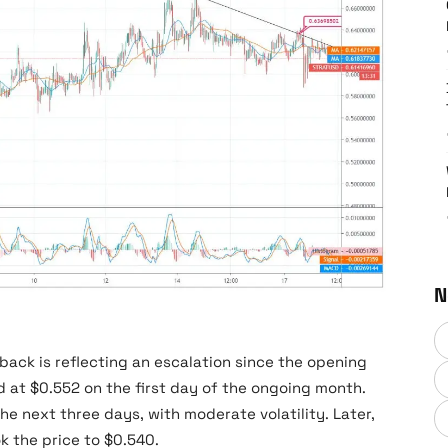
N
Stratis Price News
ack is reflecting an escalation since the opening
 at $0.552 on the first day of the ongoing month.
the next three days, with moderate volatility. Later,
k the price to $0.540.