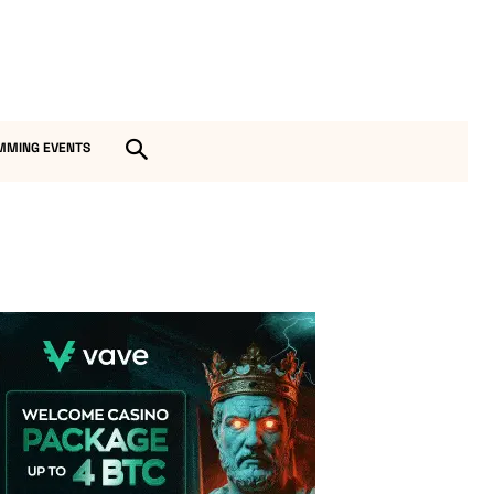
MMING EVENTS
Vave Casino