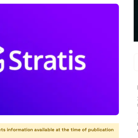
cts information available at the time of publication