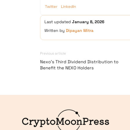
Twitter
LinkedIn
Last updated
January 8, 2026
Written by
Dipayan Mitra
Previous article
Nexo’s Third Dividend Distribution to
Benefit the NEXO Holders
Logo