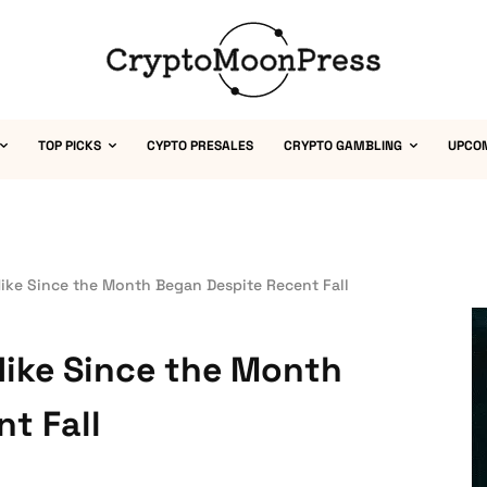
TOP PICKS
CYPTO PRESALES
CRYPTO GAMBLING
UPCO
ike Since the Month Began Despite Recent Fall
Hike Since the Month
t Fall