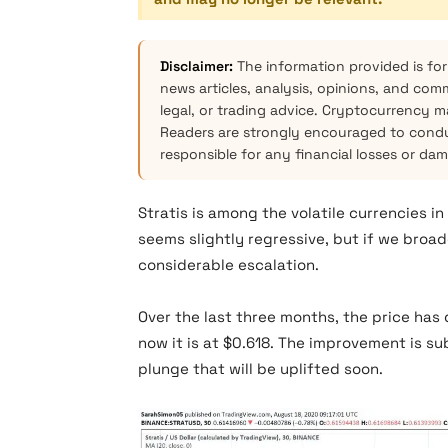
Disclaimer:
The information provided is for
news articles, analysis, opinions, and com
legal, or trading advice. Cryptocurrency mar
Readers are strongly encouraged to condu
responsible for any financial losses or da
Stratis is among the volatile currencies i
seems slightly regressive, but if we broade
considerable escalation.
Over the last three months, the price has 
now it is at $0.618. The improvement is su
plunge that will be uplifted soon.