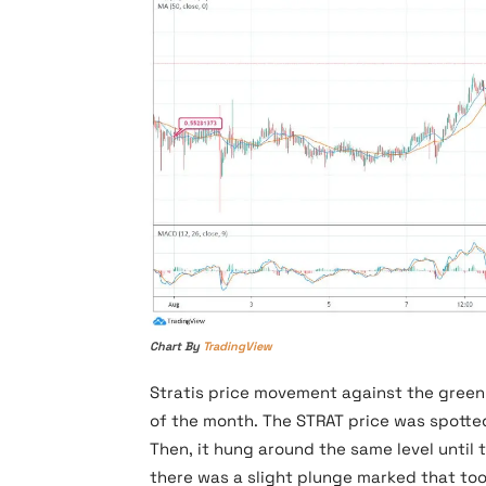
Chart By
TradingView
Stratis price movement against the greenb
of the month. The STRAT price was spotted
Then, it hung around the same level until 
there was a slight plunge marked that too