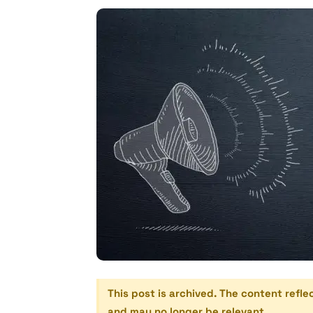
This post is archived. The content refle
and may no longer be relevant.