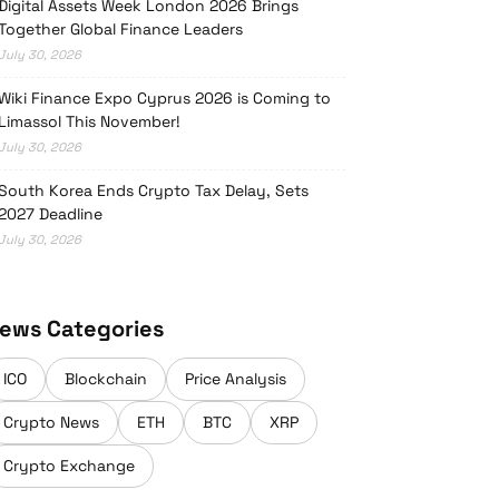
Digital Assets Week London 2026 Brings
Together Global Finance Leaders
July 30, 2026
Wiki Finance Expo Cyprus 2026 is Coming to
Limassol This November!
July 30, 2026
South Korea Ends Crypto Tax Delay, Sets
2027 Deadline
July 30, 2026
ews Categories
ICO
Blockchain
Price Analysis
Crypto News
ETH
BTC
XRP
Crypto Exchange