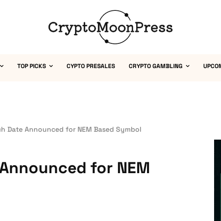
TOP PICKS
CYPTO PRESALES
CRYPTO GAMBLING
UPCO
ch Date Announced for NEM Based Symbol
 Announced for NEM