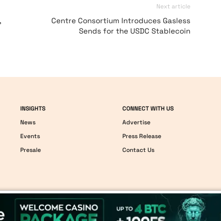
Next article
,
Centre Consortium Introduces Gasless
Sends for the USDC Stablecoin
INSIGHTS
CONNECT WITH US
News
Advertise
Events
Press Release
Presale
Contact Us