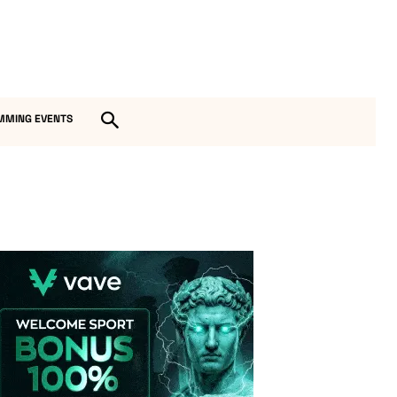
MMING EVENTS
Vave-Sports-Betting