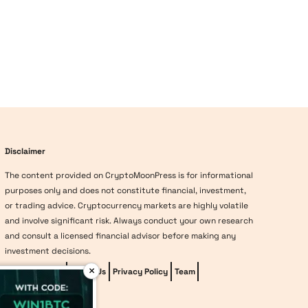
Disclaimer
The content provided on CryptoMoonPress is for informational
purposes only and does not constitute financial, investment,
or trading advice. Cryptocurrency markets are highly volatile
and involve significant risk. Always conduct your own research
and consult a licensed financial advisor before making any
investment decisions.
×
Editorial Policy
About Us
Privacy Policy
Team
vave-casino
Methodology