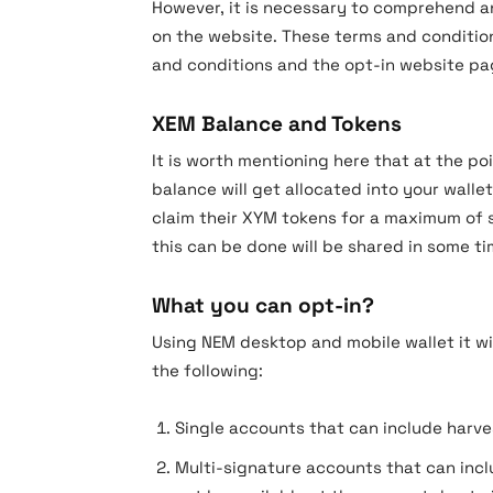
However, it is necessary to comprehend a
on the website. These terms and condition
and conditions and the opt-in website pag
XEM Balance and Tokens
It is worth mentioning here that at the p
balance will get allocated into your wallet
claim their XYM tokens for a maximum of s
this can be done will be shared in some ti
What you can opt-in?
Using NEM desktop and mobile wallet it wi
the following:
Single accounts that can include harv
Multi-signature accounts that can incl