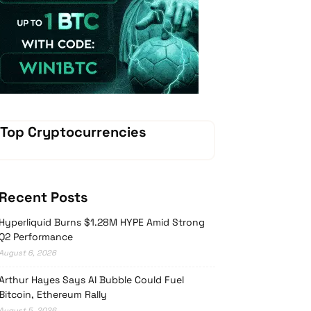
Vave Casino
Top Cryptocurrencies
Recent Posts
Hyperliquid Burns $1.28M HYPE Amid Strong
Q2 Performance
August 6, 2026
Arthur Hayes Says AI Bubble Could Fuel
Bitcoin, Ethereum Rally
August 5, 2026