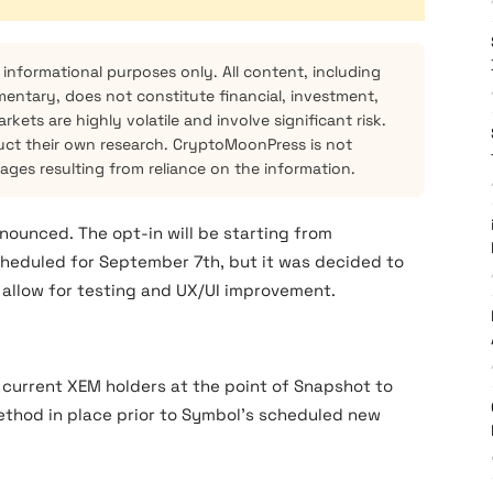
 informational purposes only. All content, including
mentary, does not constitute financial, investment,
kets are highly volatile and involve significant risk.
ct their own research. CryptoMoonPress is not
mages resulting from reliance on the information.
ounced. The opt-in will be starting from
cheduled for September 7th, but it was decided to
 allow for testing and UX/UI improvement.
 current XEM holders at the point of Snapshot to
ethod in place prior to Symbol’s scheduled new