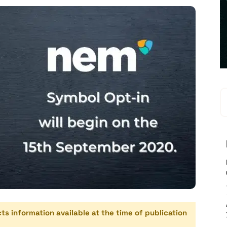
cts information available at the time of publication