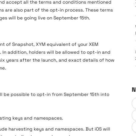
nd accept all the terms and conditions mentioned
s are also part of the opt-in process. These terms
es will be going live on September 15th.
oint of Snapshot, XYM equivalent of your XEM
. In addition, holders will be allowed to opt-in and
ix years after the launch, and exact details of how
me.
N
ll be possible to opt-in from September 15th into
esting keys and namespaces.
ude harvesting keys and namespaces. But iOS will