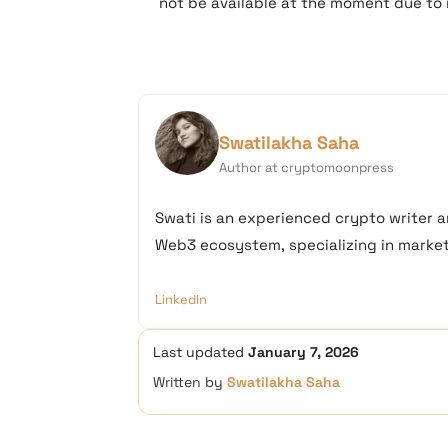
not be available at the moment due to 
Swatilakha Saha
Author at cryptomoonpress
Swati is an experienced crypto writer a
Web3 ecosystem, specializing in market 
LinkedIn
Last updated
January 7, 2026
Written by
Swatilakha Saha