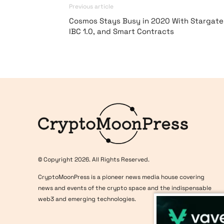
Previous article
Cosmos Stays Busy in 2020 With Stargate
IBC 1.0, and Smart Contracts
Logo
© Copyright 2026. All Rights Reserved.
CryptoMoonPress is a pioneer news media house covering
news and events of the crypto space and the indispensable
web3 and emerging technologies.