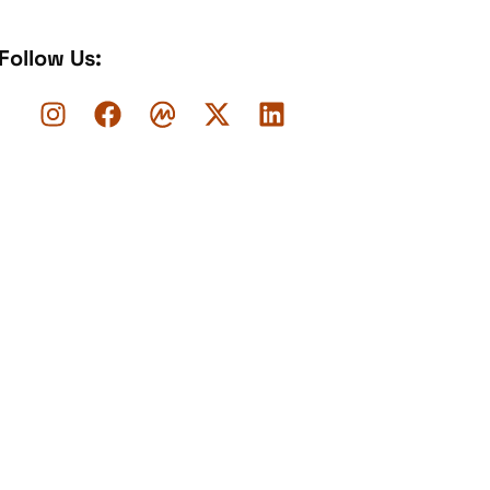
Follow Us: