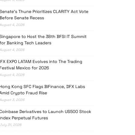
Senate’s Thune Prioritizes CLARITY Act Vote
Before Senate Recess
August 4, 2026
Singapore to Host the 38th BFSI IT Summit
for Banking Tech Leaders
August 4, 2026
iFX EXPO LATAM Evolves into The Trading
Festival Mexico for 2026
August 4, 2026
Hong Kong SFC Flags BiFinance, DFX Labs
Amid Crypto Fraud Rise
August 3, 2026
Coinbase Derivatives to Launch US500 Stock
Index Perpetual Futures
July 31, 2026