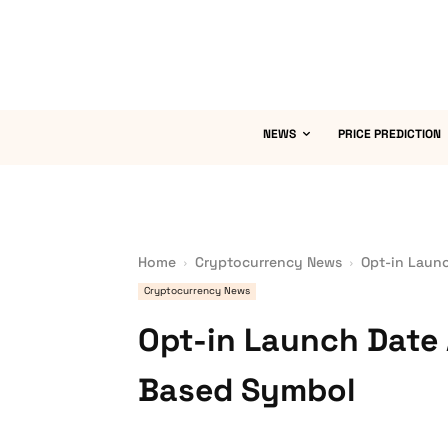
NEWS
PRICE PREDICTION
Home
Cryptocurrency News
Opt-in Laun
Cryptocurrency News
Opt-in Launch Date
Based Symbol