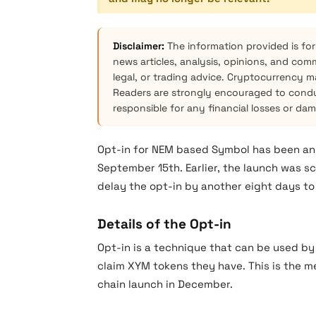
Disclaimer:
The information provided is for
news articles, analysis, opinions, and com
legal, or trading advice. Cryptocurrency mar
Readers are strongly encouraged to condu
responsible for any financial losses or da
Opt-in for NEM based Symbol has been ann
September 15th. Earlier, the launch was s
delay the opt-in by another eight days to
Details of the Opt-in
Opt-in is a technique that can be used by
claim XYM tokens they have. This is the m
chain launch in December.