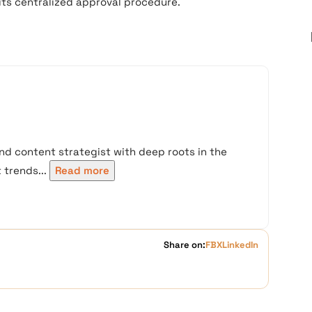
its centralized approval procedure.
nd content strategist with deep roots in the
trends...
Read more
Share on:
FB
X
LinkedIn